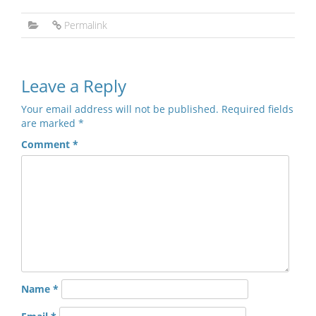
Permalink
Leave a Reply
Your email address will not be published.
Required fields
are marked
*
Comment
*
Name
*