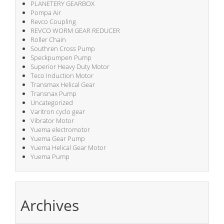
PLANETERY GEARBOX
Pompa Air
Revco Coupling
REVCO WORM GEAR REDUCER
Roller Chain
Southren Cross Pump
Speckpumpen Pump
Superior Heavy Duty Motor
Teco Induction Motor
Transmax Helical Gear
Transnax Pump
Uncategorized
Varitron cyclo gear
Vibrator Motor
Yuema electromotor
Yuema Gear Pump
Yuema Helical Gear Motor
Yuema Pump
Archives