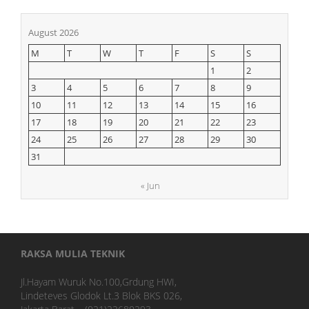
August 2026
M
T
W
T
F
S
S
1
2
3
4
5
6
7
8
9
10
11
12
13
14
15
16
17
18
19
20
21
22
23
24
25
26
27
28
29
30
31
« Jun
RAKSA MULIA TEKNIK
Jl.Hayam Wuruk No.100,Grdung HWI,
Lindeteves Glodok Lt.3 Blok BKS 026,