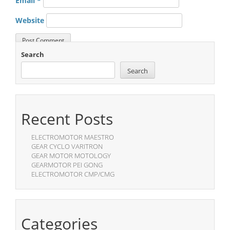
Email
*
Website
Search
Search
Recent Posts
ELECTROMOTOR MAESTRO
GEAR CYCLO VARITRON
GEAR MOTOR MOTOLOGY
GEARMOTOR PEI GONG
ELECTROMOTOR CMP/CMG
Categories