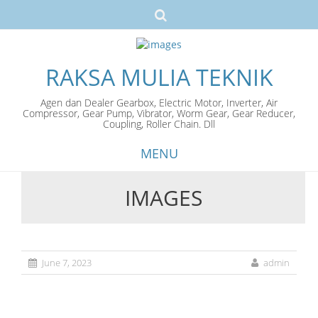
RAKSA MULIA TEKNIK
Agen dan Dealer Gearbox, Electric Motor, Inverter, Air
Compressor, Gear Pump, Vibrator, Worm Gear, Gear Reducer,
Coupling, Roller Chain. Dll
MENU
IMAGES
Skip
to
content
June 7, 2023
admin