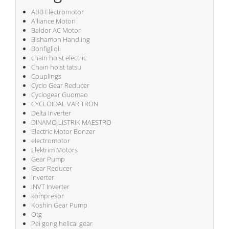
ABB Electromotor
Alliance Motori
Baldor AC Motor
Bishamon Handling
Bonfiglioli
chain hoist electric
Chain hoist tatsu
Couplings
Cyclo Gear Reducer
Cyclogear Guomao
CYCLOIDAL VARITRON
Delta Inverter
DINAMO LISTRIK MAESTRO
Electric Motor Bonzer
electromotor
Elektrim Motors
Gear Pump
Gear Reducer
Inverter
INVT Inverter
kompresor
Koshin Gear Pump
Otg
Pei gong helical gear