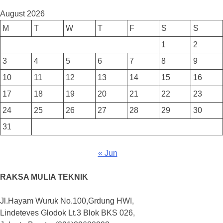
August 2026
M
T
W
T
F
S
S
1
2
3
4
5
6
7
8
9
10
11
12
13
14
15
16
17
18
19
20
21
22
23
24
25
26
27
28
29
30
31
« Jun
RAKSA MULIA TEKNIK
Jl.Hayam Wuruk No.100,Grdung HWI,
Lindeteves Glodok Lt.3 Blok BKS 026,