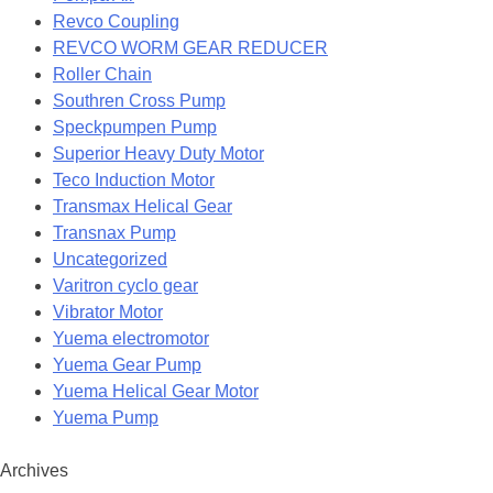
Revco Coupling
REVCO WORM GEAR REDUCER
Roller Chain
Southren Cross Pump
Speckpumpen Pump
Superior Heavy Duty Motor
Teco Induction Motor
Transmax Helical Gear
Transnax Pump
Uncategorized
Varitron cyclo gear
Vibrator Motor
Yuema electromotor
Yuema Gear Pump
Yuema Helical Gear Motor
Yuema Pump
Archives