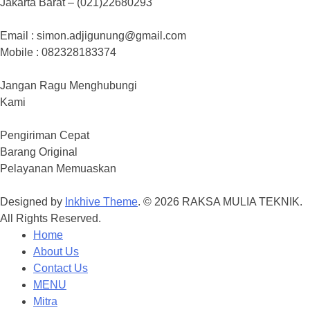
Jakarta Barat – (021)22680293
Email : simon.adjigunung@gmail.com
Mobile : 082328183374
Jangan Ragu Menghubungi
Kami
Pengiriman Cepat
Barang Original
Pelayanan Memuaskan
Designed by
Inkhive Theme
.
© 2026 RAKSA MULIA TEKNIK.
All Rights Reserved.
Home
About Us
Contact Us
MENU
Mitra