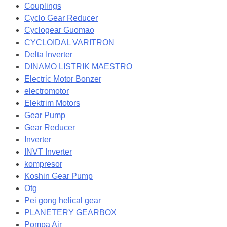
Couplings
Cyclo Gear Reducer
Cyclogear Guomao
CYCLOIDAL VARITRON
Delta Inverter
DINAMO LISTRIK MAESTRO
Electric Motor Bonzer
electromotor
Elektrim Motors
Gear Pump
Gear Reducer
Inverter
INVT Inverter
kompresor
Koshin Gear Pump
Otg
Pei gong helical gear
PLANETERY GEARBOX
Pompa Air