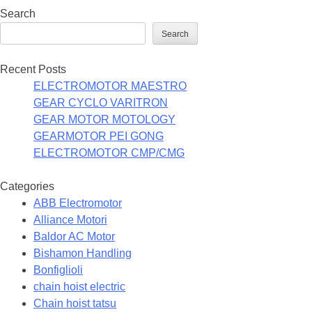
Search
Search
Recent Posts
ELECTROMOTOR MAESTRO
GEAR CYCLO VARITRON
GEAR MOTOR MOTOLOGY
GEARMOTOR PEI GONG
ELECTROMOTOR CMP/CMG
Categories
ABB Electromotor
Alliance Motori
Baldor AC Motor
Bishamon Handling
Bonfiglioli
chain hoist electric
Chain hoist tatsu