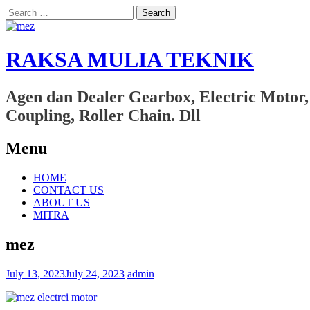
Search
for:
RAKSA MULIA TEKNIK
Agen dan Dealer Gearbox, Electric Motor,
Coupling, Roller Chain. Dll
Menu
Skip
HOME
to
CONTACT US
content
ABOUT US
MITRA
mez
July 13, 2023
July 24, 2023
admin