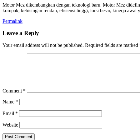
Motor Mez dikembangkan dengan teknologi baru. Motor Mez didefinisika
kompak, kebisingan rendah, efisiensi tinggi, torsi besar, kinerja awal 
Permalink
Leave a Reply
Your email address will not be published.
Required fields are marked
Comment
*
Name
*
Email
*
Website