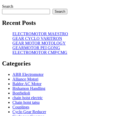
Search
Search
Recent Posts
ELECTROMOTOR MAESTRO
GEAR CYCLO VARITRON
GEAR MOTOR MOTOLOGY
GEARMOTOR PEI GONG
ELECTROMOTOR CMP/CMG
Categories
ABB Electromotor
Alliance Motori
Baldor AC Motor
Bishamon Handling
Bonfiglioli
chain hoist electric
Chain hoist tatsu
Couplings
Cyclo Gear Reducer