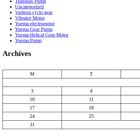
Transnax Pump
Uncategorized
Varitron cyclo gear
Vibrator Motor
Yuema electromotor
Yuema Gear Pump
Yuema Helical Gear Motor
Yuema Pump
Archives
M
T
3
4
10
11
17
18
24
25
31