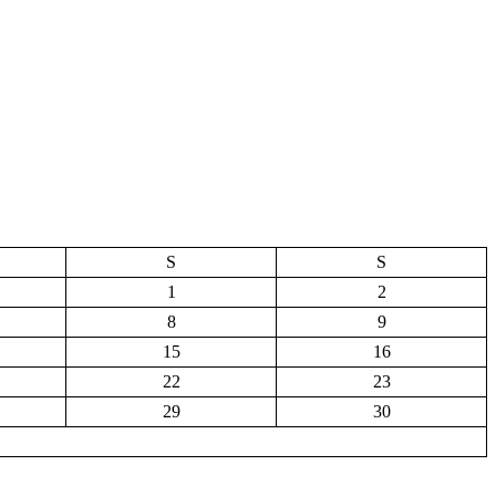
S
S
1
2
8
9
15
16
22
23
29
30