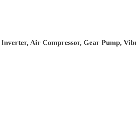
 Inverter, Air Compressor, Gear Pump, Vi