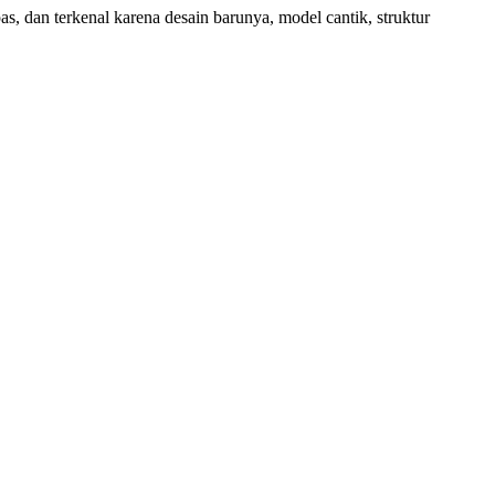
s, dan terkenal karena desain barunya, model cantik, struktur