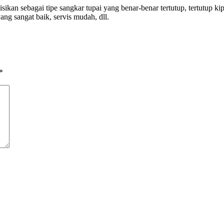
n sebagai tipe sangkar tupai yang benar-benar tertutup, tertutup kipa
yang sangat baik, servis mudah, dll.
*