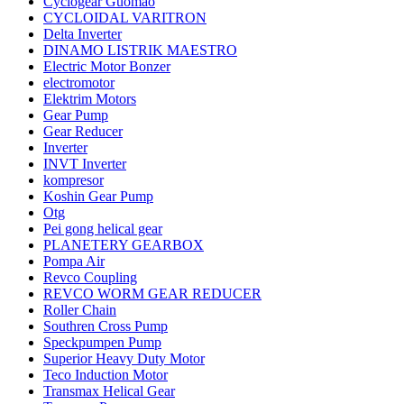
Cyclogear Guomao
CYCLOIDAL VARITRON
Delta Inverter
DINAMO LISTRIK MAESTRO
Electric Motor Bonzer
electromotor
Elektrim Motors
Gear Pump
Gear Reducer
Inverter
INVT Inverter
kompresor
Koshin Gear Pump
Otg
Pei gong helical gear
PLANETERY GEARBOX
Pompa Air
Revco Coupling
REVCO WORM GEAR REDUCER
Roller Chain
Southren Cross Pump
Speckpumpen Pump
Superior Heavy Duty Motor
Teco Induction Motor
Transmax Helical Gear