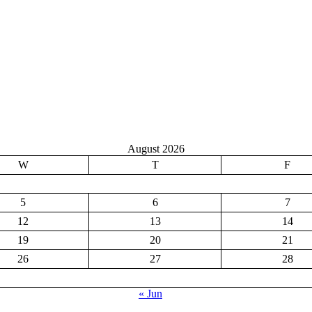
August 2026
W
T
F
5
6
7
12
13
14
19
20
21
26
27
28
« Jun