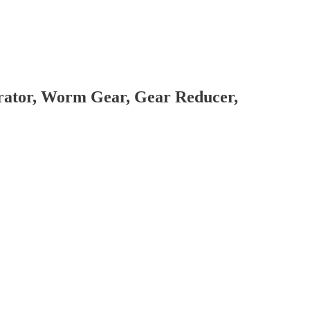
brator, Worm Gear, Gear Reducer,