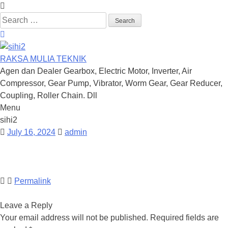
Search
for:
RAKSA MULIA TEKNIK
Agen dan Dealer Gearbox, Electric Motor, Inverter, Air
Compressor, Gear Pump, Vibrator, Worm Gear, Gear Reducer,
Coupling, Roller Chain. Dll
Menu
Skip
sihi2
to
July 16, 2024
admin
content
Permalink
Leave a Reply
Your email address will not be published.
Required fields are