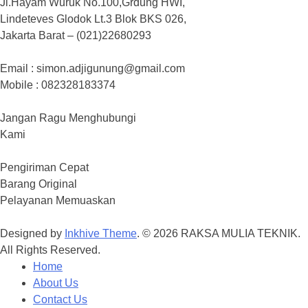
Jl.Hayam Wuruk No.100,Grdung HWI,
Lindeteves Glodok Lt.3 Blok BKS 026,
Jakarta Barat – (021)22680293
Email : simon.adjigunung@gmail.com
Mobile : 082328183374
Jangan Ragu Menghubungi
Kami
Pengiriman Cepat
Barang Original
Pelayanan Memuaskan
Designed by
Inkhive Theme
.
© 2026 RAKSA MULIA TEKNIK.
All Rights Reserved.
Home
About Us
Contact Us