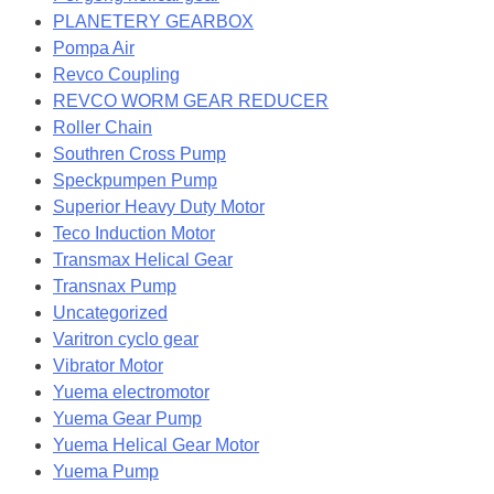
PLANETERY GEARBOX
Pompa Air
Revco Coupling
REVCO WORM GEAR REDUCER
Roller Chain
Southren Cross Pump
Speckpumpen Pump
Superior Heavy Duty Motor
Teco Induction Motor
Transmax Helical Gear
Transnax Pump
Uncategorized
Varitron cyclo gear
Vibrator Motor
Yuema electromotor
Yuema Gear Pump
Yuema Helical Gear Motor
Yuema Pump