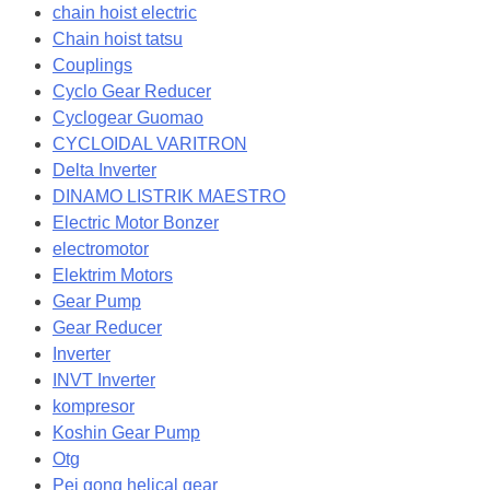
chain hoist electric
Chain hoist tatsu
Couplings
Cyclo Gear Reducer
Cyclogear Guomao
CYCLOIDAL VARITRON
Delta Inverter
DINAMO LISTRIK MAESTRO
Electric Motor Bonzer
electromotor
Elektrim Motors
Gear Pump
Gear Reducer
Inverter
INVT Inverter
kompresor
Koshin Gear Pump
Otg
Pei gong helical gear