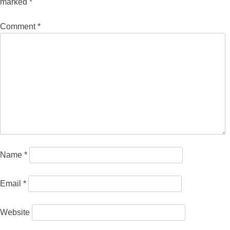
marked
*
Comment
*
Name
*
Email
*
Website