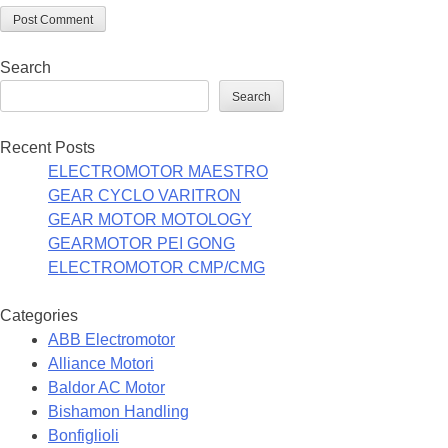
Search
Search
Recent Posts
ELECTROMOTOR MAESTRO
GEAR CYCLO VARITRON
GEAR MOTOR MOTOLOGY
GEARMOTOR PEI GONG
ELECTROMOTOR CMP/CMG
Categories
ABB Electromotor
Alliance Motori
Baldor AC Motor
Bishamon Handling
Bonfiglioli