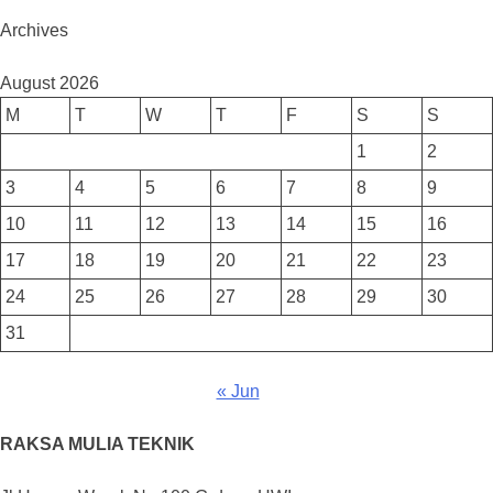
Archives
August 2026
M
T
W
T
F
S
S
1
2
3
4
5
6
7
8
9
10
11
12
13
14
15
16
17
18
19
20
21
22
23
24
25
26
27
28
29
30
31
« Jun
RAKSA MULIA TEKNIK