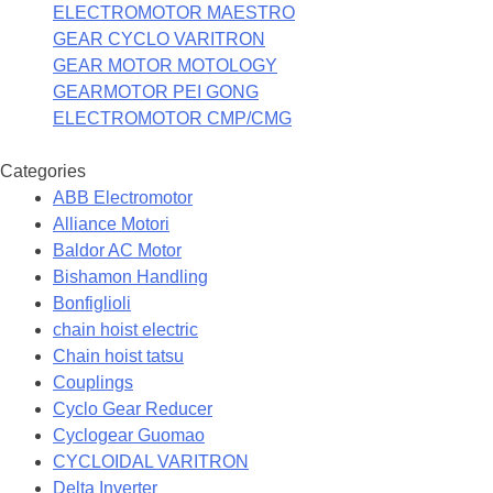
ELECTROMOTOR MAESTRO
GEAR CYCLO VARITRON
GEAR MOTOR MOTOLOGY
GEARMOTOR PEI GONG
ELECTROMOTOR CMP/CMG
Categories
ABB Electromotor
Alliance Motori
Baldor AC Motor
Bishamon Handling
Bonfiglioli
chain hoist electric
Chain hoist tatsu
Couplings
Cyclo Gear Reducer
Cyclogear Guomao
CYCLOIDAL VARITRON
Delta Inverter