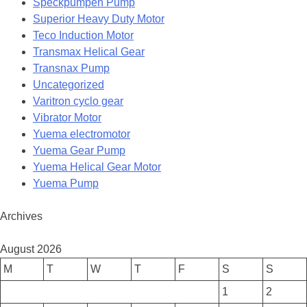
Speckpumpen Pump
Superior Heavy Duty Motor
Teco Induction Motor
Transmax Helical Gear
Transnax Pump
Uncategorized
Varitron cyclo gear
Vibrator Motor
Yuema electromotor
Yuema Gear Pump
Yuema Helical Gear Motor
Yuema Pump
Archives
August 2026
M
T
W
T
F
S
S
1
2