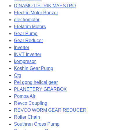
DINAMO LISTRIK MAESTRO
Electric Motor Bonzer
electromotor
Elektrim Motors
Gear Pump
Gear Reducer
Inverter
INVT Inverter
kompresor
Koshin Gear Pump
Otg
Pei gong helical gear
PLANETERY GEARBOX
Pompa Air
Revco Coupling
REVCO WORM GEAR REDUCER
Roller Chain
Southren Cross Pump