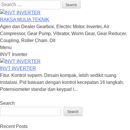
Search
for:
RAKSA MULIA TEKNIK
Agen dan Dealer Gearbox, Electric Motor, Inverter, Air
Compressor, Gear Pump, Vibrator, Worm Gear, Gear Reducer,
Coupling, Roller Chain. Dll
Menu
Skip
INVT Inverter
to
content
INVT INVERTER
Fitur. Kontrol svpwm. Desain kompak, lebih sedikit ruang
instalasi. Pid bawaan dengan kontrol kecepatan 16 langkah.
Potensiometer standar dan keypad l...
Search
Search
Recent Posts