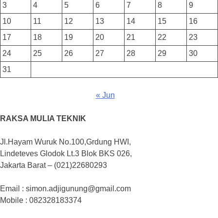
3
4
5
6
7
8
9
10
11
12
13
14
15
16
17
18
19
20
21
22
23
24
25
26
27
28
29
30
31
« Jun
RAKSA MULIA TEKNIK
Jl.Hayam Wuruk No.100,Grdung HWI,
Lindeteves Glodok Lt.3 Blok BKS 026,
Jakarta Barat – (021)22680293
Email : simon.adjigunung@gmail.com
Mobile : 082328183374