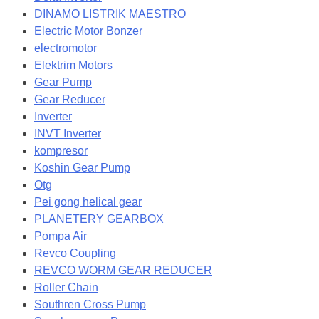
DINAMO LISTRIK MAESTRO
Electric Motor Bonzer
electromotor
Elektrim Motors
Gear Pump
Gear Reducer
Inverter
INVT Inverter
kompresor
Koshin Gear Pump
Otg
Pei gong helical gear
PLANETERY GEARBOX
Pompa Air
Revco Coupling
REVCO WORM GEAR REDUCER
Roller Chain
Southren Cross Pump