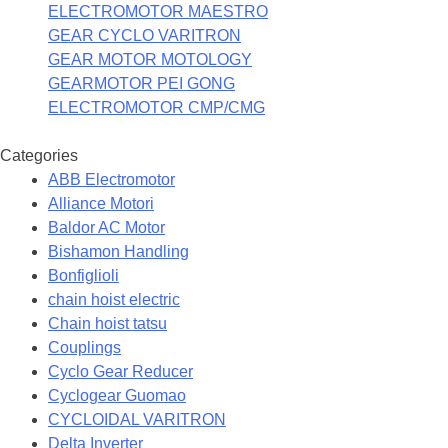
ELECTROMOTOR MAESTRO
GEAR CYCLO VARITRON
GEAR MOTOR MOTOLOGY
GEARMOTOR PEI GONG
ELECTROMOTOR CMP/CMG
Categories
ABB Electromotor
Alliance Motori
Baldor AC Motor
Bishamon Handling
Bonfiglioli
chain hoist electric
Chain hoist tatsu
Couplings
Cyclo Gear Reducer
Cyclogear Guomao
CYCLOIDAL VARITRON
Delta Inverter