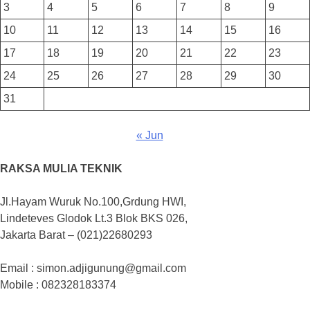
3
4
5
6
7
8
9
10
11
12
13
14
15
16
17
18
19
20
21
22
23
24
25
26
27
28
29
30
31
« Jun
RAKSA MULIA TEKNIK
Jl.Hayam Wuruk No.100,Grdung HWI,
Lindeteves Glodok Lt.3 Blok BKS 026,
Jakarta Barat – (021)22680293
Email : simon.adjigunung@gmail.com
Mobile : 082328183374