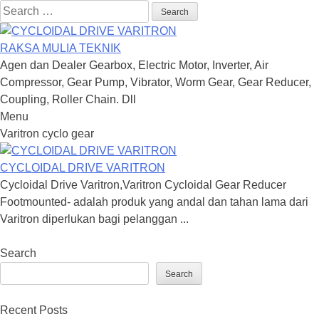
Search
for:
RAKSA MULIA TEKNIK
Agen dan Dealer Gearbox, Electric Motor, Inverter, Air
Compressor, Gear Pump, Vibrator, Worm Gear, Gear Reducer,
Coupling, Roller Chain. Dll
Menu
Skip
Varitron cyclo gear
to
content
CYCLOIDAL DRIVE VARITRON
Cycloidal Drive Varitron,Varitron Cycloidal Gear Reducer
Footmounted- adalah produk yang andal dan tahan lama dari
Varitron diperlukan bagi pelanggan ...
Search
Search
Recent Posts