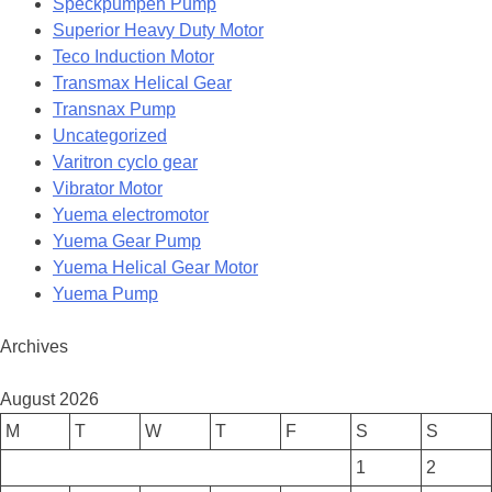
Speckpumpen Pump
Superior Heavy Duty Motor
Teco Induction Motor
Transmax Helical Gear
Transnax Pump
Uncategorized
Varitron cyclo gear
Vibrator Motor
Yuema electromotor
Yuema Gear Pump
Yuema Helical Gear Motor
Yuema Pump
Archives
August 2026
M
T
W
T
F
S
S
1
2