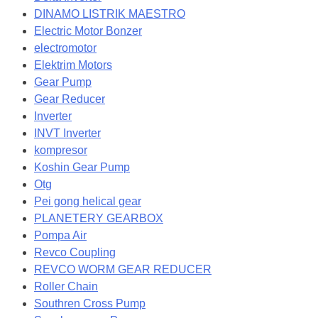
DINAMO LISTRIK MAESTRO
Electric Motor Bonzer
electromotor
Elektrim Motors
Gear Pump
Gear Reducer
Inverter
INVT Inverter
kompresor
Koshin Gear Pump
Otg
Pei gong helical gear
PLANETERY GEARBOX
Pompa Air
Revco Coupling
REVCO WORM GEAR REDUCER
Roller Chain
Southren Cross Pump