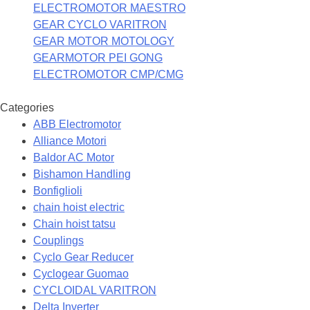
ELECTROMOTOR MAESTRO
GEAR CYCLO VARITRON
GEAR MOTOR MOTOLOGY
GEARMOTOR PEI GONG
ELECTROMOTOR CMP/CMG
Categories
ABB Electromotor
Alliance Motori
Baldor AC Motor
Bishamon Handling
Bonfiglioli
chain hoist electric
Chain hoist tatsu
Couplings
Cyclo Gear Reducer
Cyclogear Guomao
CYCLOIDAL VARITRON
Delta Inverter