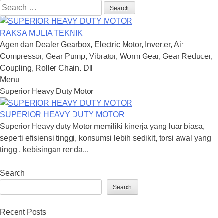
Search
for:
RAKSA MULIA TEKNIK
Agen dan Dealer Gearbox, Electric Motor, Inverter, Air
Compressor, Gear Pump, Vibrator, Worm Gear, Gear Reducer,
Coupling, Roller Chain. Dll
Menu
Skip
Superior Heavy Duty Motor
to
content
SUPERIOR HEAVY DUTY MOTOR
Superior Heavy duty Motor memiliki kinerja yang luar biasa,
seperti efisiensi tinggi, konsumsi lebih sedikit, torsi awal yang
tinggi, kebisingan renda...
Search
Search
Recent Posts