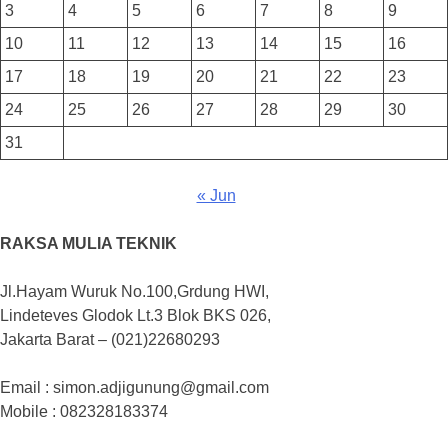
3
4
5
6
7
8
9
10
11
12
13
14
15
16
17
18
19
20
21
22
23
24
25
26
27
28
29
30
31
« Jun
RAKSA MULIA TEKNIK
Jl.Hayam Wuruk No.100,Grdung HWI,
Lindeteves Glodok Lt.3 Blok BKS 026,
Jakarta Barat – (021)22680293
Email : simon.adjigunung@gmail.com
Mobile : 082328183374