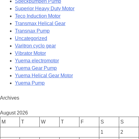
Speckpumpen Pump
Superior Heavy Duty Motor
Teco Induction Motor
Transmax Helical Gear
Transnax Pump
Uncategorized
Varitron cyclo gear
Vibrator Motor
Yuema electromotor
Yuema Gear Pump
Yuema Helical Gear Motor
Yuema Pump
Archives
August 2026
M
T
W
T
F
S
S
1
2