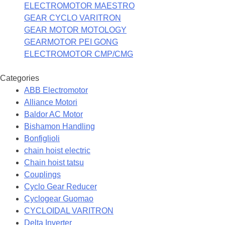
ELECTROMOTOR MAESTRO
GEAR CYCLO VARITRON
GEAR MOTOR MOTOLOGY
GEARMOTOR PEI GONG
ELECTROMOTOR CMP/CMG
Categories
ABB Electromotor
Alliance Motori
Baldor AC Motor
Bishamon Handling
Bonfiglioli
chain hoist electric
Chain hoist tatsu
Couplings
Cyclo Gear Reducer
Cyclogear Guomao
CYCLOIDAL VARITRON
Delta Inverter