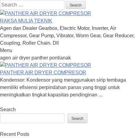
Search
for:
RAKSA MULIA TEKNIK
Agen dan Dealer Gearbox, Electric Motor, Inverter, Air
Compressor, Gear Pump, Vibrator, Worm Gear, Gear Reducer,
Coupling, Roller Chain. Dll
Menu
Skip
agen air dryer panther pontianak
to
content
PANTHER AIR DRYER COMPRESOR
Kondensor: Kondensor yang menggunakan sirip tembaga
memiliki efisiensi perpindahan panas yang tinggi untuk
meningkatkan tingkat kapasitas pendinginan ...
Search
Search
Recent Posts