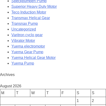
Speckpumpen Pump
Superior Heavy Duty Motor
Teco Induction Motor
Transmax Helical Gear
Transnax Pump
Uncategorized
Varitron cyclo gear
Vibrator Motor
Yuema electromotor
Yuema Gear Pump
Yuema Helical Gear Motor
Yuema Pump
Archives
August 2026
M
T
W
T
F
S
S
1
2