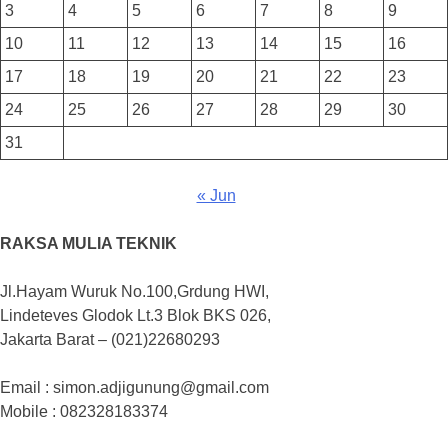
3
4
5
6
7
8
9
10
11
12
13
14
15
16
17
18
19
20
21
22
23
24
25
26
27
28
29
30
31
« Jun
RAKSA MULIA TEKNIK
Jl.Hayam Wuruk No.100,Grdung HWI,
Lindeteves Glodok Lt.3 Blok BKS 026,
Jakarta Barat – (021)22680293
Email : simon.adjigunung@gmail.com
Mobile : 082328183374