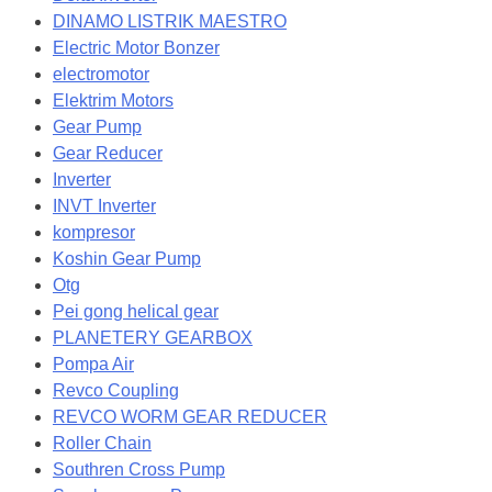
DINAMO LISTRIK MAESTRO
Electric Motor Bonzer
electromotor
Elektrim Motors
Gear Pump
Gear Reducer
Inverter
INVT Inverter
kompresor
Koshin Gear Pump
Otg
Pei gong helical gear
PLANETERY GEARBOX
Pompa Air
Revco Coupling
REVCO WORM GEAR REDUCER
Roller Chain
Southren Cross Pump