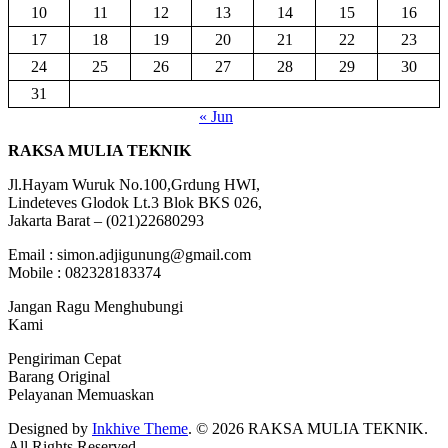
10
11
12
13
14
15
16
17
18
19
20
21
22
23
24
25
26
27
28
29
30
31
« Jun
RAKSA MULIA TEKNIK
Jl.Hayam Wuruk No.100,Grdung HWI,
Lindeteves Glodok Lt.3 Blok BKS 026,
Jakarta Barat – (021)22680293
Email : simon.adjigunung@gmail.com
Mobile : 082328183374
Jangan Ragu Menghubungi
Kami
Pengiriman Cepat
Barang Original
Pelayanan Memuaskan
Designed by
Inkhive Theme
.
© 2026 RAKSA MULIA TEKNIK.
All Rights Reserved.