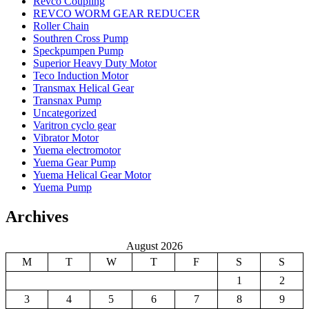
Revco Coupling
REVCO WORM GEAR REDUCER
Roller Chain
Southren Cross Pump
Speckpumpen Pump
Superior Heavy Duty Motor
Teco Induction Motor
Transmax Helical Gear
Transnax Pump
Uncategorized
Varitron cyclo gear
Vibrator Motor
Yuema electromotor
Yuema Gear Pump
Yuema Helical Gear Motor
Yuema Pump
Archives
August 2026
M
T
W
T
F
S
S
1
2
3
4
5
6
7
8
9