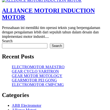
ALLIANCE MOTORI INDUCTION
MOTOR
Perusahaan ini memiliki tim operasi teknis yang berpengalaman
dengan pengalaman lebih dari sepuluh tahun dalam desain dan
implementasi motor industri....
Search
Search
Recent Posts
ELECTROMOTOR MAESTRO
GEAR CYCLO VARITRON
GEAR MOTOR MOTOLOGY
GEARMOTOR PEI GONG
ELECTROMOTOR CMP/CMG
Categories
ABB Electromotor
Alliance Motori