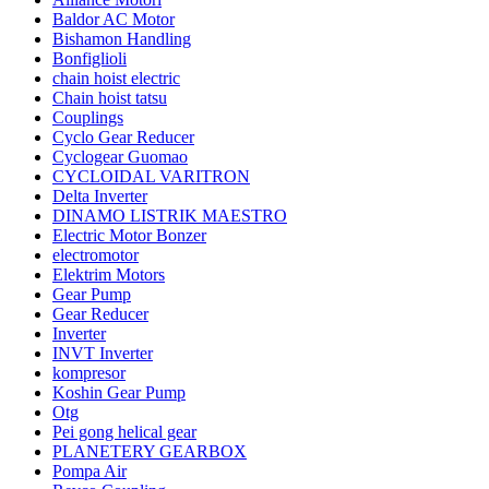
Baldor AC Motor
Bishamon Handling
Bonfiglioli
chain hoist electric
Chain hoist tatsu
Couplings
Cyclo Gear Reducer
Cyclogear Guomao
CYCLOIDAL VARITRON
Delta Inverter
DINAMO LISTRIK MAESTRO
Electric Motor Bonzer
electromotor
Elektrim Motors
Gear Pump
Gear Reducer
Inverter
INVT Inverter
kompresor
Koshin Gear Pump
Otg
Pei gong helical gear
PLANETERY GEARBOX
Pompa Air