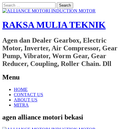
Search
for:
RAKSA MULIA TEKNIK
Agen dan Dealer Gearbox, Electric
Motor, Inverter, Air Compressor, Gear
Pump, Vibrator, Worm Gear, Gear
Reducer, Coupling, Roller Chain. Dll
Menu
Skip
HOME
to
CONTACT US
content
ABOUT US
MITRA
agen alliance motori bekasi