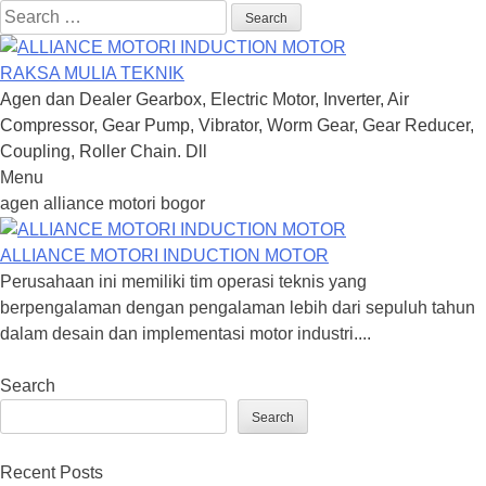
Search
for:
RAKSA MULIA TEKNIK
Agen dan Dealer Gearbox, Electric Motor, Inverter, Air
Compressor, Gear Pump, Vibrator, Worm Gear, Gear Reducer,
Coupling, Roller Chain. Dll
Menu
Skip
agen alliance motori bogor
to
content
ALLIANCE MOTORI INDUCTION MOTOR
Perusahaan ini memiliki tim operasi teknis yang
berpengalaman dengan pengalaman lebih dari sepuluh tahun
dalam desain dan implementasi motor industri....
Search
Search
Recent Posts