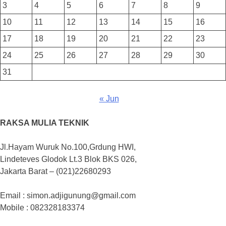
3
4
5
6
7
8
9
10
11
12
13
14
15
16
17
18
19
20
21
22
23
24
25
26
27
28
29
30
31
« Jun
RAKSA MULIA TEKNIK
Jl.Hayam Wuruk No.100,Grdung HWI,
Lindeteves Glodok Lt.3 Blok BKS 026,
Jakarta Barat – (021)22680293
Email : simon.adjigunung@gmail.com
Mobile : 082328183374