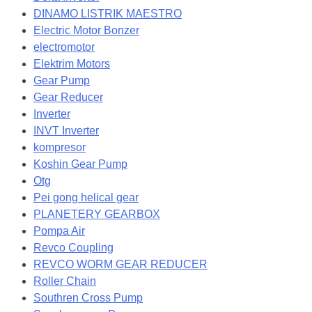
DINAMO LISTRIK MAESTRO
Electric Motor Bonzer
electromotor
Elektrim Motors
Gear Pump
Gear Reducer
Inverter
INVT Inverter
kompresor
Koshin Gear Pump
Otg
Pei gong helical gear
PLANETERY GEARBOX
Pompa Air
Revco Coupling
REVCO WORM GEAR REDUCER
Roller Chain
Southren Cross Pump