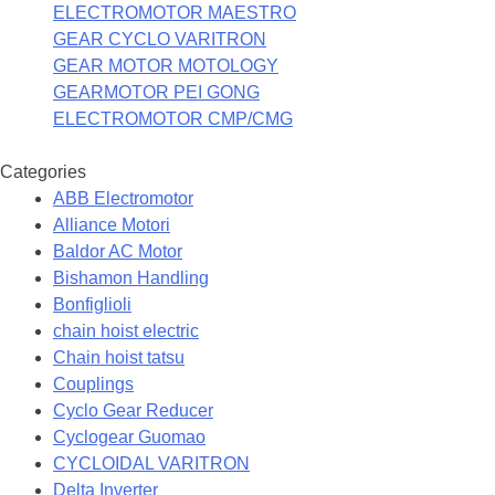
ELECTROMOTOR MAESTRO
GEAR CYCLO VARITRON
GEAR MOTOR MOTOLOGY
GEARMOTOR PEI GONG
ELECTROMOTOR CMP/CMG
Categories
ABB Electromotor
Alliance Motori
Baldor AC Motor
Bishamon Handling
Bonfiglioli
chain hoist electric
Chain hoist tatsu
Couplings
Cyclo Gear Reducer
Cyclogear Guomao
CYCLOIDAL VARITRON
Delta Inverter