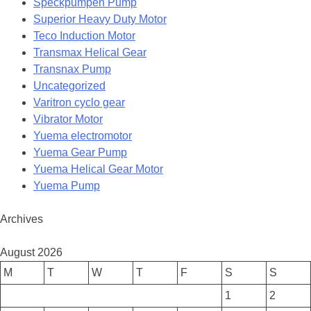
Speckpumpen Pump
Superior Heavy Duty Motor
Teco Induction Motor
Transmax Helical Gear
Transnax Pump
Uncategorized
Varitron cyclo gear
Vibrator Motor
Yuema electromotor
Yuema Gear Pump
Yuema Helical Gear Motor
Yuema Pump
Archives
August 2026
M
T
W
T
F
S
S
1
2