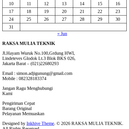
10
11
12
13
14
15
16
17
18
19
20
21
22
23
24
25
26
27
28
29
30
31
« Jun
RAKSA MULIA TEKNIK
Jl.Hayam Wuruk No.100,Grdung HWI,
Lindeteves Glodok Lt.3 Blok BKS 026,
Jakarta Barat – (021)22680293
Email : simon.adjigunung@gmail.com
Mobile : 082328183374
Jangan Ragu Menghubungi
Kami
Pengiriman Cepat
Barang Original
Pelayanan Memuaskan
Designed by
Inkhive Theme
.
© 2026 RAKSA MULIA TEKNIK.
All Rights Reserved.