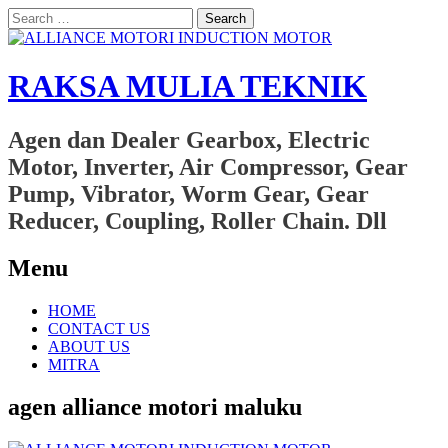
Search
for:
RAKSA MULIA TEKNIK
Agen dan Dealer Gearbox, Electric
Motor, Inverter, Air Compressor, Gear
Pump, Vibrator, Worm Gear, Gear
Reducer, Coupling, Roller Chain. Dll
Menu
Skip
HOME
to
CONTACT US
content
ABOUT US
MITRA
agen alliance motori maluku