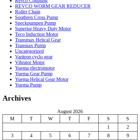
Revco Coupling
REVCO WORM GEAR REDUCER
Roller Chain
Southren Cross Pump
Speckpumpen Pump
Superior Heavy Duty Motor
Teco Induction Motor
Transmax Helical Gear
Transnax Pump
Uncategorized
Varitron cyclo gear
Vibrator Motor
Yuema electromotor
Yuema Gear Pump
Yuema Helical Gear Motor
Yuema Pump
Archives
August 2026
M
T
W
T
F
S
S
1
2
3
4
5
6
7
8
9