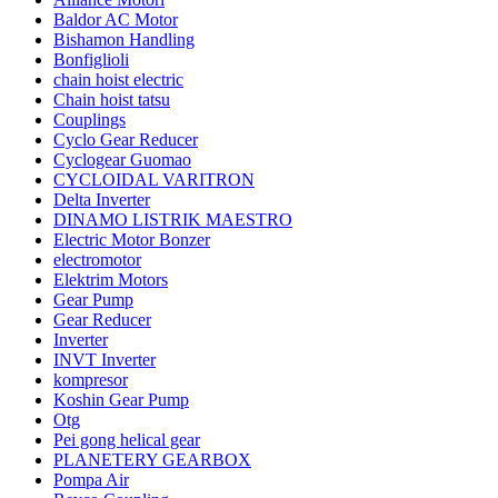
Baldor AC Motor
Bishamon Handling
Bonfiglioli
chain hoist electric
Chain hoist tatsu
Couplings
Cyclo Gear Reducer
Cyclogear Guomao
CYCLOIDAL VARITRON
Delta Inverter
DINAMO LISTRIK MAESTRO
Electric Motor Bonzer
electromotor
Elektrim Motors
Gear Pump
Gear Reducer
Inverter
INVT Inverter
kompresor
Koshin Gear Pump
Otg
Pei gong helical gear
PLANETERY GEARBOX
Pompa Air