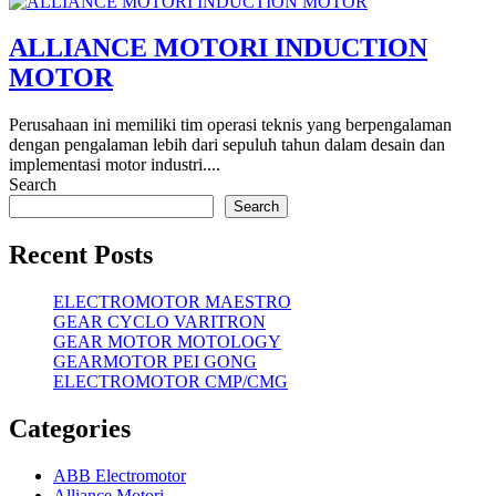
ALLIANCE MOTORI INDUCTION
MOTOR
Perusahaan ini memiliki tim operasi teknis yang berpengalaman
dengan pengalaman lebih dari sepuluh tahun dalam desain dan
implementasi motor industri....
Search
Search
Recent Posts
ELECTROMOTOR MAESTRO
GEAR CYCLO VARITRON
GEAR MOTOR MOTOLOGY
GEARMOTOR PEI GONG
ELECTROMOTOR CMP/CMG
Categories
ABB Electromotor
Alliance Motori