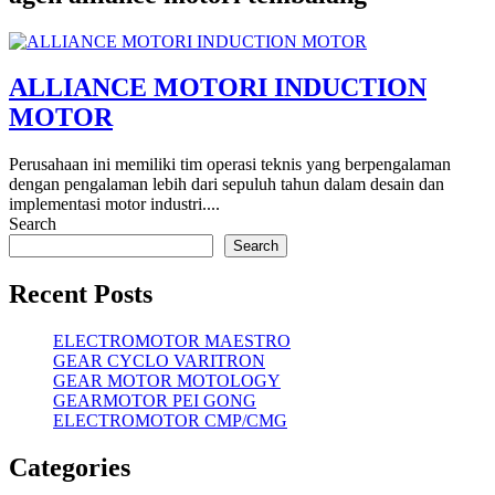
ALLIANCE MOTORI INDUCTION
MOTOR
Perusahaan ini memiliki tim operasi teknis yang berpengalaman
dengan pengalaman lebih dari sepuluh tahun dalam desain dan
implementasi motor industri....
Search
Search
Recent Posts
ELECTROMOTOR MAESTRO
GEAR CYCLO VARITRON
GEAR MOTOR MOTOLOGY
GEARMOTOR PEI GONG
ELECTROMOTOR CMP/CMG
Categories