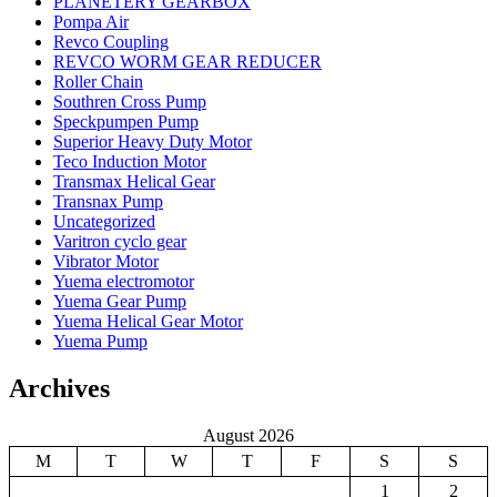
PLANETERY GEARBOX
Pompa Air
Revco Coupling
REVCO WORM GEAR REDUCER
Roller Chain
Southren Cross Pump
Speckpumpen Pump
Superior Heavy Duty Motor
Teco Induction Motor
Transmax Helical Gear
Transnax Pump
Uncategorized
Varitron cyclo gear
Vibrator Motor
Yuema electromotor
Yuema Gear Pump
Yuema Helical Gear Motor
Yuema Pump
Archives
August 2026
M
T
W
T
F
S
S
1
2