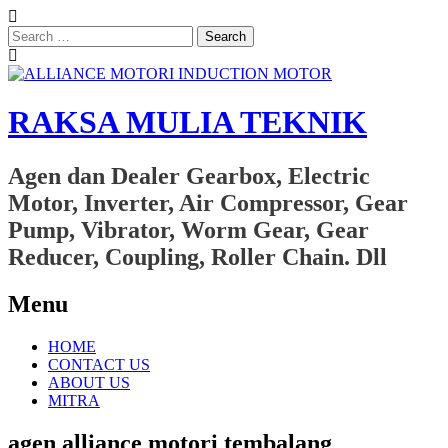
Search
for:
RAKSA MULIA TEKNIK
Agen dan Dealer Gearbox, Electric
Motor, Inverter, Air Compressor, Gear
Pump, Vibrator, Worm Gear, Gear
Reducer, Coupling, Roller Chain. Dll
Menu
Skip
HOME
to
CONTACT US
content
ABOUT US
MITRA
agen alliance motori tembalang