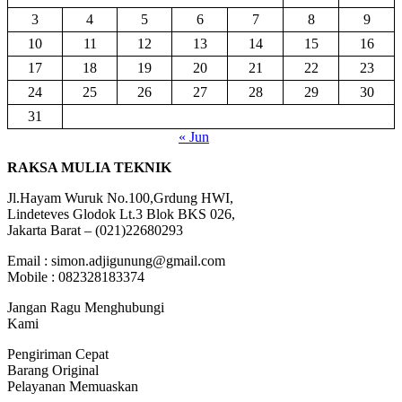
3
4
5
6
7
8
9
10
11
12
13
14
15
16
17
18
19
20
21
22
23
24
25
26
27
28
29
30
31
« Jun
RAKSA MULIA TEKNIK
Jl.Hayam Wuruk No.100,Grdung HWI,
Lindeteves Glodok Lt.3 Blok BKS 026,
Jakarta Barat – (021)22680293
Email : simon.adjigunung@gmail.com
Mobile : 082328183374
Jangan Ragu Menghubungi
Kami
Pengiriman Cepat
Barang Original
Pelayanan Memuaskan