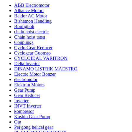
ABB Electromotor
Alliance Motori
Baldor AC Motor
Bishamon Handling
Bonfiglioli
chain hoist electric
Chain hoist tatsu
Couplings
Cyclo Gear Reducer
Cyclogear Guomao
CYCLOIDAL VARITRON
Delta Inverter
DINAMO LISTRIK MAESTRO
Electric Motor Bonzer
electromotor
Elektrim Motors
Gear Pump
Gear Reducer
Inverter
INVT Inverter
kompresor
Koshin Gear Pump
Otg
Pei gong helical gear