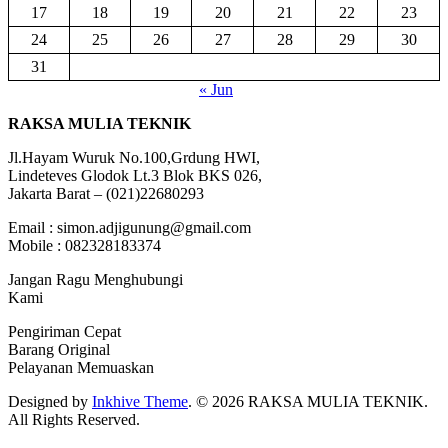
17
18
19
20
21
22
23
24
25
26
27
28
29
30
31
« Jun
RAKSA MULIA TEKNIK
Jl.Hayam Wuruk No.100,Grdung HWI,
Lindeteves Glodok Lt.3 Blok BKS 026,
Jakarta Barat – (021)22680293
Email : simon.adjigunung@gmail.com
Mobile : 082328183374
Jangan Ragu Menghubungi
Kami
Pengiriman Cepat
Barang Original
Pelayanan Memuaskan
Designed by
Inkhive Theme
.
© 2026 RAKSA MULIA TEKNIK.
All Rights Reserved.