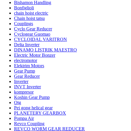
Bishamon Handling
Bonfiglioli
chain hoist electric
Chain hoist tatsu
Couplings
Cyclo Gear Reducer
Cyclogear Guomao
CYCLOIDAL VARITRON
Delta Inverter
DINAMO LISTRIK MAESTRO
Electric Motor Bonzer
electromotor
Elektrim Motors
Gear Pump
Gear Reducer
Inverter
INVT Inverter
kompresor
Koshin Gear Pump
Otg
Pei gong helical gear
PLANETERY GEARBOX
Pompa Air
Revco Coupling
REVCO WORM GEAR REDUCER