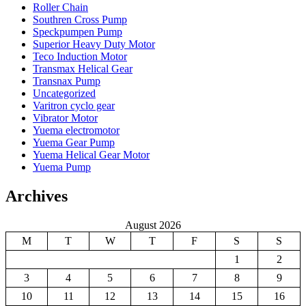
Roller Chain
Southren Cross Pump
Speckpumpen Pump
Superior Heavy Duty Motor
Teco Induction Motor
Transmax Helical Gear
Transnax Pump
Uncategorized
Varitron cyclo gear
Vibrator Motor
Yuema electromotor
Yuema Gear Pump
Yuema Helical Gear Motor
Yuema Pump
Archives
August 2026
M
T
W
T
F
S
S
1
2
3
4
5
6
7
8
9
10
11
12
13
14
15
16