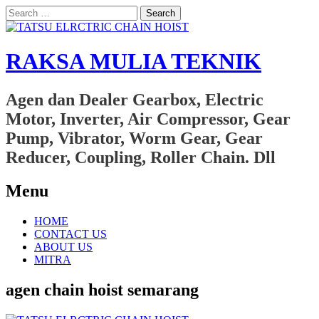
Search
for:
RAKSA MULIA TEKNIK
Agen dan Dealer Gearbox, Electric
Motor, Inverter, Air Compressor, Gear
Pump, Vibrator, Worm Gear, Gear
Reducer, Coupling, Roller Chain. Dll
Menu
Skip
HOME
to
CONTACT US
content
ABOUT US
MITRA
agen chain hoist semarang