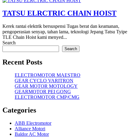
TATSU ELRCTRIC CHAIN HOIST
Kerek rantai elektrik bersuspensi Tugas berat dan keamanan,
pengoperasian senyap, tahan lama, teknologi Jepang Tatsu Tyipe
TLE Chain Hoist kami menyed...
Search
Search
Recent Posts
ELECTROMOTOR MAESTRO
GEAR CYCLO VARITRON
GEAR MOTOR MOTOLOGY
GEARMOTOR PEI GONG
ELECTROMOTOR CMP/CMG
Categories
ABB Electromotor
Alliance Motori
Baldor AC Motor