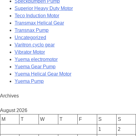
Speckpumpen Pump
Superior Heavy Duty Motor
Teco Induction Motor
Transmax Helical Gear
Transnax Pump
Uncategorized
Varitron cyclo gear
Vibrator Motor
Yuema electromotor
Yuema Gear Pump
Yuema Helical Gear Motor
Yuema Pump
Archives
August 2026
M
T
W
T
F
S
S
1
2