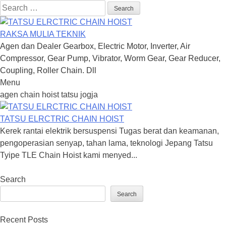
Search
for:
RAKSA MULIA TEKNIK
Agen dan Dealer Gearbox, Electric Motor, Inverter, Air
Compressor, Gear Pump, Vibrator, Worm Gear, Gear Reducer,
Coupling, Roller Chain. Dll
Menu
Skip
agen chain hoist tatsu jogja
to
content
TATSU ELRCTRIC CHAIN HOIST
Kerek rantai elektrik bersuspensi Tugas berat dan keamanan,
pengoperasian senyap, tahan lama, teknologi Jepang Tatsu
Tyipe TLE Chain Hoist kami menyed...
Search
Search
Recent Posts