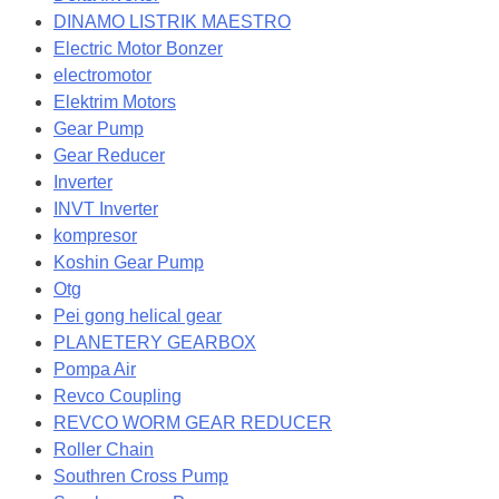
DINAMO LISTRIK MAESTRO
Electric Motor Bonzer
electromotor
Elektrim Motors
Gear Pump
Gear Reducer
Inverter
INVT Inverter
kompresor
Koshin Gear Pump
Otg
Pei gong helical gear
PLANETERY GEARBOX
Pompa Air
Revco Coupling
REVCO WORM GEAR REDUCER
Roller Chain
Southren Cross Pump