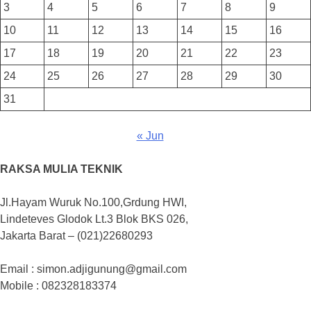
3
4
5
6
7
8
9
10
11
12
13
14
15
16
17
18
19
20
21
22
23
24
25
26
27
28
29
30
31
« Jun
RAKSA MULIA TEKNIK
Jl.Hayam Wuruk No.100,Grdung HWI,
Lindeteves Glodok Lt.3 Blok BKS 026,
Jakarta Barat – (021)22680293
Email : simon.adjigunung@gmail.com
Mobile : 082328183374