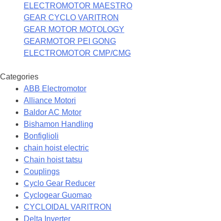
ELECTROMOTOR MAESTRO
GEAR CYCLO VARITRON
GEAR MOTOR MOTOLOGY
GEARMOTOR PEI GONG
ELECTROMOTOR CMP/CMG
Categories
ABB Electromotor
Alliance Motori
Baldor AC Motor
Bishamon Handling
Bonfiglioli
chain hoist electric
Chain hoist tatsu
Couplings
Cyclo Gear Reducer
Cyclogear Guomao
CYCLOIDAL VARITRON
Delta Inverter