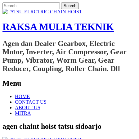
Search
for:
RAKSA MULIA TEKNIK
Agen dan Dealer Gearbox, Electric
Motor, Inverter, Air Compressor, Gear
Pump, Vibrator, Worm Gear, Gear
Reducer, Coupling, Roller Chain. Dll
Menu
Skip
HOME
to
CONTACT US
content
ABOUT US
MITRA
agen chaint hoist tatsu sidoarjo