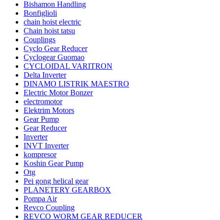
Bishamon Handling
Bonfiglioli
chain hoist electric
Chain hoist tatsu
Couplings
Cyclo Gear Reducer
Cyclogear Guomao
CYCLOIDAL VARITRON
Delta Inverter
DINAMO LISTRIK MAESTRO
Electric Motor Bonzer
electromotor
Elektrim Motors
Gear Pump
Gear Reducer
Inverter
INVT Inverter
kompresor
Koshin Gear Pump
Otg
Pei gong helical gear
PLANETERY GEARBOX
Pompa Air
Revco Coupling
REVCO WORM GEAR REDUCER