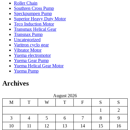
Roller Chain
Southren Cross Pump
Speckpumpen Pump
Superior Heavy Duty Motor
Teco Induction Motor
Transmax Helical Gear
Transnax Pump
Uncategorized
Varitron cyclo gear
Vibrator Motor
Yuema electromotor
Yuema Gear Pump
Yuema Helical Gear Motor
Yuema Pump
Archives
August 2026
M
T
W
T
F
S
S
1
2
3
4
5
6
7
8
9
10
11
12
13
14
15
16