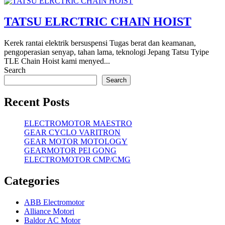
TATSU ELRCTRIC CHAIN HOIST
Kerek rantai elektrik bersuspensi Tugas berat dan keamanan,
pengoperasian senyap, tahan lama, teknologi Jepang Tatsu Tyipe
TLE Chain Hoist kami menyed...
Search
Search
Recent Posts
ELECTROMOTOR MAESTRO
GEAR CYCLO VARITRON
GEAR MOTOR MOTOLOGY
GEARMOTOR PEI GONG
ELECTROMOTOR CMP/CMG
Categories
ABB Electromotor
Alliance Motori
Baldor AC Motor