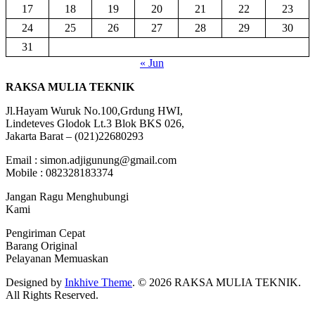
17
18
19
20
21
22
23
24
25
26
27
28
29
30
31
« Jun
RAKSA MULIA TEKNIK
Jl.Hayam Wuruk No.100,Grdung HWI,
Lindeteves Glodok Lt.3 Blok BKS 026,
Jakarta Barat – (021)22680293
Email : simon.adjigunung@gmail.com
Mobile : 082328183374
Jangan Ragu Menghubungi
Kami
Pengiriman Cepat
Barang Original
Pelayanan Memuaskan
Designed by
Inkhive Theme
.
© 2026 RAKSA MULIA TEKNIK.
All Rights Reserved.