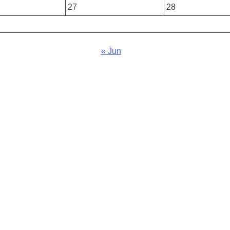
27
28
« Jun