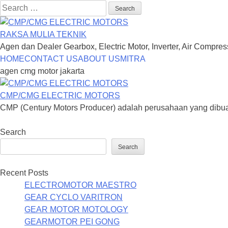
Search
for:
RAKSA MULIA TEKNIK
Agen dan Dealer Gearbox, Electric Motor, Inverter, Air Compre
Skip
HOME
CONTACT US
ABOUT US
MITRA
to
agen cmg motor jakarta
content
CMP/CMG ELECTRIC MOTORS
CMP (Century Motors Producer) adalah perusahaan yang dibua
Search
Search
Recent Posts
ELECTROMOTOR MAESTRO
GEAR CYCLO VARITRON
GEAR MOTOR MOTOLOGY
GEARMOTOR PEI GONG