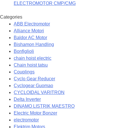
ELECTROMOTOR CMP/CMG
Categories
ABB Electromotor
Alliance Motori
Baldor AC Motor
Bishamon Handling
Bonfiglioli
chain hoist electric
Chain hoist tatsu
Couplings
Cyclo Gear Reducer
Cyclogear Guomao
CYCLOIDAL VARITRON
Delta Inverter
DINAMO LISTRIK MAESTRO
Electric Motor Bonzer
electromotor
Elektrim Motors