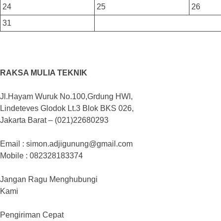
24
25
26
31
RAKSA MULIA TEKNIK
Jl.Hayam Wuruk No.100,Grdung HWI,
Lindeteves Glodok Lt.3 Blok BKS 026,
Jakarta Barat – (021)22680293
Email : simon.adjigunung@gmail.com
Mobile : 082328183374
Jangan Ragu Menghubungi
Kami
Pengiriman Cepat