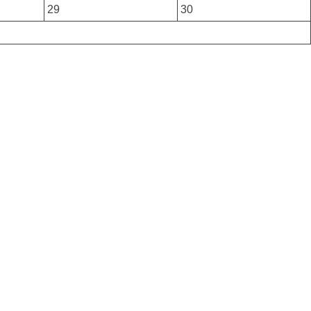
29
30