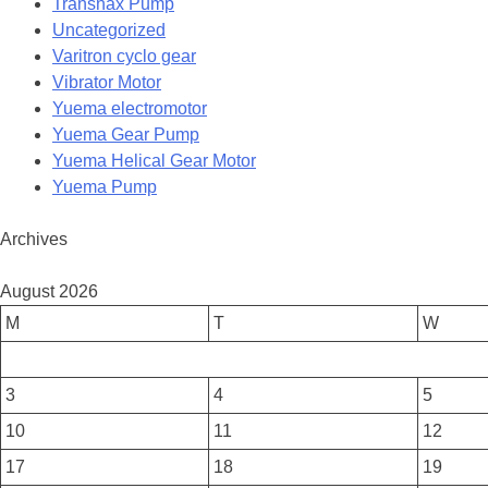
Transnax Pump
Uncategorized
Varitron cyclo gear
Vibrator Motor
Yuema electromotor
Yuema Gear Pump
Yuema Helical Gear Motor
Yuema Pump
Archives
August 2026
M
T
W
3
4
5
10
11
12
17
18
19