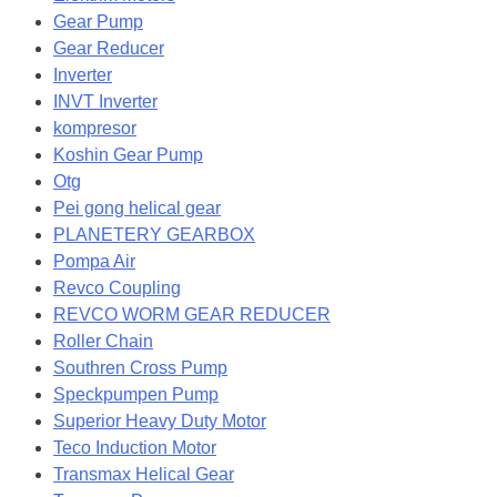
Gear Pump
Gear Reducer
Inverter
INVT Inverter
kompresor
Koshin Gear Pump
Otg
Pei gong helical gear
PLANETERY GEARBOX
Pompa Air
Revco Coupling
REVCO WORM GEAR REDUCER
Roller Chain
Southren Cross Pump
Speckpumpen Pump
Superior Heavy Duty Motor
Teco Induction Motor
Transmax Helical Gear