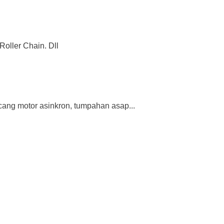
Roller Chain. Dll
ang motor asinkron, tumpahan asap...