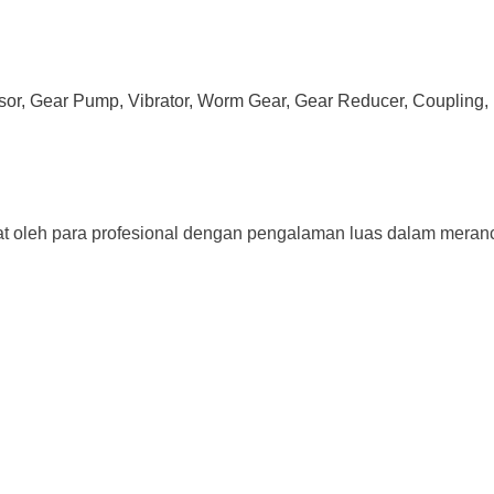
ssor, Gear Pump, Vibrator, Worm Gear, Gear Reducer, Coupling, 
t oleh para profesional dengan pengalaman luas dalam meranc