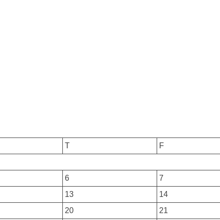
T
F
6
7
13
14
20
21