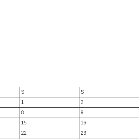
S
S
1
2
8
9
15
16
22
23