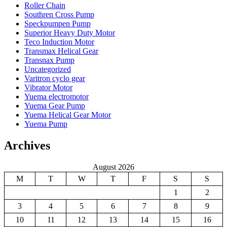
Roller Chain
Southren Cross Pump
Speckpumpen Pump
Superior Heavy Duty Motor
Teco Induction Motor
Transmax Helical Gear
Transnax Pump
Uncategorized
Varitron cyclo gear
Vibrator Motor
Yuema electromotor
Yuema Gear Pump
Yuema Helical Gear Motor
Yuema Pump
Archives
August 2026
M
T
W
T
F
S
S
1
2
3
4
5
6
7
8
9
10
11
12
13
14
15
16