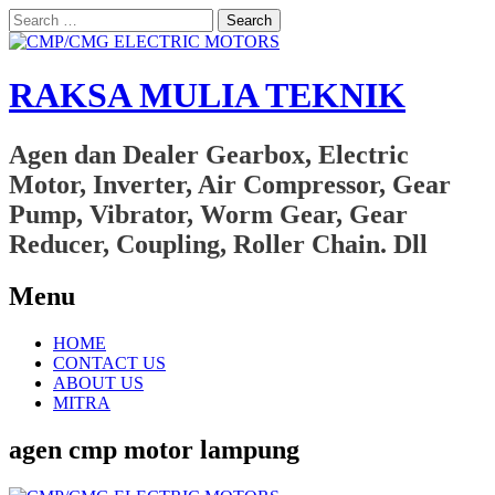
Search
for:
RAKSA MULIA TEKNIK
Agen dan Dealer Gearbox, Electric
Motor, Inverter, Air Compressor, Gear
Pump, Vibrator, Worm Gear, Gear
Reducer, Coupling, Roller Chain. Dll
Menu
Skip
HOME
to
CONTACT US
content
ABOUT US
MITRA
agen cmp motor lampung