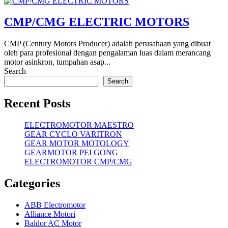
CMP/CMG ELECTRIC MOTORS
CMP (Century Motors Producer) adalah perusahaan yang dibuat
oleh para profesional dengan pengalaman luas dalam merancang
motor asinkron, tumpahan asap...
Search
Search
Recent Posts
ELECTROMOTOR MAESTRO
GEAR CYCLO VARITRON
GEAR MOTOR MOTOLOGY
GEARMOTOR PEI GONG
ELECTROMOTOR CMP/CMG
Categories
ABB Electromotor
Alliance Motori
Baldor AC Motor