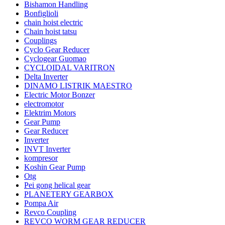
Bishamon Handling
Bonfiglioli
chain hoist electric
Chain hoist tatsu
Couplings
Cyclo Gear Reducer
Cyclogear Guomao
CYCLOIDAL VARITRON
Delta Inverter
DINAMO LISTRIK MAESTRO
Electric Motor Bonzer
electromotor
Elektrim Motors
Gear Pump
Gear Reducer
Inverter
INVT Inverter
kompresor
Koshin Gear Pump
Otg
Pei gong helical gear
PLANETERY GEARBOX
Pompa Air
Revco Coupling
REVCO WORM GEAR REDUCER