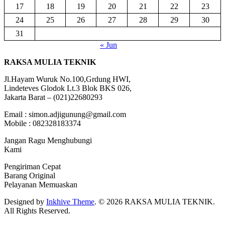
17
18
19
20
21
22
23
24
25
26
27
28
29
30
31
« Jun
RAKSA MULIA TEKNIK
Jl.Hayam Wuruk No.100,Grdung HWI,
Lindeteves Glodok Lt.3 Blok BKS 026,
Jakarta Barat – (021)22680293
Email : simon.adjigunung@gmail.com
Mobile : 082328183374
Jangan Ragu Menghubungi
Kami
Pengiriman Cepat
Barang Original
Pelayanan Memuaskan
Designed by
Inkhive Theme
.
© 2026 RAKSA MULIA TEKNIK.
All Rights Reserved.