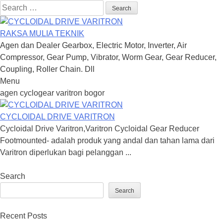
Search
for:
RAKSA MULIA TEKNIK
Agen dan Dealer Gearbox, Electric Motor, Inverter, Air
Compressor, Gear Pump, Vibrator, Worm Gear, Gear Reducer,
Coupling, Roller Chain. Dll
Menu
Skip
agen cyclogear varitron bogor
to
content
CYCLOIDAL DRIVE VARITRON
Cycloidal Drive Varitron,Varitron Cycloidal Gear Reducer
Footmounted- adalah produk yang andal dan tahan lama dari
Varitron diperlukan bagi pelanggan ...
Search
Search
Recent Posts