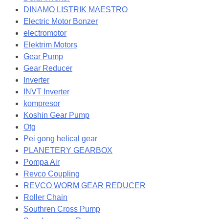
DINAMO LISTRIK MAESTRO
Electric Motor Bonzer
electromotor
Elektrim Motors
Gear Pump
Gear Reducer
Inverter
INVT Inverter
kompresor
Koshin Gear Pump
Otg
Pei gong helical gear
PLANETERY GEARBOX
Pompa Air
Revco Coupling
REVCO WORM GEAR REDUCER
Roller Chain
Southren Cross Pump