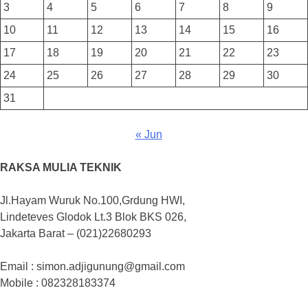
3
4
5
6
7
8
9
10
11
12
13
14
15
16
17
18
19
20
21
22
23
24
25
26
27
28
29
30
31
« Jun
RAKSA MULIA TEKNIK
Jl.Hayam Wuruk No.100,Grdung HWI,
Lindeteves Glodok Lt.3 Blok BKS 026,
Jakarta Barat – (021)22680293
Email : simon.adjigunung@gmail.com
Mobile : 082328183374