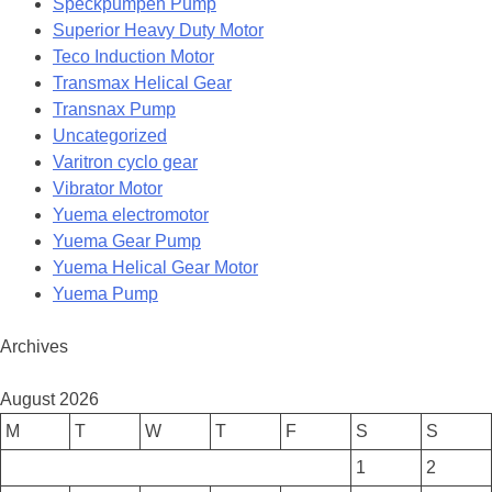
Speckpumpen Pump
Superior Heavy Duty Motor
Teco Induction Motor
Transmax Helical Gear
Transnax Pump
Uncategorized
Varitron cyclo gear
Vibrator Motor
Yuema electromotor
Yuema Gear Pump
Yuema Helical Gear Motor
Yuema Pump
Archives
August 2026
M
T
W
T
F
S
S
1
2