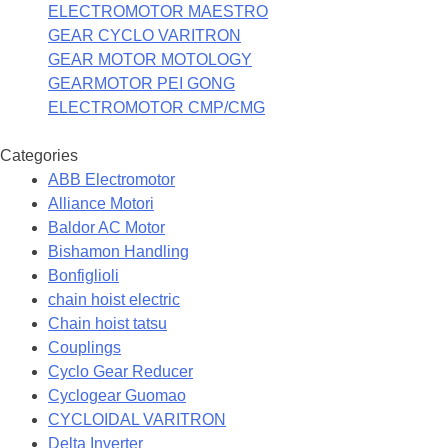
ELECTROMOTOR MAESTRO
GEAR CYCLO VARITRON
GEAR MOTOR MOTOLOGY
GEARMOTOR PEI GONG
ELECTROMOTOR CMP/CMG
Categories
ABB Electromotor
Alliance Motori
Baldor AC Motor
Bishamon Handling
Bonfiglioli
chain hoist electric
Chain hoist tatsu
Couplings
Cyclo Gear Reducer
Cyclogear Guomao
CYCLOIDAL VARITRON
Delta Inverter