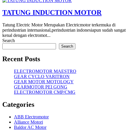
TATUNG INDUCTION MOTOR
Tatung Electric Motor Merupakan Electricmotor terkemuka di
perindustrian internasional,perindustrian indonesiapun sudah sangat
kenal dengan electromot...
Search
Search
Recent Posts
ELECTROMOTOR MAESTRO
GEAR CYCLO VARITRON
GEAR MOTOR MOTOLOGY
GEARMOTOR PEI GONG
ELECTROMOTOR CMP/CMG
Categories
ABB Electromotor
Alliance Motori
Baldor AC Motor