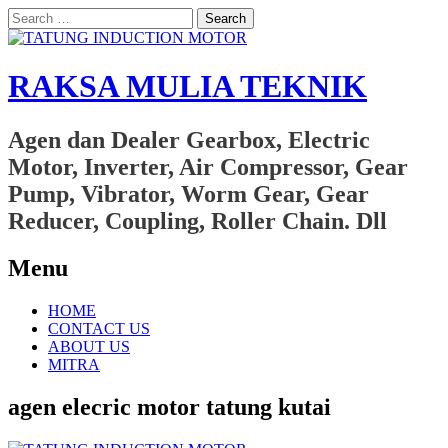
Search
for:
RAKSA MULIA TEKNIK
Agen dan Dealer Gearbox, Electric
Motor, Inverter, Air Compressor, Gear
Pump, Vibrator, Worm Gear, Gear
Reducer, Coupling, Roller Chain. Dll
Menu
Skip
HOME
to
CONTACT US
content
ABOUT US
MITRA
agen elecric motor tatung kutai