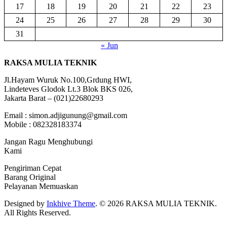
17
18
19
20
21
22
23
24
25
26
27
28
29
30
31
« Jun
RAKSA MULIA TEKNIK
Jl.Hayam Wuruk No.100,Grdung HWI,
Lindeteves Glodok Lt.3 Blok BKS 026,
Jakarta Barat – (021)22680293
Email : simon.adjigunung@gmail.com
Mobile : 082328183374
Jangan Ragu Menghubungi
Kami
Pengiriman Cepat
Barang Original
Pelayanan Memuaskan
Designed by
Inkhive Theme
.
© 2026 RAKSA MULIA TEKNIK.
All Rights Reserved.