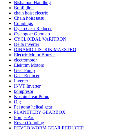
Bishamon Handling
Bonfiglioli
chain hoist electric
Chain hoist tatsu
Couplings
Cyclo Gear Reducer
Cyclogear Guomao
CYCLOIDAL VARITRON
Delta Inverter
DINAMO LISTRIK MAESTRO
Electric Motor Bonzer
electromotor
Elektrim Motors
Gear Pump
Gear Reducer
Inverter
INVT Inverter
kompresor
Koshin Gear Pump
Otg
Pei gong helical gear
PLANETERY GEARBOX
Pompa Air
Revco Coupling
REVCO WORM GEAR REDUCER