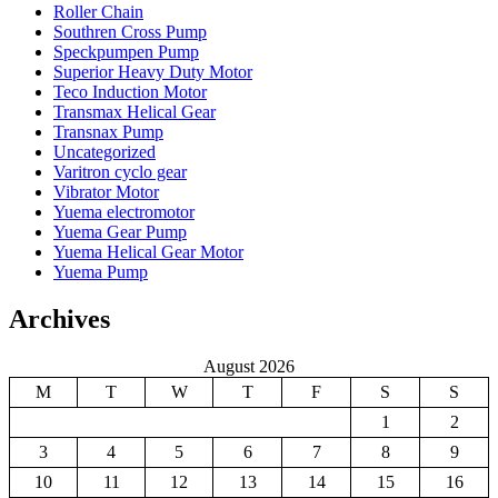
Roller Chain
Southren Cross Pump
Speckpumpen Pump
Superior Heavy Duty Motor
Teco Induction Motor
Transmax Helical Gear
Transnax Pump
Uncategorized
Varitron cyclo gear
Vibrator Motor
Yuema electromotor
Yuema Gear Pump
Yuema Helical Gear Motor
Yuema Pump
Archives
August 2026
M
T
W
T
F
S
S
1
2
3
4
5
6
7
8
9
10
11
12
13
14
15
16