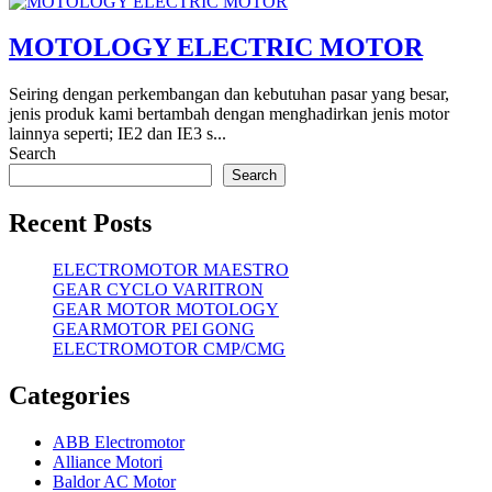
MOTOLOGY ELECTRIC MOTOR
Seiring dengan perkembangan dan kebutuhan pasar yang besar,
jenis produk kami bertambah dengan menghadirkan jenis motor
lainnya seperti; IE2 dan IE3 s...
Search
Search
Recent Posts
ELECTROMOTOR MAESTRO
GEAR CYCLO VARITRON
GEAR MOTOR MOTOLOGY
GEARMOTOR PEI GONG
ELECTROMOTOR CMP/CMG
Categories
ABB Electromotor
Alliance Motori
Baldor AC Motor