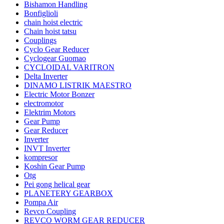
Bishamon Handling
Bonfiglioli
chain hoist electric
Chain hoist tatsu
Couplings
Cyclo Gear Reducer
Cyclogear Guomao
CYCLOIDAL VARITRON
Delta Inverter
DINAMO LISTRIK MAESTRO
Electric Motor Bonzer
electromotor
Elektrim Motors
Gear Pump
Gear Reducer
Inverter
INVT Inverter
kompresor
Koshin Gear Pump
Otg
Pei gong helical gear
PLANETERY GEARBOX
Pompa Air
Revco Coupling
REVCO WORM GEAR REDUCER