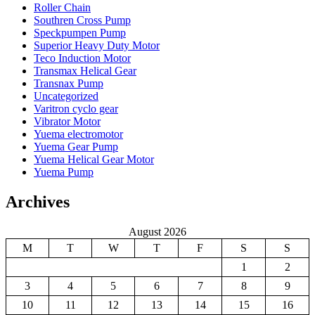
Roller Chain
Southren Cross Pump
Speckpumpen Pump
Superior Heavy Duty Motor
Teco Induction Motor
Transmax Helical Gear
Transnax Pump
Uncategorized
Varitron cyclo gear
Vibrator Motor
Yuema electromotor
Yuema Gear Pump
Yuema Helical Gear Motor
Yuema Pump
Archives
August 2026
M
T
W
T
F
S
S
1
2
3
4
5
6
7
8
9
10
11
12
13
14
15
16