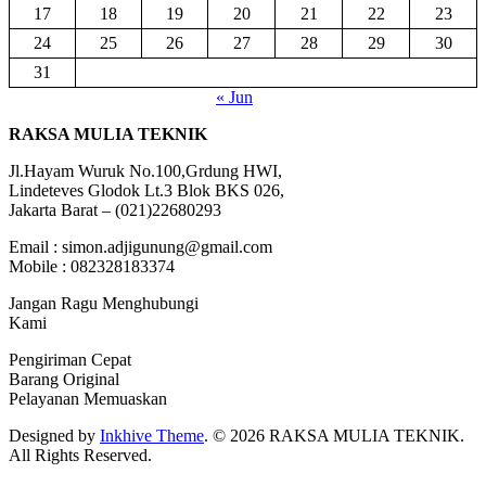
17
18
19
20
21
22
23
24
25
26
27
28
29
30
31
« Jun
RAKSA MULIA TEKNIK
Jl.Hayam Wuruk No.100,Grdung HWI,
Lindeteves Glodok Lt.3 Blok BKS 026,
Jakarta Barat – (021)22680293
Email : simon.adjigunung@gmail.com
Mobile : 082328183374
Jangan Ragu Menghubungi
Kami
Pengiriman Cepat
Barang Original
Pelayanan Memuaskan
Designed by
Inkhive Theme
.
© 2026 RAKSA MULIA TEKNIK.
All Rights Reserved.