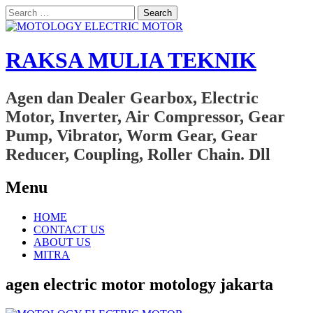
Search
for:
RAKSA MULIA TEKNIK
Agen dan Dealer Gearbox, Electric
Motor, Inverter, Air Compressor, Gear
Pump, Vibrator, Worm Gear, Gear
Reducer, Coupling, Roller Chain. Dll
Menu
Skip
HOME
to
CONTACT US
content
ABOUT US
MITRA
agen electric motor motology jakarta