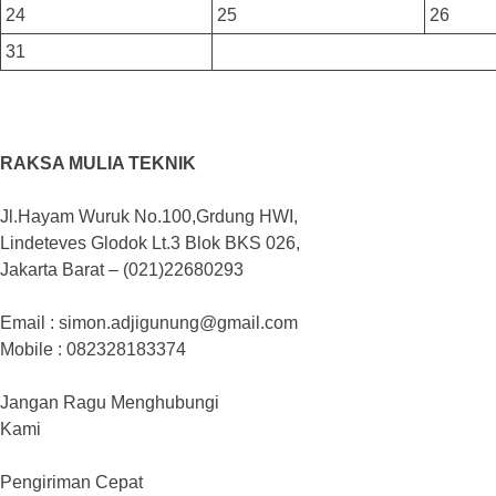
24
25
26
31
RAKSA MULIA TEKNIK
Jl.Hayam Wuruk No.100,Grdung HWI,
Lindeteves Glodok Lt.3 Blok BKS 026,
Jakarta Barat – (021)22680293
Email : simon.adjigunung@gmail.com
Mobile : 082328183374
Jangan Ragu Menghubungi
Kami
Pengiriman Cepat