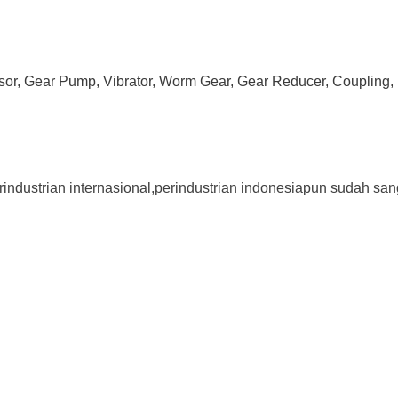
ssor, Gear Pump, Vibrator, Worm Gear, Gear Reducer, Coupling, 
rindustrian internasional,perindustrian indonesiapun sudah san