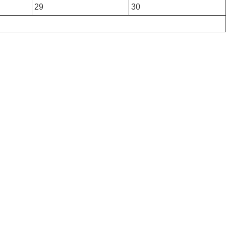
29
30