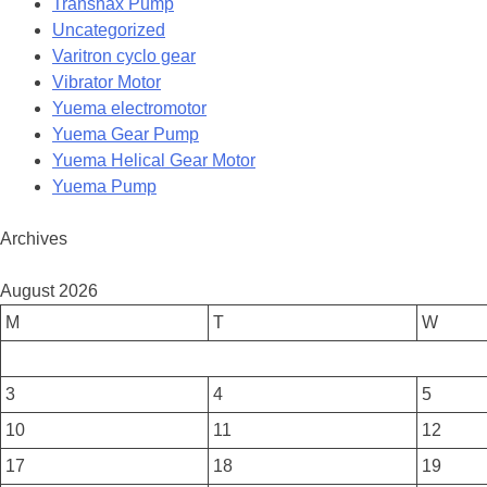
Transnax Pump
Uncategorized
Varitron cyclo gear
Vibrator Motor
Yuema electromotor
Yuema Gear Pump
Yuema Helical Gear Motor
Yuema Pump
Archives
August 2026
M
T
W
3
4
5
10
11
12
17
18
19