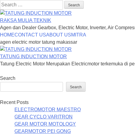
Search
for:
RAKSA MULIA TEKNIK
Agen dan Dealer Gearbox, Electric Motor, Inverter, Air Compre
Skip
HOME
CONTACT US
ABOUT US
MITRA
to
agen electric motor tatung makassar
content
TATUNG INDUCTION MOTOR
Tatung Electric Motor Merupakan Electricmotor terkemuka di pe
Search
Search
Recent Posts
ELECTROMOTOR MAESTRO
GEAR CYCLO VARITRON
GEAR MOTOR MOTOLOGY
GEARMOTOR PEI GONG