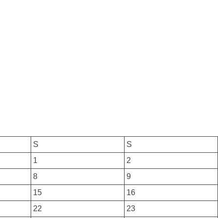
S
S
1
2
8
9
15
16
22
23