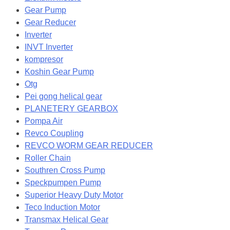
Gear Pump
Gear Reducer
Inverter
INVT Inverter
kompresor
Koshin Gear Pump
Otg
Pei gong helical gear
PLANETERY GEARBOX
Pompa Air
Revco Coupling
REVCO WORM GEAR REDUCER
Roller Chain
Southren Cross Pump
Speckpumpen Pump
Superior Heavy Duty Motor
Teco Induction Motor
Transmax Helical Gear