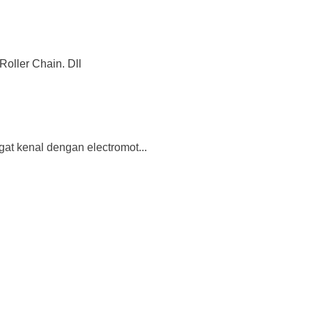
Roller Chain. Dll
gat kenal dengan electromot...