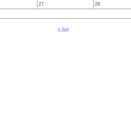
27
28
« Jun