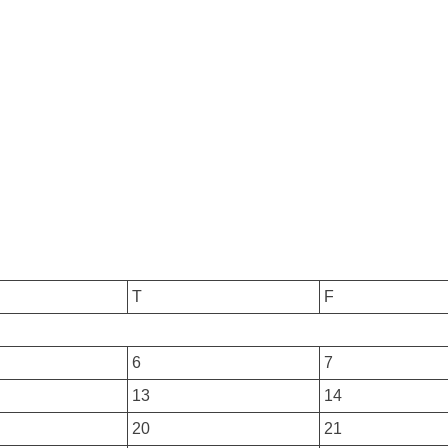
T
F
6
7
13
14
20
21