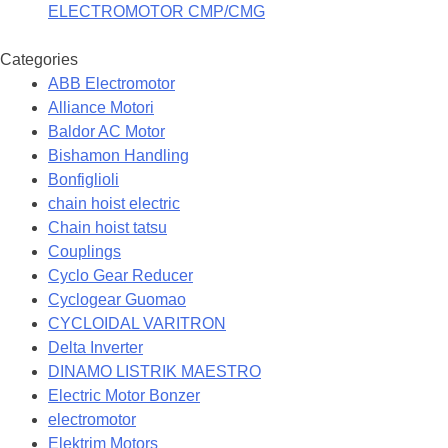
ELECTROMOTOR CMP/CMG
Categories
ABB Electromotor
Alliance Motori
Baldor AC Motor
Bishamon Handling
Bonfiglioli
chain hoist electric
Chain hoist tatsu
Couplings
Cyclo Gear Reducer
Cyclogear Guomao
CYCLOIDAL VARITRON
Delta Inverter
DINAMO LISTRIK MAESTRO
Electric Motor Bonzer
electromotor
Elektrim Motors