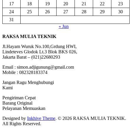
17
18
19
20
21
22
23
24
25
26
27
28
29
30
31
« Jun
RAKSA MULIA TEKNIK
Jl.Hayam Wuruk No.100,Grdung HWI,
Lindeteves Glodok Lt.3 Blok BKS 026,
Jakarta Barat – (021)22680293
Email : simon.adjigunung@gmail.com
Mobile : 082328183374
Jangan Ragu Menghubungi
Kami
Pengiriman Cepat
Barang Original
Pelayanan Memuaskan
Designed by
Inkhive Theme
.
© 2026 RAKSA MULIA TEKNIK.
All Rights Reserved.