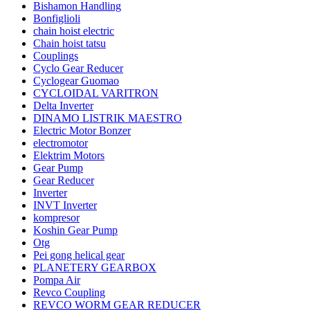
Bishamon Handling
Bonfiglioli
chain hoist electric
Chain hoist tatsu
Couplings
Cyclo Gear Reducer
Cyclogear Guomao
CYCLOIDAL VARITRON
Delta Inverter
DINAMO LISTRIK MAESTRO
Electric Motor Bonzer
electromotor
Elektrim Motors
Gear Pump
Gear Reducer
Inverter
INVT Inverter
kompresor
Koshin Gear Pump
Otg
Pei gong helical gear
PLANETERY GEARBOX
Pompa Air
Revco Coupling
REVCO WORM GEAR REDUCER