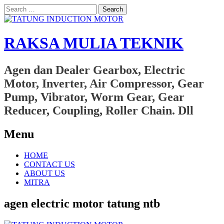
Search
for:
RAKSA MULIA TEKNIK
Agen dan Dealer Gearbox, Electric
Motor, Inverter, Air Compressor, Gear
Pump, Vibrator, Worm Gear, Gear
Reducer, Coupling, Roller Chain. Dll
Menu
Skip
HOME
to
CONTACT US
content
ABOUT US
MITRA
agen electric motor tatung ntb