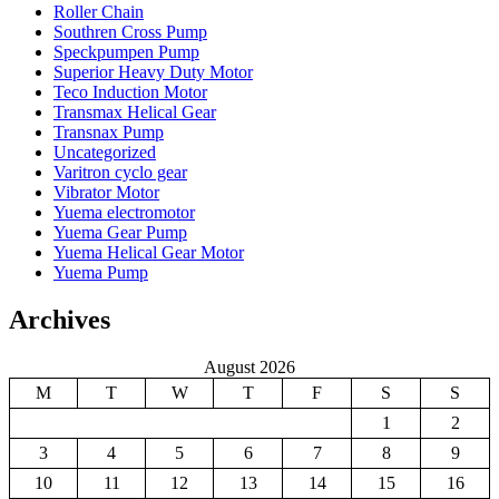
Roller Chain
Southren Cross Pump
Speckpumpen Pump
Superior Heavy Duty Motor
Teco Induction Motor
Transmax Helical Gear
Transnax Pump
Uncategorized
Varitron cyclo gear
Vibrator Motor
Yuema electromotor
Yuema Gear Pump
Yuema Helical Gear Motor
Yuema Pump
Archives
August 2026
M
T
W
T
F
S
S
1
2
3
4
5
6
7
8
9
10
11
12
13
14
15
16