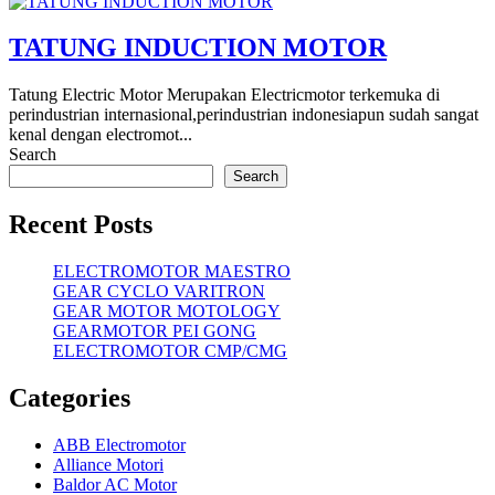
TATUNG INDUCTION MOTOR
Tatung Electric Motor Merupakan Electricmotor terkemuka di
perindustrian internasional,perindustrian indonesiapun sudah sangat
kenal dengan electromot...
Search
Search
Recent Posts
ELECTROMOTOR MAESTRO
GEAR CYCLO VARITRON
GEAR MOTOR MOTOLOGY
GEARMOTOR PEI GONG
ELECTROMOTOR CMP/CMG
Categories
ABB Electromotor
Alliance Motori
Baldor AC Motor