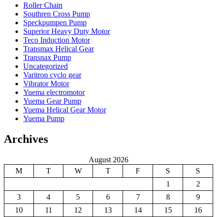
Roller Chain
Southren Cross Pump
Speckpumpen Pump
Superior Heavy Duty Motor
Teco Induction Motor
Transmax Helical Gear
Transnax Pump
Uncategorized
Varitron cyclo gear
Vibrator Motor
Yuema electromotor
Yuema Gear Pump
Yuema Helical Gear Motor
Yuema Pump
Archives
August 2026
M
T
W
T
F
S
S
1
2
3
4
5
6
7
8
9
10
11
12
13
14
15
16