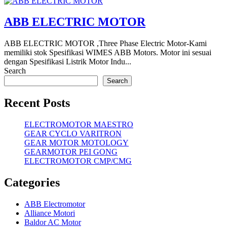
ABB ELECTRIC MOTOR
ABB ELECTRIC MOTOR ,Three Phase Electric Motor-Kami
memiliki stok Spesifikasi WIMES ABB Motors. Motor ini sesuai
dengan Spesifikasi Listrik Motor Indu...
Search
Search
Recent Posts
ELECTROMOTOR MAESTRO
GEAR CYCLO VARITRON
GEAR MOTOR MOTOLOGY
GEARMOTOR PEI GONG
ELECTROMOTOR CMP/CMG
Categories
ABB Electromotor
Alliance Motori
Baldor AC Motor