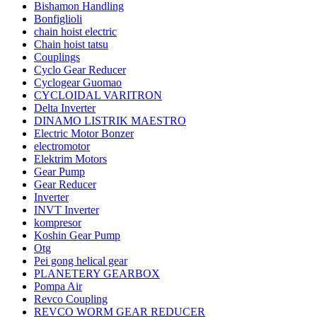
Bishamon Handling
Bonfiglioli
chain hoist electric
Chain hoist tatsu
Couplings
Cyclo Gear Reducer
Cyclogear Guomao
CYCLOIDAL VARITRON
Delta Inverter
DINAMO LISTRIK MAESTRO
Electric Motor Bonzer
electromotor
Elektrim Motors
Gear Pump
Gear Reducer
Inverter
INVT Inverter
kompresor
Koshin Gear Pump
Otg
Pei gong helical gear
PLANETERY GEARBOX
Pompa Air
Revco Coupling
REVCO WORM GEAR REDUCER