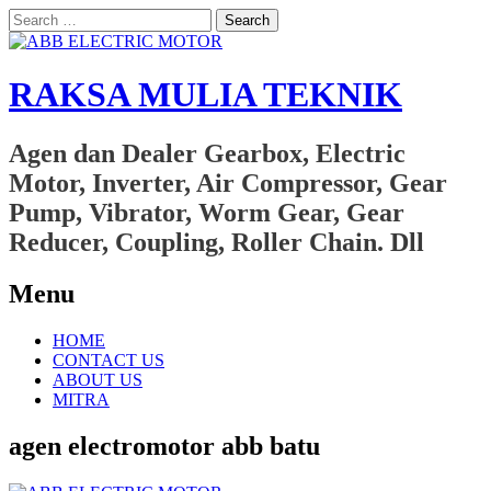
Search
for:
RAKSA MULIA TEKNIK
Agen dan Dealer Gearbox, Electric
Motor, Inverter, Air Compressor, Gear
Pump, Vibrator, Worm Gear, Gear
Reducer, Coupling, Roller Chain. Dll
Menu
Skip
HOME
to
CONTACT US
content
ABOUT US
MITRA
agen electromotor abb batu