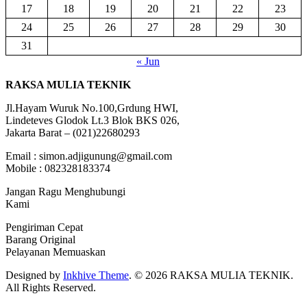
17
18
19
20
21
22
23
24
25
26
27
28
29
30
31
« Jun
RAKSA MULIA TEKNIK
Jl.Hayam Wuruk No.100,Grdung HWI,
Lindeteves Glodok Lt.3 Blok BKS 026,
Jakarta Barat – (021)22680293
Email : simon.adjigunung@gmail.com
Mobile : 082328183374
Jangan Ragu Menghubungi
Kami
Pengiriman Cepat
Barang Original
Pelayanan Memuaskan
Designed by
Inkhive Theme
.
© 2026 RAKSA MULIA TEKNIK.
All Rights Reserved.