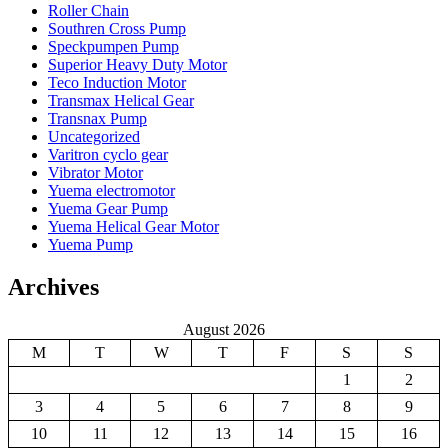
Roller Chain
Southren Cross Pump
Speckpumpen Pump
Superior Heavy Duty Motor
Teco Induction Motor
Transmax Helical Gear
Transnax Pump
Uncategorized
Varitron cyclo gear
Vibrator Motor
Yuema electromotor
Yuema Gear Pump
Yuema Helical Gear Motor
Yuema Pump
Archives
August 2026
M
T
W
T
F
S
S
1
2
3
4
5
6
7
8
9
10
11
12
13
14
15
16