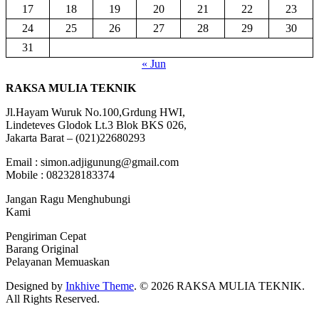
17
18
19
20
21
22
23
24
25
26
27
28
29
30
31
« Jun
RAKSA MULIA TEKNIK
Jl.Hayam Wuruk No.100,Grdung HWI,
Lindeteves Glodok Lt.3 Blok BKS 026,
Jakarta Barat – (021)22680293
Email : simon.adjigunung@gmail.com
Mobile : 082328183374
Jangan Ragu Menghubungi
Kami
Pengiriman Cepat
Barang Original
Pelayanan Memuaskan
Designed by
Inkhive Theme
.
© 2026 RAKSA MULIA TEKNIK.
All Rights Reserved.