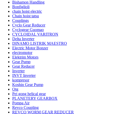
Bishamon Handling
Bonfiglioli
chain hoist electric
Chain hoist tatsu
Couplings
Cyclo Gear Reducer
Cyclogear Guomao
CYCLOIDAL VARITRON
Delta Inverter
DINAMO LISTRIK MAESTRO
Electric Motor Bonzer
electromotor
Elektrim Motors
Gear Pump
Gear Reducer
Inverter
INVT Inverter
kompresor
Koshin Gear Pump
Otg
Pei gong helical gear
PLANETERY GEARBOX
Pompa Air
Revco Coupling
REVCO WORM GEAR REDUCER