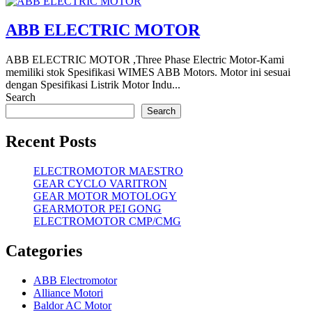
ABB ELECTRIC MOTOR
ABB ELECTRIC MOTOR ,Three Phase Electric Motor-Kami
memiliki stok Spesifikasi WIMES ABB Motors. Motor ini sesuai
dengan Spesifikasi Listrik Motor Indu...
Search
Search
Recent Posts
ELECTROMOTOR MAESTRO
GEAR CYCLO VARITRON
GEAR MOTOR MOTOLOGY
GEARMOTOR PEI GONG
ELECTROMOTOR CMP/CMG
Categories
ABB Electromotor
Alliance Motori
Baldor AC Motor