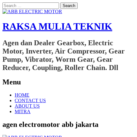
Search
for:
RAKSA MULIA TEKNIK
Agen dan Dealer Gearbox, Electric
Motor, Inverter, Air Compressor, Gear
Pump, Vibrator, Worm Gear, Gear
Reducer, Coupling, Roller Chain. Dll
Menu
Skip
HOME
to
CONTACT US
content
ABOUT US
MITRA
agen electromotor abb jakarta