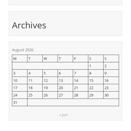
Archives
August 2026
M
T
W
T
F
S
S
1
2
3
4
5
6
7
8
9
10
11
12
13
14
15
16
17
18
19
20
21
22
23
24
25
26
27
28
29
30
31
« Jun