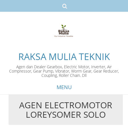
RAKSA MULIA TEKNIK
Agen dan Dealer Gearbox, Electric Motor, Inverter, Air
Compressor, Gear Pump, Vibrator, Worm Gear, Gear Reducer,
Coupling, Roller Chain. Dll
MENU
AGEN ELECTROMOTOR
Skip
LOREYSOMER SOLO
to
content