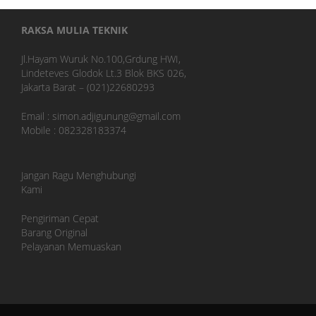
RAKSA MULIA TEKNIK
Jl.Hayam Wuruk No.100,Grdung HWI,
Lindeteves Glodok Lt.3 Blok BKS 026,
Jakarta Barat – (021)22680293
Email : simon.adjigunung@gmail.com
Mobile : 082328183374
Jangan Ragu Menghubungi
Kami
Pengiriman Cepat
Barang Original
Pelayanan Memuaskan