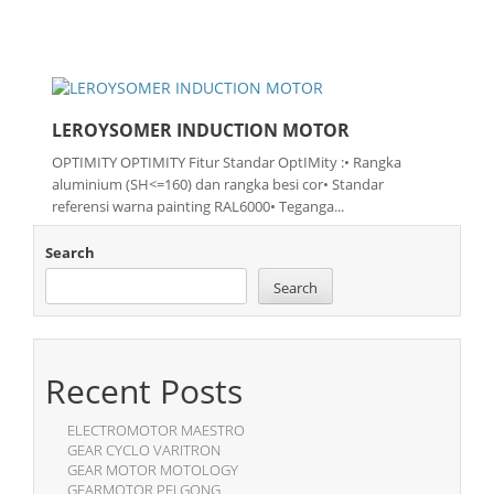
LEROYSOMER INDUCTION MOTOR
OPTIMITY OPTIMITY Fitur Standar OptIMity :• Rangka
aluminium (SH<=160) dan rangka besi cor• Standar
referensi warna painting RAL6000• Teganga...
Search
Search
Recent Posts
ELECTROMOTOR MAESTRO
GEAR CYCLO VARITRON
GEAR MOTOR MOTOLOGY
GEARMOTOR PEI GONG