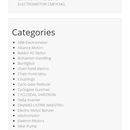
ELECTROMOTOR CMP/CMG
Categories
ABB Electromotor
Alliance Motori
Baldor AC Motor
Bishamon Handling
Bonfiglioli
chain hoist electric
Chain hoist tatsu
Couplings
Cyclo Gear Reducer
Cyclogear Guomao
CYCLOIDAL VARITRON
Delta Inverter
DINAMO LISTRIK MAESTRO
Electric Motor Bonzer
electromotor
Elektrim Motors
Gear Pump