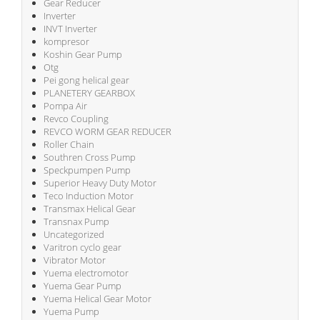
Gear Reducer
Inverter
INVT Inverter
kompresor
Koshin Gear Pump
Otg
Pei gong helical gear
PLANETERY GEARBOX
Pompa Air
Revco Coupling
REVCO WORM GEAR REDUCER
Roller Chain
Southren Cross Pump
Speckpumpen Pump
Superior Heavy Duty Motor
Teco Induction Motor
Transmax Helical Gear
Transnax Pump
Uncategorized
Varitron cyclo gear
Vibrator Motor
Yuema electromotor
Yuema Gear Pump
Yuema Helical Gear Motor
Yuema Pump