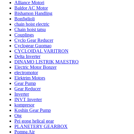
Alliance Motori
Baldor AC Motor
Bishamon Handling
Bonfiglioli
chain hoist electric
Chain hoist tatsu
Couplings
Cyclo Gear Reducer
Cyclogear Guomao
CYCLOIDAL VARITRON
Delta Inverter
DINAMO LISTRIK MAESTRO
Electric Motor Bonzer
electromotor
Elektrim Motors
Gear Pump
Gear Reducer
Inverter
INVT Inverter
kompresor
Koshin Gear Pump
Otg
Pei gong helical gear
PLANETERY GEARBOX
Pompa Air