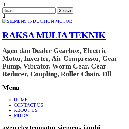
Search
for:
RAKSA MULIA TEKNIK
Agen dan Dealer Gearbox, Electric
Motor, Inverter, Air Compressor, Gear
Pump, Vibrator, Worm Gear, Gear
Reducer, Coupling, Roller Chain. Dll
Menu
Skip
HOME
to
CONTACT US
content
ABOUT US
MITRA
agen electromotor siemens jambi