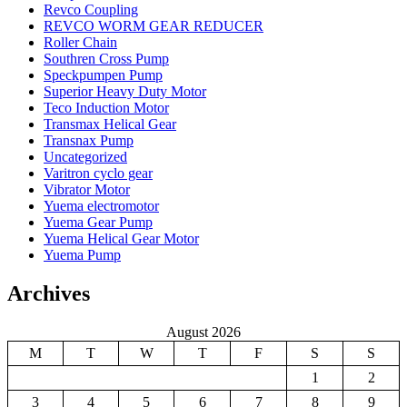
Revco Coupling
REVCO WORM GEAR REDUCER
Roller Chain
Southren Cross Pump
Speckpumpen Pump
Superior Heavy Duty Motor
Teco Induction Motor
Transmax Helical Gear
Transnax Pump
Uncategorized
Varitron cyclo gear
Vibrator Motor
Yuema electromotor
Yuema Gear Pump
Yuema Helical Gear Motor
Yuema Pump
Archives
August 2026
M
T
W
T
F
S
S
1
2
3
4
5
6
7
8
9