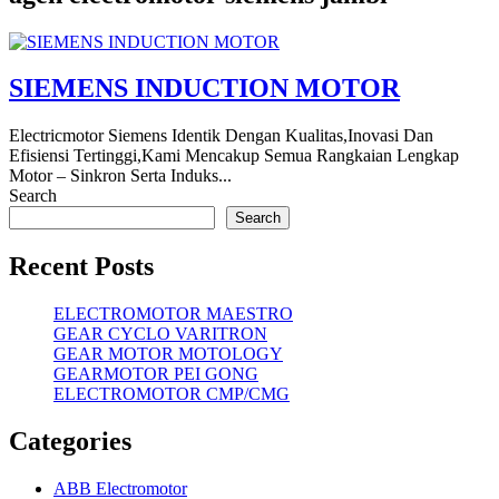
SIEMENS INDUCTION MOTOR
Electricmotor Siemens Identik Dengan Kualitas,Inovasi Dan
Efisiensi Tertinggi,Kami Mencakup Semua Rangkaian Lengkap
Motor – Sinkron Serta Induks...
Search
Search
Recent Posts
ELECTROMOTOR MAESTRO
GEAR CYCLO VARITRON
GEAR MOTOR MOTOLOGY
GEARMOTOR PEI GONG
ELECTROMOTOR CMP/CMG
Categories
ABB Electromotor