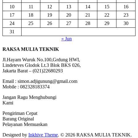
10
11
12
13
14
15
16
17
18
19
20
21
22
23
24
25
26
27
28
29
30
31
« Jun
RAKSA MULIA TEKNIK
Jl.Hayam Wuruk No.100,Grdung HWI,
Lindeteves Glodok Lt.3 Blok BKS 026,
Jakarta Barat – (021)22680293
Email : simon.adjigunung@gmail.com
Mobile : 082328183374
Jangan Ragu Menghubungi
Kami
Pengiriman Cepat
Barang Original
Pelayanan Memuaskan
Designed by
Inkhive Theme
.
© 2026 RAKSA MULIA TEKNIK.