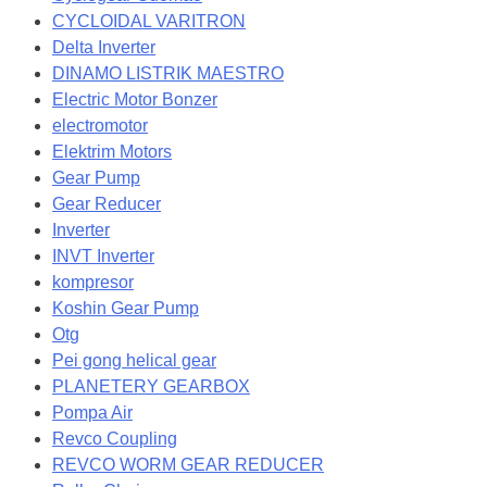
CYCLOIDAL VARITRON
Delta Inverter
DINAMO LISTRIK MAESTRO
Electric Motor Bonzer
electromotor
Elektrim Motors
Gear Pump
Gear Reducer
Inverter
INVT Inverter
kompresor
Koshin Gear Pump
Otg
Pei gong helical gear
PLANETERY GEARBOX
Pompa Air
Revco Coupling
REVCO WORM GEAR REDUCER