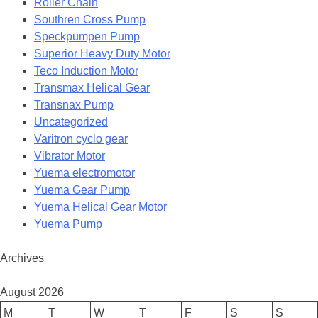
Roller Chain
Southren Cross Pump
Speckpumpen Pump
Superior Heavy Duty Motor
Teco Induction Motor
Transmax Helical Gear
Transnax Pump
Uncategorized
Varitron cyclo gear
Vibrator Motor
Yuema electromotor
Yuema Gear Pump
Yuema Helical Gear Motor
Yuema Pump
Archives
August 2026
M
T
W
T
F
S
S