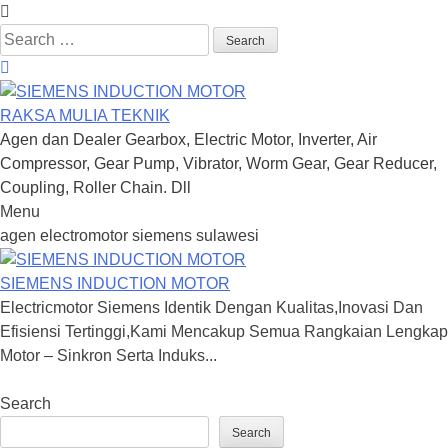
Search
for:
RAKSA MULIA TEKNIK
Agen dan Dealer Gearbox, Electric Motor, Inverter, Air
Compressor, Gear Pump, Vibrator, Worm Gear, Gear Reducer,
Coupling, Roller Chain. Dll
Menu
Skip
agen electromotor siemens sulawesi
to
content
SIEMENS INDUCTION MOTOR
Electricmotor Siemens Identik Dengan Kualitas,Inovasi Dan
Efisiensi Tertinggi,Kami Mencakup Semua Rangkaian Lengkap
Motor – Sinkron Serta Induks...
Search
Search