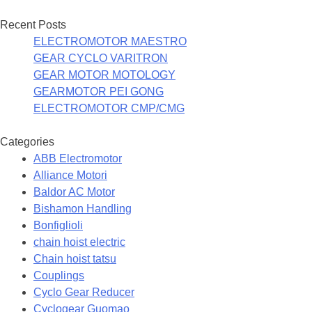
Recent Posts
ELECTROMOTOR MAESTRO
GEAR CYCLO VARITRON
GEAR MOTOR MOTOLOGY
GEARMOTOR PEI GONG
ELECTROMOTOR CMP/CMG
Categories
ABB Electromotor
Alliance Motori
Baldor AC Motor
Bishamon Handling
Bonfiglioli
chain hoist electric
Chain hoist tatsu
Couplings
Cyclo Gear Reducer
Cyclogear Guomao