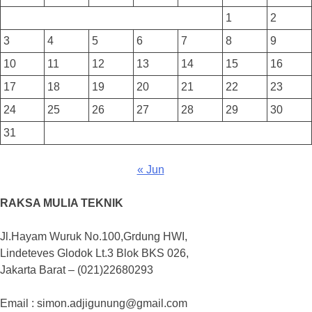
1
2
3
4
5
6
7
8
9
10
11
12
13
14
15
16
17
18
19
20
21
22
23
24
25
26
27
28
29
30
31
« Jun
RAKSA MULIA TEKNIK
Jl.Hayam Wuruk No.100,Grdung HWI,
Lindeteves Glodok Lt.3 Blok BKS 026,
Jakarta Barat – (021)22680293
Email : simon.adjigunung@gmail.com