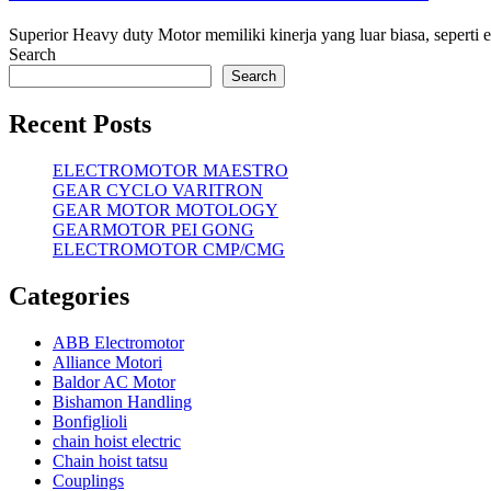
Superior Heavy duty Motor memiliki kinerja yang luar biasa, seperti efi
Search
Search
Recent Posts
ELECTROMOTOR MAESTRO
GEAR CYCLO VARITRON
GEAR MOTOR MOTOLOGY
GEARMOTOR PEI GONG
ELECTROMOTOR CMP/CMG
Categories
ABB Electromotor
Alliance Motori
Baldor AC Motor
Bishamon Handling
Bonfiglioli
chain hoist electric
Chain hoist tatsu
Couplings