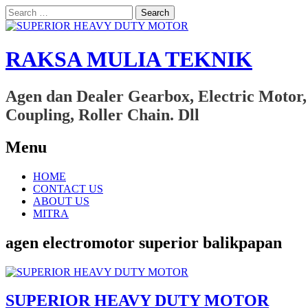
Search
for:
RAKSA MULIA TEKNIK
Agen dan Dealer Gearbox, Electric Motor,
Coupling, Roller Chain. Dll
Menu
Skip
HOME
to
CONTACT US
content
ABOUT US
MITRA
agen electromotor superior balikpapan
SUPERIOR HEAVY DUTY MOTOR