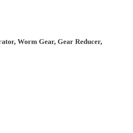
brator, Worm Gear, Gear Reducer,