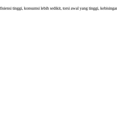
siensi tinggi, konsumsi lebih sedikit, torsi awal yang tinggi, kebisingan