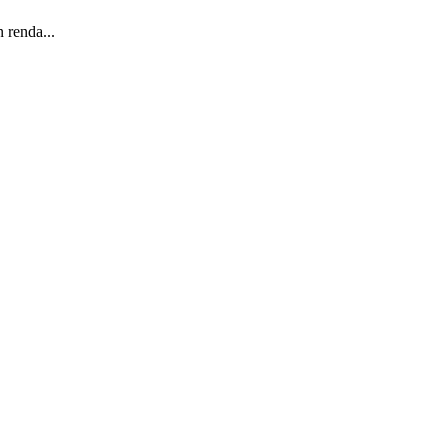
 renda...