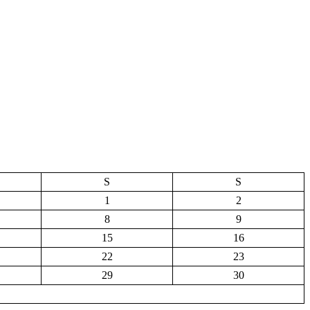
S
S
1
2
8
9
15
16
22
23
29
30