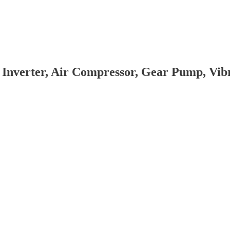
 Inverter, Air Compressor, Gear Pump, Vi