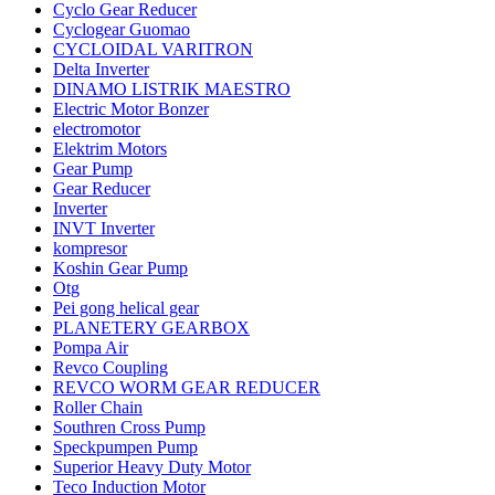
Cyclo Gear Reducer
Cyclogear Guomao
CYCLOIDAL VARITRON
Delta Inverter
DINAMO LISTRIK MAESTRO
Electric Motor Bonzer
electromotor
Elektrim Motors
Gear Pump
Gear Reducer
Inverter
INVT Inverter
kompresor
Koshin Gear Pump
Otg
Pei gong helical gear
PLANETERY GEARBOX
Pompa Air
Revco Coupling
REVCO WORM GEAR REDUCER
Roller Chain
Southren Cross Pump
Speckpumpen Pump
Superior Heavy Duty Motor
Teco Induction Motor