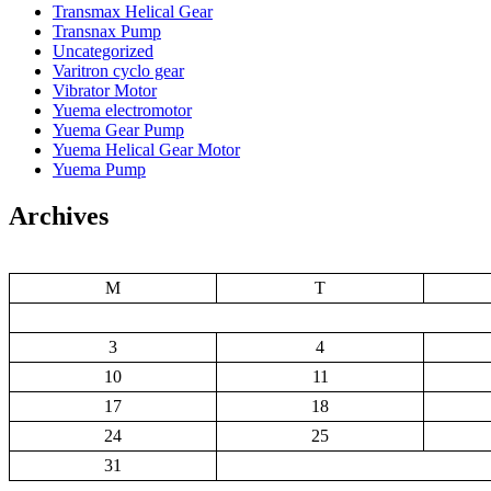
Transmax Helical Gear
Transnax Pump
Uncategorized
Varitron cyclo gear
Vibrator Motor
Yuema electromotor
Yuema Gear Pump
Yuema Helical Gear Motor
Yuema Pump
Archives
M
T
3
4
10
11
17
18
24
25
31