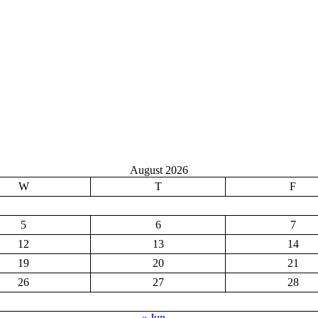
August 2026
W
T
F
5
6
7
12
13
14
19
20
21
26
27
28
« Jun