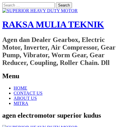
Search
for:
RAKSA MULIA TEKNIK
Agen dan Dealer Gearbox, Electric
Motor, Inverter, Air Compressor, Gear
Pump, Vibrator, Worm Gear, Gear
Reducer, Coupling, Roller Chain. Dll
Menu
Skip
HOME
to
CONTACT US
content
ABOUT US
MITRA
agen electromotor superior kudus