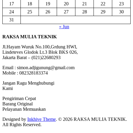
17
18
19
20
21
22
23
24
25
26
27
28
29
30
31
« Jun
RAKSA MULIA TEKNIK
Jl.Hayam Wuruk No.100,Grdung HWI,
Lindeteves Glodok Lt.3 Blok BKS 026,
Jakarta Barat – (021)22680293
Email : simon.adjigunung@gmail.com
Mobile : 082328183374
Jangan Ragu Menghubungi
Kami
Pengiriman Cepat
Barang Original
Pelayanan Memuaskan
Designed by
Inkhive Theme
.
© 2026 RAKSA MULIA TEKNIK.
All Rights Reserved.