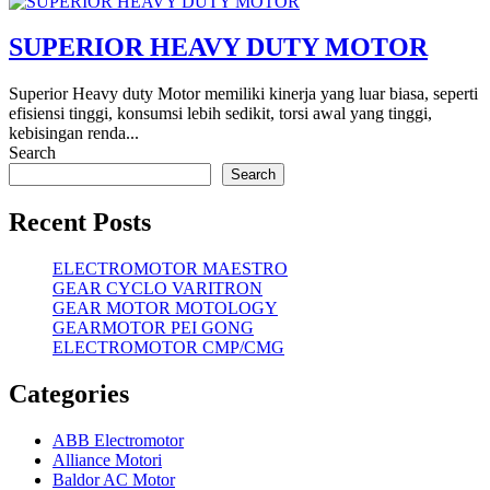
SUPERIOR HEAVY DUTY MOTOR
Superior Heavy duty Motor memiliki kinerja yang luar biasa, seperti
efisiensi tinggi, konsumsi lebih sedikit, torsi awal yang tinggi,
kebisingan renda...
Search
Search
Recent Posts
ELECTROMOTOR MAESTRO
GEAR CYCLO VARITRON
GEAR MOTOR MOTOLOGY
GEARMOTOR PEI GONG
ELECTROMOTOR CMP/CMG
Categories
ABB Electromotor
Alliance Motori
Baldor AC Motor