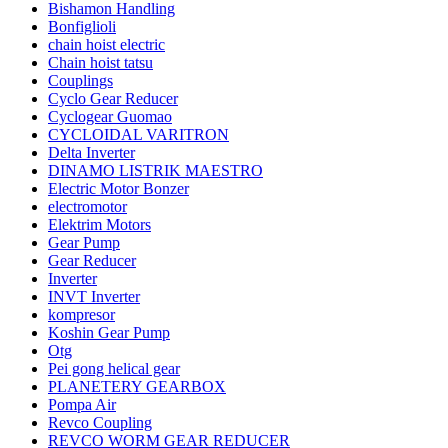
Bishamon Handling
Bonfiglioli
chain hoist electric
Chain hoist tatsu
Couplings
Cyclo Gear Reducer
Cyclogear Guomao
CYCLOIDAL VARITRON
Delta Inverter
DINAMO LISTRIK MAESTRO
Electric Motor Bonzer
electromotor
Elektrim Motors
Gear Pump
Gear Reducer
Inverter
INVT Inverter
kompresor
Koshin Gear Pump
Otg
Pei gong helical gear
PLANETERY GEARBOX
Pompa Air
Revco Coupling
REVCO WORM GEAR REDUCER