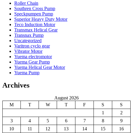
Roller Chain
Southren Cross Pump
Speckpumpen Pump
Superior Heavy Duty Motor
Teco Induction Motor
Transmax Helical Gear
Transnax Pump
Uncategorized
Varitron cyclo gear
Vibrator Motor
Yuema electromotor
Yuema Gear Pump
Yuema Helical Gear Motor
Yuema Pump
Archives
August 2026
M
T
W
T
F
S
S
1
2
3
4
5
6
7
8
9
10
11
12
13
14
15
16