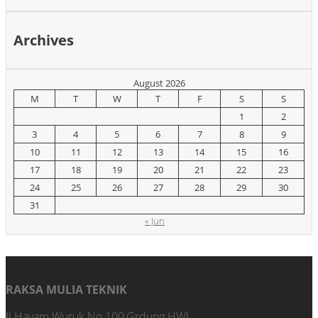
Archives
August 2026
M
T
W
T
F
S
S
1
2
3
4
5
6
7
8
9
10
11
12
13
14
15
16
17
18
19
20
21
22
23
24
25
26
27
28
29
30
31
« Jun
RAKSA MULIA TEKNIK
Jl.Hayam Wuruk No.100,Grdung HWI,