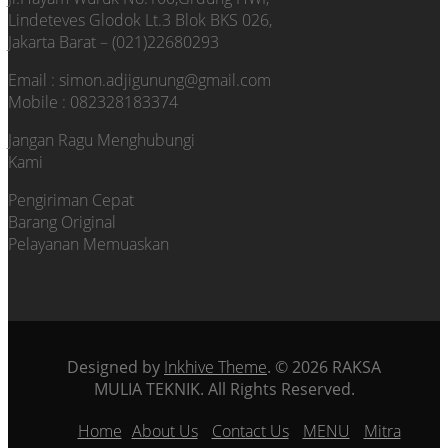
Lindeteves Glodok Lt.3 Blok BKS 026,
Jakarta Barat – (021)22680293
Email : simon.adjigunung@gmail.com
Mobile : 082328183374
Jangan Ragu Menghubungi
Kami
Pengiriman Cepat
Barang Original
Pelayanan Memuaskan
Designed by
Inkhive Theme
.
© 2026 RAKSA
MULIA TEKNIK. All Rights Reserved.
Home
About Us
Contact Us
MENU
Mitra