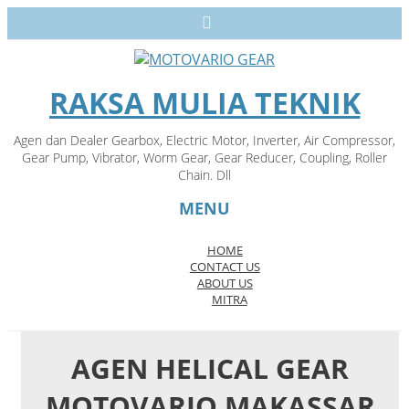
RAKSA MULIA TEKNIK
Agen dan Dealer Gearbox, Electric Motor, Inverter, Air Compressor,
Gear Pump, Vibrator, Worm Gear, Gear Reducer, Coupling, Roller
Chain. Dll
MENU
HOME
CONTACT US
Skip
ABOUT US
to
MITRA
content
AGEN HELICAL GEAR
MOTOVARIO MAKASSAR