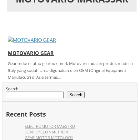
MOTOVARIO GEAR
Gear reducer atau gearbox merk Motovario adalah produk made in
Italy yang sudah lama digunakan oleh OEM (Original Equipment
Manufacutr) di Asia termas...
Search
Search
Recent Posts
ELECTROMOTOR MAESTRO
GEAR CYCLO VARITRON
GEAR MOTOR MOTOLOGY