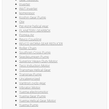
Inverter
INVT Inverter
kompresor
Koshin Gear Pump
Otg
Pei gong helical gear
PLANETERY GEARBOX
Pompa Air
Revco Coupling
REVCO WORM GEAR REDUCER
Roller Chain
Southren Cross Pump
Speckpumpen Pump
Superior Heavy Duty Motor
Teco Induction Motor
Transmax Helical Gear
Transnax Pump
Uncategorized
Varitron cyclo gear
Vibrator Motor
Yuema electromotor
Yuema Gear Pump
Yuema Helical Gear Motor
Yuema Pump