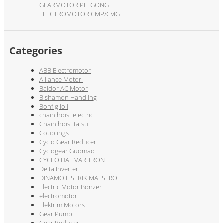
GEARMOTOR PEI GONG
ELECTROMOTOR CMP/CMG
Categories
ABB Electromotor
Alliance Motori
Baldor AC Motor
Bishamon Handling
Bonfiglioli
chain hoist electric
Chain hoist tatsu
Couplings
Cyclo Gear Reducer
Cyclogear Guomao
CYCLOIDAL VARITRON
Delta Inverter
DINAMO LISTRIK MAESTRO
Electric Motor Bonzer
electromotor
Elektrim Motors
Gear Pump
Gear Reducer