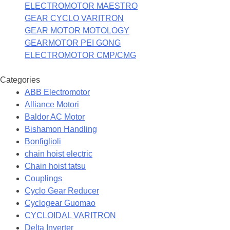
ELECTROMOTOR MAESTRO
GEAR CYCLO VARITRON
GEAR MOTOR MOTOLOGY
GEARMOTOR PEI GONG
ELECTROMOTOR CMP/CMG
Categories
ABB Electromotor
Alliance Motori
Baldor AC Motor
Bishamon Handling
Bonfiglioli
chain hoist electric
Chain hoist tatsu
Couplings
Cyclo Gear Reducer
Cyclogear Guomao
CYCLOIDAL VARITRON
Delta Inverter