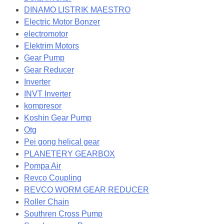
DINAMO LISTRIK MAESTRO
Electric Motor Bonzer
electromotor
Elektrim Motors
Gear Pump
Gear Reducer
Inverter
INVT Inverter
kompresor
Koshin Gear Pump
Otg
Pei gong helical gear
PLANETERY GEARBOX
Pompa Air
Revco Coupling
REVCO WORM GEAR REDUCER
Roller Chain
Southren Cross Pump