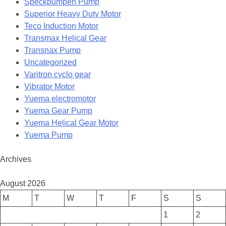
Speckpumpen Pump
Superior Heavy Duty Motor
Teco Induction Motor
Transmax Helical Gear
Transnax Pump
Uncategorized
Varitron cyclo gear
Vibrator Motor
Yuema electromotor
Yuema Gear Pump
Yuema Helical Gear Motor
Yuema Pump
Archives
August 2026
M
T
W
T
F
S
S
1
2