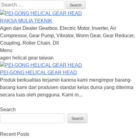
Search
for:
RAKSA MULIA TEKNIK
Agen dan Dealer Gearbox, Electric Motor, Inverter, Air
Compressor, Gear Pump, Vibrator, Worm Gear, Gear Reducer,
Coupling, Roller Chain. Dll
Menu
Skip
agen helical gear taiwan
to
content
PEI-GONG HELICAL GEAR HEAD
Produk berkualitas terjamin karena kami mengimpor barang-
barang kami dari produsen standar kelas dunia yang diterima
secara luas oleh pengguna. Kami m...
Search
Search
Recent Posts