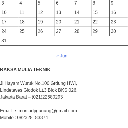
3
4
5
6
7
8
9
10
11
12
13
14
15
16
17
18
19
20
21
22
23
24
25
26
27
28
29
30
31
« Jun
RAKSA MULIA TEKNIK
Jl.Hayam Wuruk No.100,Grdung HWI,
Lindeteves Glodok Lt.3 Blok BKS 026,
Jakarta Barat – (021)22680293
Email : simon.adjigunung@gmail.com
Mobile : 082328183374