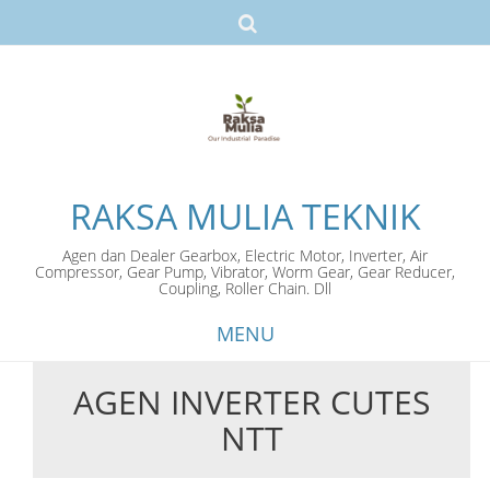
RAKSA MULIA TEKNIK
Agen dan Dealer Gearbox, Electric Motor, Inverter, Air
Compressor, Gear Pump, Vibrator, Worm Gear, Gear Reducer,
Coupling, Roller Chain. Dll
MENU
AGEN INVERTER CUTES
Skip
NTT
to
content