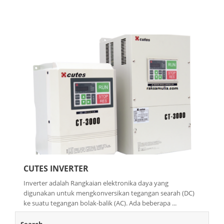
CUTES INVERTER
Inverter adalah Rangkaian elektronika daya yang
digunakan untuk mengkonversikan tegangan searah (DC)
ke suatu tegangan bolak-balik (AC). Ada beberapa ...