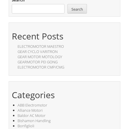
Search
Search
Recent Posts
ELECTROMOTOR MAESTRO
GEAR CYCLO VARITRON
GEAR MOTOR MOTOLOGY
GEARMOTOR PEI GONG
ELECTROMOTOR CMP/CMG
Categories
ABB Electromotor
Alliance Motori
Baldor AC Motor
Bishamon Handling
Bonfiglioli