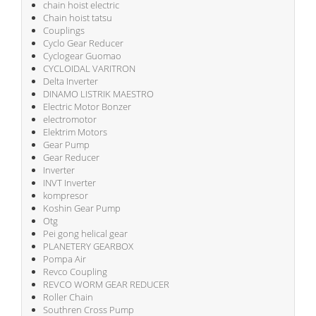
chain hoist electric
Chain hoist tatsu
Couplings
Cyclo Gear Reducer
Cyclogear Guomao
CYCLOIDAL VARITRON
Delta Inverter
DINAMO LISTRIK MAESTRO
Electric Motor Bonzer
electromotor
Elektrim Motors
Gear Pump
Gear Reducer
Inverter
INVT Inverter
kompresor
Koshin Gear Pump
Otg
Pei gong helical gear
PLANETERY GEARBOX
Pompa Air
Revco Coupling
REVCO WORM GEAR REDUCER
Roller Chain
Southren Cross Pump