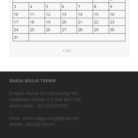
3
4
5
6
7
8
9
10
11
12
13
14
15
16
17
18
19
20
21
22
23
24
25
26
27
28
29
30
31
« Jun
RAKSA MULIA TEKNIK
Jl.Hayam Wuruk No.100,Grdung HWI,
Lindeteves Glodok Lt.3 Blok BKS 026,
Jakarta Barat – (021)22680293
Email : simon.adjigunung@gmail.com
Mobile : 082328183374