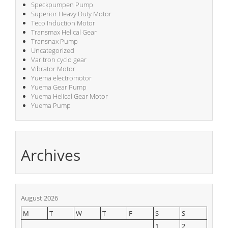
Speckpumpen Pump
Superior Heavy Duty Motor
Teco Induction Motor
Transmax Helical Gear
Transnax Pump
Uncategorized
Varitron cyclo gear
Vibrator Motor
Yuema electromotor
Yuema Gear Pump
Yuema Helical Gear Motor
Yuema Pump
Archives
August 2026
M
T
W
T
F
S
S
1
2