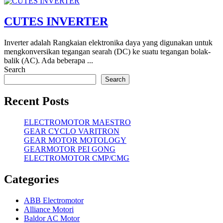
CUTES INVERTER
Inverter adalah Rangkaian elektronika daya yang digunakan untuk
mengkonversikan tegangan searah (DC) ke suatu tegangan bolak-
balik (AC). Ada beberapa ...
Search
Search
Recent Posts
ELECTROMOTOR MAESTRO
GEAR CYCLO VARITRON
GEAR MOTOR MOTOLOGY
GEARMOTOR PEI GONG
ELECTROMOTOR CMP/CMG
Categories
ABB Electromotor
Alliance Motori
Baldor AC Motor