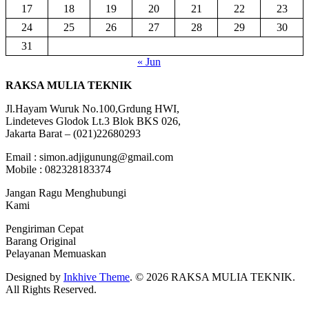
17
18
19
20
21
22
23
24
25
26
27
28
29
30
31
« Jun
RAKSA MULIA TEKNIK
Jl.Hayam Wuruk No.100,Grdung HWI,
Lindeteves Glodok Lt.3 Blok BKS 026,
Jakarta Barat – (021)22680293
Email : simon.adjigunung@gmail.com
Mobile : 082328183374
Jangan Ragu Menghubungi
Kami
Pengiriman Cepat
Barang Original
Pelayanan Memuaskan
Designed by
Inkhive Theme
.
© 2026 RAKSA MULIA TEKNIK.
All Rights Reserved.