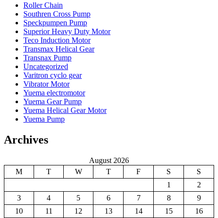
Roller Chain
Southren Cross Pump
Speckpumpen Pump
Superior Heavy Duty Motor
Teco Induction Motor
Transmax Helical Gear
Transnax Pump
Uncategorized
Varitron cyclo gear
Vibrator Motor
Yuema electromotor
Yuema Gear Pump
Yuema Helical Gear Motor
Yuema Pump
Archives
August 2026
M
T
W
T
F
S
S
1
2
3
4
5
6
7
8
9
10
11
12
13
14
15
16