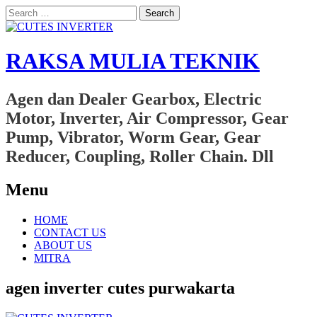
Search
for:
RAKSA MULIA TEKNIK
Agen dan Dealer Gearbox, Electric
Motor, Inverter, Air Compressor, Gear
Pump, Vibrator, Worm Gear, Gear
Reducer, Coupling, Roller Chain. Dll
Menu
Skip
HOME
to
CONTACT US
content
ABOUT US
MITRA
agen inverter cutes purwakarta