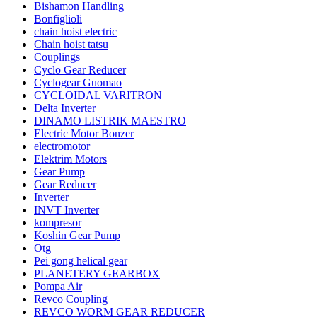
Bishamon Handling
Bonfiglioli
chain hoist electric
Chain hoist tatsu
Couplings
Cyclo Gear Reducer
Cyclogear Guomao
CYCLOIDAL VARITRON
Delta Inverter
DINAMO LISTRIK MAESTRO
Electric Motor Bonzer
electromotor
Elektrim Motors
Gear Pump
Gear Reducer
Inverter
INVT Inverter
kompresor
Koshin Gear Pump
Otg
Pei gong helical gear
PLANETERY GEARBOX
Pompa Air
Revco Coupling
REVCO WORM GEAR REDUCER