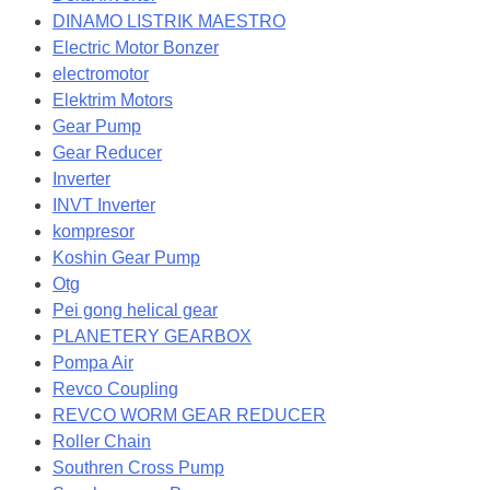
DINAMO LISTRIK MAESTRO
Electric Motor Bonzer
electromotor
Elektrim Motors
Gear Pump
Gear Reducer
Inverter
INVT Inverter
kompresor
Koshin Gear Pump
Otg
Pei gong helical gear
PLANETERY GEARBOX
Pompa Air
Revco Coupling
REVCO WORM GEAR REDUCER
Roller Chain
Southren Cross Pump