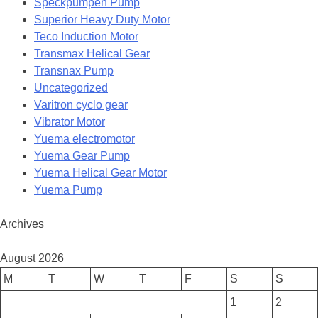
Speckpumpen Pump
Superior Heavy Duty Motor
Teco Induction Motor
Transmax Helical Gear
Transnax Pump
Uncategorized
Varitron cyclo gear
Vibrator Motor
Yuema electromotor
Yuema Gear Pump
Yuema Helical Gear Motor
Yuema Pump
Archives
August 2026
M
T
W
T
F
S
S
1
2