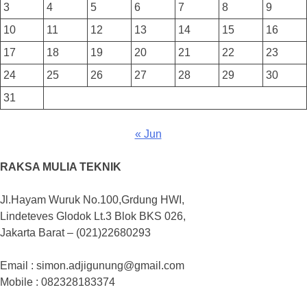
3
4
5
6
7
8
9
10
11
12
13
14
15
16
17
18
19
20
21
22
23
24
25
26
27
28
29
30
31
« Jun
RAKSA MULIA TEKNIK
Jl.Hayam Wuruk No.100,Grdung HWI,
Lindeteves Glodok Lt.3 Blok BKS 026,
Jakarta Barat – (021)22680293
Email : simon.adjigunung@gmail.com
Mobile : 082328183374