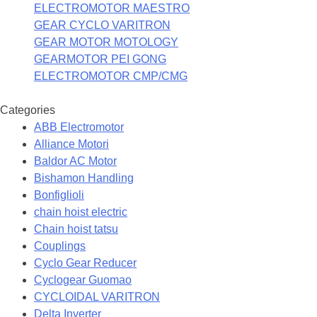
ELECTROMOTOR MAESTRO
GEAR CYCLO VARITRON
GEAR MOTOR MOTOLOGY
GEARMOTOR PEI GONG
ELECTROMOTOR CMP/CMG
Categories
ABB Electromotor
Alliance Motori
Baldor AC Motor
Bishamon Handling
Bonfiglioli
chain hoist electric
Chain hoist tatsu
Couplings
Cyclo Gear Reducer
Cyclogear Guomao
CYCLOIDAL VARITRON
Delta Inverter