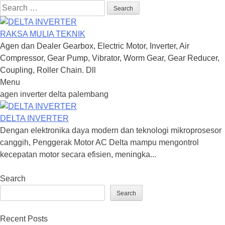
Search
for:
RAKSA MULIA TEKNIK
Agen dan Dealer Gearbox, Electric Motor, Inverter, Air
Compressor, Gear Pump, Vibrator, Worm Gear, Gear Reducer,
Coupling, Roller Chain. Dll
Menu
Skip
agen inverter delta palembang
to
content
DELTA INVERTER
Dengan elektronika daya modern dan teknologi mikroprosesor
canggih, Penggerak Motor AC Delta mampu mengontrol
kecepatan motor secara efisien, meningka...
Search
Search
Recent Posts