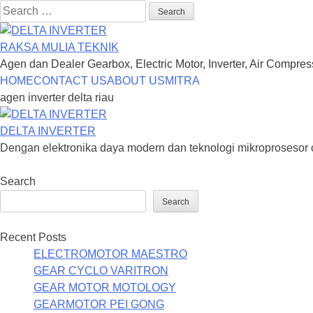
Search
for:
RAKSA MULIA TEKNIK
Agen dan Dealer Gearbox, Electric Motor, Inverter, Air Compre
Skip
HOME
CONTACT US
ABOUT US
MITRA
to
agen inverter delta riau
content
DELTA INVERTER
Dengan elektronika daya modern dan teknologi mikroprosesor 
Search
Search
Recent Posts
ELECTROMOTOR MAESTRO
GEAR CYCLO VARITRON
GEAR MOTOR MOTOLOGY
GEARMOTOR PEI GONG