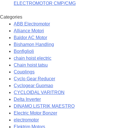
ELECTROMOTOR CMP/CMG
Categories
ABB Electromotor
Alliance Motori
Baldor AC Motor
Bishamon Handling
Bonfiglioli
chain hoist electric
Chain hoist tatsu
Couplings
Cyclo Gear Reducer
Cyclogear Guomao
CYCLOIDAL VARITRON
Delta Inverter
DINAMO LISTRIK MAESTRO
Electric Motor Bonzer
electromotor
Elektrim Motors