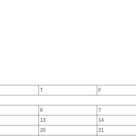
T
F
6
7
13
14
20
21