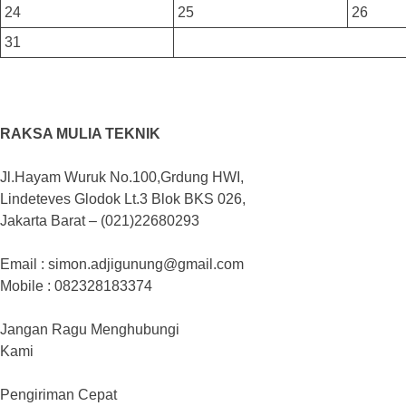
24
25
26
31
RAKSA MULIA TEKNIK
Jl.Hayam Wuruk No.100,Grdung HWI,
Lindeteves Glodok Lt.3 Blok BKS 026,
Jakarta Barat – (021)22680293
Email : simon.adjigunung@gmail.com
Mobile : 082328183374
Jangan Ragu Menghubungi
Kami
Pengiriman Cepat