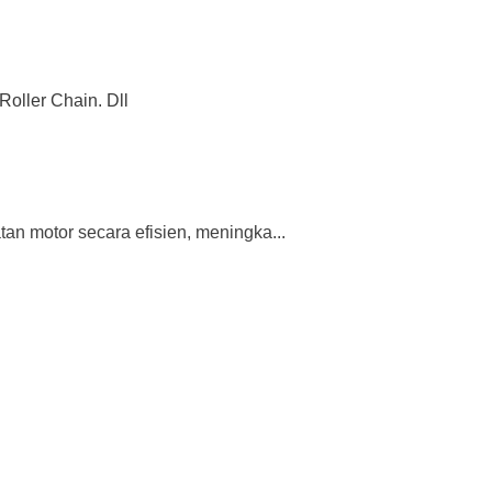
Roller Chain. Dll
n motor secara efisien, meningka...