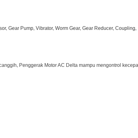
ssor, Gear Pump, Vibrator, Worm Gear, Gear Reducer, Coupling, 
canggih, Penggerak Motor AC Delta mampu mengontrol kecepata