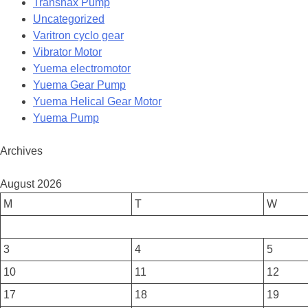
Transnax Pump
Uncategorized
Varitron cyclo gear
Vibrator Motor
Yuema electromotor
Yuema Gear Pump
Yuema Helical Gear Motor
Yuema Pump
Archives
August 2026
M
T
W
3
4
5
10
11
12
17
18
19