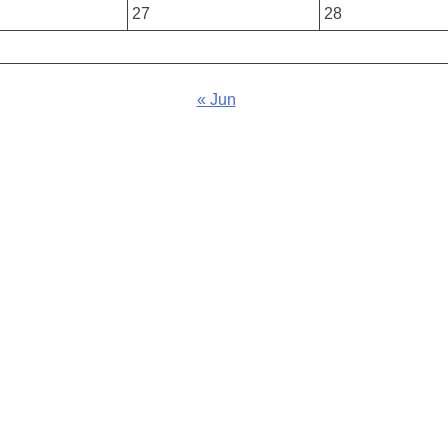
27
28
« Jun