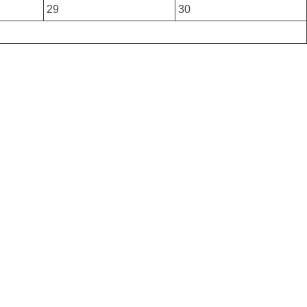
29
30