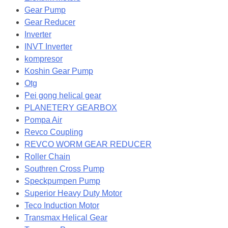
Gear Pump
Gear Reducer
Inverter
INVT Inverter
kompresor
Koshin Gear Pump
Otg
Pei gong helical gear
PLANETERY GEARBOX
Pompa Air
Revco Coupling
REVCO WORM GEAR REDUCER
Roller Chain
Southren Cross Pump
Speckpumpen Pump
Superior Heavy Duty Motor
Teco Induction Motor
Transmax Helical Gear