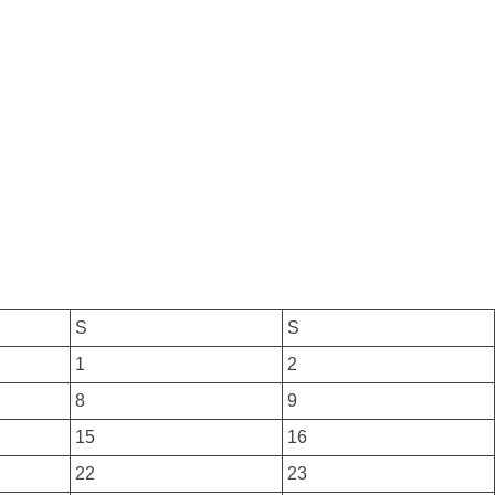
S
S
1
2
8
9
15
16
22
23