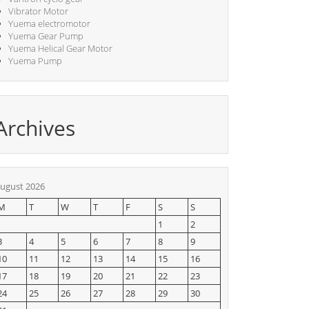
Vibrator Motor
Yuema electromotor
Yuema Gear Pump
Yuema Helical Gear Motor
Yuema Pump
Archives
ugust 2026
M
T
W
T
F
S
S
1
2
3
4
5
6
7
8
9
10
11
12
13
14
15
16
17
18
19
20
21
22
23
24
25
26
27
28
29
30