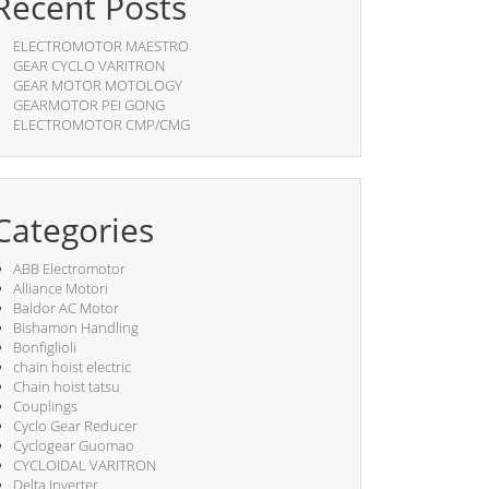
Recent Posts
ELECTROMOTOR MAESTRO
GEAR CYCLO VARITRON
GEAR MOTOR MOTOLOGY
GEARMOTOR PEI GONG
ELECTROMOTOR CMP/CMG
Categories
ABB Electromotor
Alliance Motori
Baldor AC Motor
Bishamon Handling
Bonfiglioli
chain hoist electric
Chain hoist tatsu
Couplings
Cyclo Gear Reducer
Cyclogear Guomao
CYCLOIDAL VARITRON
Delta Inverter