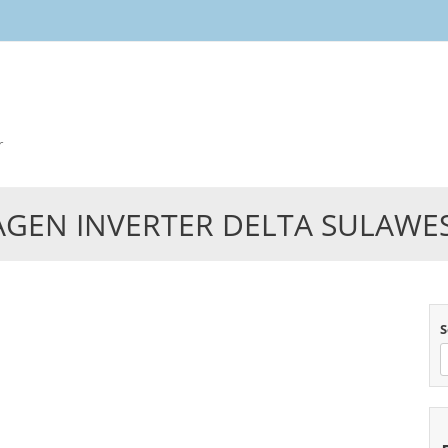
Skip
to
content
r
AGEN INVERTER DELTA SULAWES
S