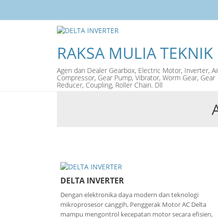
RAKSA MULIA TEKNIK
Agen dan Dealer Gearbox, Electric Motor, Inverter, Ai
Compressor, Gear Pump, Vibrator, Worm Gear, Gear
Reducer, Coupling, Roller Chain. Dll
DELTA INVERTER
Dengan elektronika daya modern dan teknologi
mikroprosesor canggih, Penggerak Motor AC Delta
mampu mengontrol kecepatan motor secara efisien,