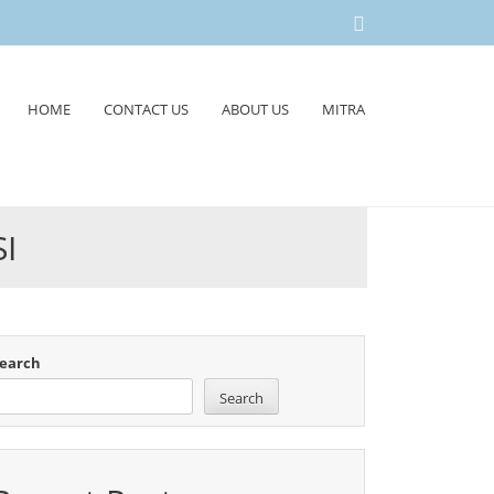
HOME
CONTACT US
ABOUT US
MITRA
I
earch
Search