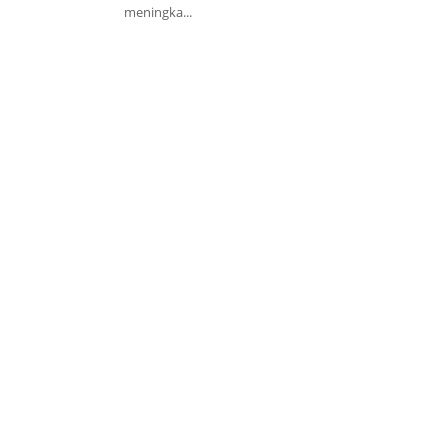
meningka...