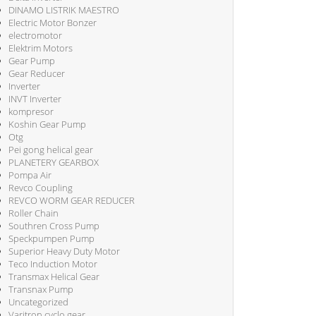
DINAMO LISTRIK MAESTRO
Electric Motor Bonzer
electromotor
Elektrim Motors
Gear Pump
Gear Reducer
Inverter
INVT Inverter
kompresor
Koshin Gear Pump
Otg
Pei gong helical gear
PLANETERY GEARBOX
Pompa Air
Revco Coupling
REVCO WORM GEAR REDUCER
Roller Chain
Southren Cross Pump
Speckpumpen Pump
Superior Heavy Duty Motor
Teco Induction Motor
Transmax Helical Gear
Transnax Pump
Uncategorized
Varitron cyclo gear