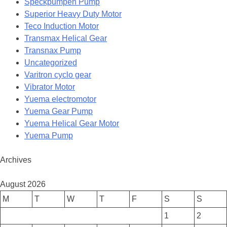
Speckpumpen Pump
Superior Heavy Duty Motor
Teco Induction Motor
Transmax Helical Gear
Transnax Pump
Uncategorized
Varitron cyclo gear
Vibrator Motor
Yuema electromotor
Yuema Gear Pump
Yuema Helical Gear Motor
Yuema Pump
Archives
August 2026
M
T
W
T
F
S
S
1
2