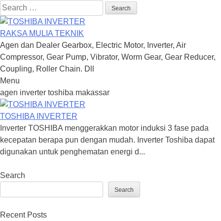
Search
for:
RAKSA MULIA TEKNIK
Agen dan Dealer Gearbox, Electric Motor, Inverter, Air
Compressor, Gear Pump, Vibrator, Worm Gear, Gear Reducer,
Coupling, Roller Chain. Dll
Menu
Skip
agen inverter toshiba makassar
to
content
TOSHIBA INVERTER
Inverter TOSHIBA menggerakkan motor induksi 3 fase pada
kecepatan berapa pun dengan mudah. Inverter Toshiba dapat
digunakan untuk penghematan energi d...
Search
Search
Recent Posts