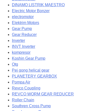
DINAMO LISTRIK MAESTRO
Electric Motor Bonzer
electromotor
Elektrim Motors
Gear Pump
Gear Reducer
Inverter
INVT Inverter
kompresor
Koshin Gear Pump
Otg
Pei gong helical gear
PLANETERY GEARBOX
Pompa Air
Revco Coupling
REVCO WORM GEAR REDUCER
Roller Chain
Southren Cross Pump