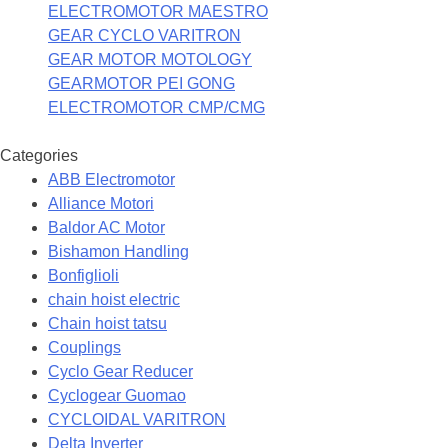
ELECTROMOTOR MAESTRO
GEAR CYCLO VARITRON
GEAR MOTOR MOTOLOGY
GEARMOTOR PEI GONG
ELECTROMOTOR CMP/CMG
Categories
ABB Electromotor
Alliance Motori
Baldor AC Motor
Bishamon Handling
Bonfiglioli
chain hoist electric
Chain hoist tatsu
Couplings
Cyclo Gear Reducer
Cyclogear Guomao
CYCLOIDAL VARITRON
Delta Inverter