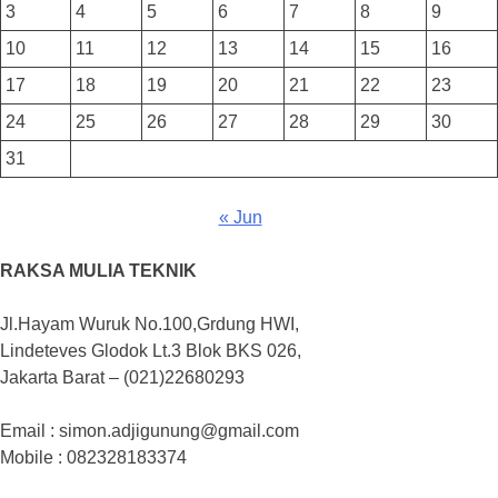
3
4
5
6
7
8
9
10
11
12
13
14
15
16
17
18
19
20
21
22
23
24
25
26
27
28
29
30
31
« Jun
RAKSA MULIA TEKNIK
Jl.Hayam Wuruk No.100,Grdung HWI,
Lindeteves Glodok Lt.3 Blok BKS 026,
Jakarta Barat – (021)22680293
Email : simon.adjigunung@gmail.com
Mobile : 082328183374