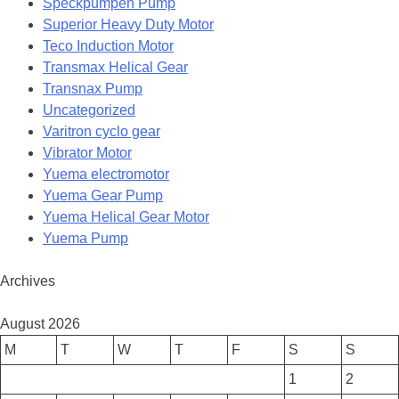
Speckpumpen Pump
Superior Heavy Duty Motor
Teco Induction Motor
Transmax Helical Gear
Transnax Pump
Uncategorized
Varitron cyclo gear
Vibrator Motor
Yuema electromotor
Yuema Gear Pump
Yuema Helical Gear Motor
Yuema Pump
Archives
August 2026
M
T
W
T
F
S
S
1
2