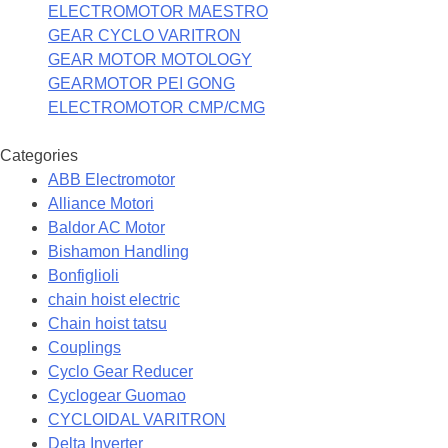
ELECTROMOTOR MAESTRO
GEAR CYCLO VARITRON
GEAR MOTOR MOTOLOGY
GEARMOTOR PEI GONG
ELECTROMOTOR CMP/CMG
Categories
ABB Electromotor
Alliance Motori
Baldor AC Motor
Bishamon Handling
Bonfiglioli
chain hoist electric
Chain hoist tatsu
Couplings
Cyclo Gear Reducer
Cyclogear Guomao
CYCLOIDAL VARITRON
Delta Inverter