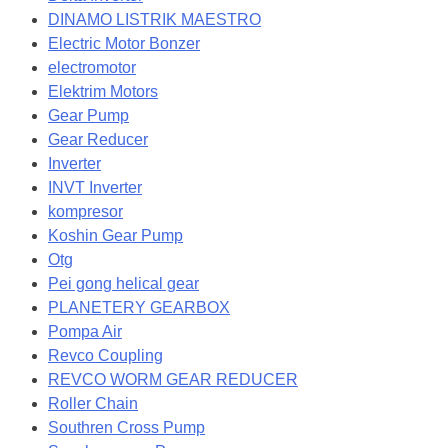
DINAMO LISTRIK MAESTRO
Electric Motor Bonzer
electromotor
Elektrim Motors
Gear Pump
Gear Reducer
Inverter
INVT Inverter
kompresor
Koshin Gear Pump
Otg
Pei gong helical gear
PLANETERY GEARBOX
Pompa Air
Revco Coupling
REVCO WORM GEAR REDUCER
Roller Chain
Southren Cross Pump