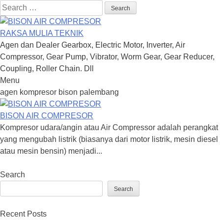
Search
for:
RAKSA MULIA TEKNIK
Agen dan Dealer Gearbox, Electric Motor, Inverter, Air
Compressor, Gear Pump, Vibrator, Worm Gear, Gear Reducer,
Coupling, Roller Chain. Dll
Menu
Skip
agen kompresor bison palembang
to
content
BISON AIR COMPRESOR
Kompresor udara/angin atau Air Compressor adalah perangkat
yang mengubah listrik (biasanya dari motor listrik, mesin diesel
atau mesin bensin) menjadi...
Search
Search
Recent Posts