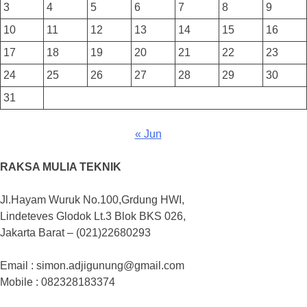
3
4
5
6
7
8
9
10
11
12
13
14
15
16
17
18
19
20
21
22
23
24
25
26
27
28
29
30
31
« Jun
RAKSA MULIA TEKNIK
Jl.Hayam Wuruk No.100,Grdung HWI,
Lindeteves Glodok Lt.3 Blok BKS 026,
Jakarta Barat – (021)22680293
Email : simon.adjigunung@gmail.com
Mobile : 082328183374