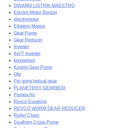
DINAMO LISTRIK MAESTRO
Electric Motor Bonzer
electromotor
Elektrim Motors
Gear Pump
Gear Reducer
Inverter
INVT Inverter
kompresor
Koshin Gear Pump
Otg
Pei gong helical gear
PLANETERY GEARBOX
Pompa Air
Revco Coupling
REVCO WORM GEAR REDUCER
Roller Chain
Southren Cross Pump