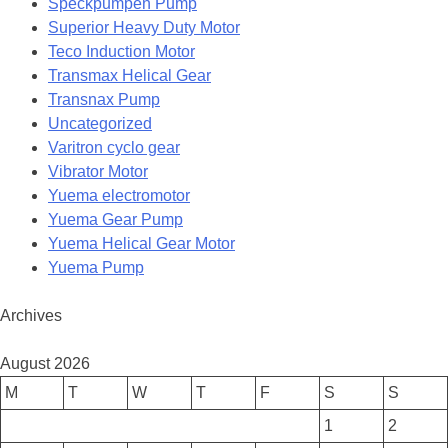
Speckpumpen Pump
Superior Heavy Duty Motor
Teco Induction Motor
Transmax Helical Gear
Transnax Pump
Uncategorized
Varitron cyclo gear
Vibrator Motor
Yuema electromotor
Yuema Gear Pump
Yuema Helical Gear Motor
Yuema Pump
Archives
August 2026
M
T
W
T
F
S
S
1
2