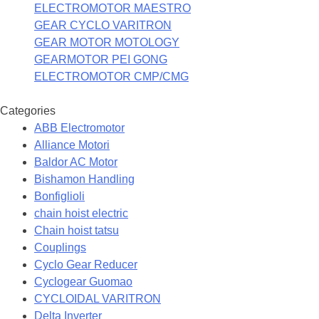
ELECTROMOTOR MAESTRO
GEAR CYCLO VARITRON
GEAR MOTOR MOTOLOGY
GEARMOTOR PEI GONG
ELECTROMOTOR CMP/CMG
Categories
ABB Electromotor
Alliance Motori
Baldor AC Motor
Bishamon Handling
Bonfiglioli
chain hoist electric
Chain hoist tatsu
Couplings
Cyclo Gear Reducer
Cyclogear Guomao
CYCLOIDAL VARITRON
Delta Inverter