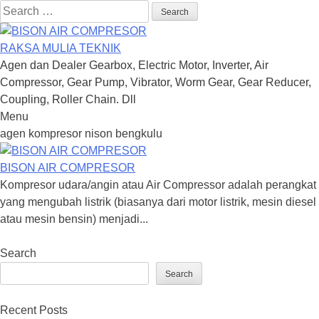
Search
for:
RAKSA MULIA TEKNIK
Agen dan Dealer Gearbox, Electric Motor, Inverter, Air
Compressor, Gear Pump, Vibrator, Worm Gear, Gear Reducer,
Coupling, Roller Chain. Dll
Menu
Skip
agen kompresor nison bengkulu
to
content
BISON AIR COMPRESOR
Kompresor udara/angin atau Air Compressor adalah perangkat
yang mengubah listrik (biasanya dari motor listrik, mesin diesel
atau mesin bensin) menjadi...
Search
Search
Recent Posts