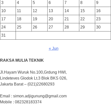
3
4
5
6
7
8
9
10
11
12
13
14
15
16
17
18
19
20
21
22
23
24
25
26
27
28
29
30
31
« Jun
RAKSA MULIA TEKNIK
Jl.Hayam Wuruk No.100,Grdung HWI,
Lindeteves Glodok Lt.3 Blok BKS 026,
Jakarta Barat – (021)22680293
Email : simon.adjigunung@gmail.com
Mobile : 082328183374