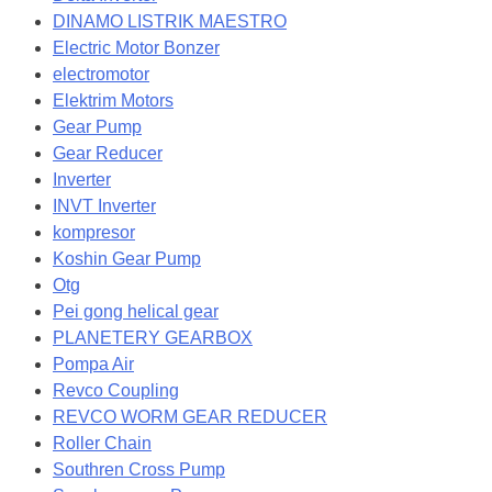
DINAMO LISTRIK MAESTRO
Electric Motor Bonzer
electromotor
Elektrim Motors
Gear Pump
Gear Reducer
Inverter
INVT Inverter
kompresor
Koshin Gear Pump
Otg
Pei gong helical gear
PLANETERY GEARBOX
Pompa Air
Revco Coupling
REVCO WORM GEAR REDUCER
Roller Chain
Southren Cross Pump