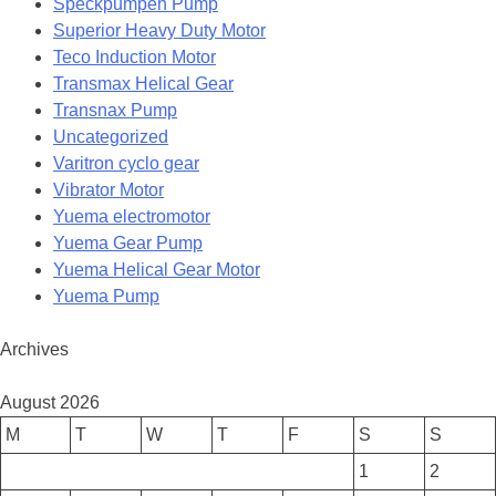
Speckpumpen Pump
Superior Heavy Duty Motor
Teco Induction Motor
Transmax Helical Gear
Transnax Pump
Uncategorized
Varitron cyclo gear
Vibrator Motor
Yuema electromotor
Yuema Gear Pump
Yuema Helical Gear Motor
Yuema Pump
Archives
August 2026
M
T
W
T
F
S
S
1
2