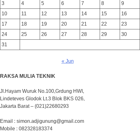
3
4
5
6
7
8
9
10
11
12
13
14
15
16
17
18
19
20
21
22
23
24
25
26
27
28
29
30
31
« Jun
RAKSA MULIA TEKNIK
Jl.Hayam Wuruk No.100,Grdung HWI,
Lindeteves Glodok Lt.3 Blok BKS 026,
Jakarta Barat – (021)22680293
Email : simon.adjigunung@gmail.com
Mobile : 082328183374