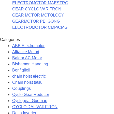
ELECTROMOTOR MAESTRO
GEAR CYCLO VARITRON
GEAR MOTOR MOTOLOGY
GEARMOTOR PEI GONG
ELECTROMOTOR CMP/CMG
Categories
ABB Electromotor
Alliance Motori
Baldor AC Motor
Bishamon Handling
Bonfiglioli
chain hoist electric
Chain hoist tatsu
Couplings
Cyclo Gear Reducer
Cyclogear Guomao
CYCLOIDAL VARITRON
Delta Inverter