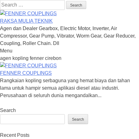
Search
for:
RAKSA MULIA TEKNIK
Agen dan Dealer Gearbox, Electric Motor, Inverter, Air
Compressor, Gear Pump, Vibrator, Worm Gear, Gear Reducer,
Coupling, Roller Chain. Dll
Menu
Skip
agen kopling fenner cirebon
to
content
FENNER COUPLINGS
Rangkaian kopling serbaguna yang hemat biaya dan tahan
lama untuk hampir semua aplikasi diesel atau industri.
Perusahaan di seluruh dunia mengandalkan...
Search
Search
Recent Posts