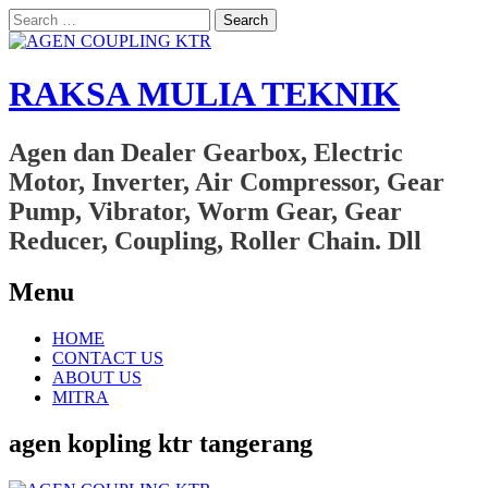
Search
for:
RAKSA MULIA TEKNIK
Agen dan Dealer Gearbox, Electric
Motor, Inverter, Air Compressor, Gear
Pump, Vibrator, Worm Gear, Gear
Reducer, Coupling, Roller Chain. Dll
Menu
Skip
HOME
to
CONTACT US
content
ABOUT US
MITRA
agen kopling ktr tangerang