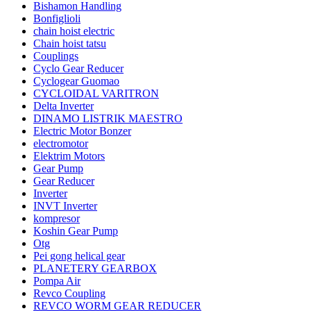
Bishamon Handling
Bonfiglioli
chain hoist electric
Chain hoist tatsu
Couplings
Cyclo Gear Reducer
Cyclogear Guomao
CYCLOIDAL VARITRON
Delta Inverter
DINAMO LISTRIK MAESTRO
Electric Motor Bonzer
electromotor
Elektrim Motors
Gear Pump
Gear Reducer
Inverter
INVT Inverter
kompresor
Koshin Gear Pump
Otg
Pei gong helical gear
PLANETERY GEARBOX
Pompa Air
Revco Coupling
REVCO WORM GEAR REDUCER