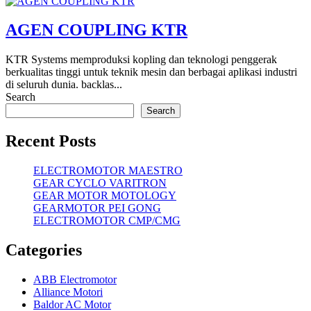
AGEN COUPLING KTR
KTR Systems memproduksi kopling dan teknologi penggerak
berkualitas tinggi untuk teknik mesin dan berbagai aplikasi industri
di seluruh dunia. backlas...
Search
Search
Recent Posts
ELECTROMOTOR MAESTRO
GEAR CYCLO VARITRON
GEAR MOTOR MOTOLOGY
GEARMOTOR PEI GONG
ELECTROMOTOR CMP/CMG
Categories
ABB Electromotor
Alliance Motori
Baldor AC Motor