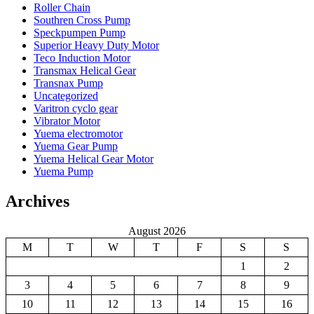
Roller Chain
Southren Cross Pump
Speckpumpen Pump
Superior Heavy Duty Motor
Teco Induction Motor
Transmax Helical Gear
Transnax Pump
Uncategorized
Varitron cyclo gear
Vibrator Motor
Yuema electromotor
Yuema Gear Pump
Yuema Helical Gear Motor
Yuema Pump
Archives
August 2026
M
T
W
T
F
S
S
1
2
3
4
5
6
7
8
9
10
11
12
13
14
15
16