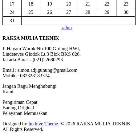
17
18
19
20
21
22
23
24
25
26
27
28
29
30
31
« Jun
RAKSA MULIA TEKNIK
Jl.Hayam Wuruk No.100,Grdung HWI,
Lindeteves Glodok Lt.3 Blok BKS 026,
Jakarta Barat – (021)22680293
Email : simon.adjigunung@gmail.com
Mobile : 082328183374
Jangan Ragu Menghubungi
Kami
Pengiriman Cepat
Barang Original
Pelayanan Memuaskan
Designed by
Inkhive Theme
.
© 2026 RAKSA MULIA TEKNIK.
All Rights Reserved.