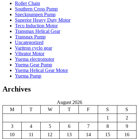
Roller Chain
Southren Cross Pump
Speckpumpen Pump
Superior Heavy Duty Motor
Teco Induction Motor
Transmax Helical Gear
Transnax Pump
Uncategorized
Varitron cyclo gear
Vibrator Motor
Yuema electromotor
Yuema Gear Pump
Yuema Helical Gear Motor
Yuema Pump
Archives
August 2026
M
T
W
T
F
S
S
1
2
3
4
5
6
7
8
9
10
11
12
13
14
15
16