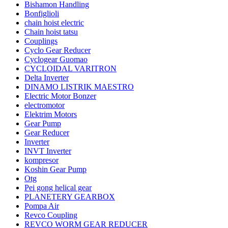
Bishamon Handling
Bonfiglioli
chain hoist electric
Chain hoist tatsu
Couplings
Cyclo Gear Reducer
Cyclogear Guomao
CYCLOIDAL VARITRON
Delta Inverter
DINAMO LISTRIK MAESTRO
Electric Motor Bonzer
electromotor
Elektrim Motors
Gear Pump
Gear Reducer
Inverter
INVT Inverter
kompresor
Koshin Gear Pump
Otg
Pei gong helical gear
PLANETERY GEARBOX
Pompa Air
Revco Coupling
REVCO WORM GEAR REDUCER