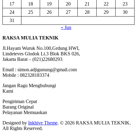
17
18
19
20
21
22
23
24
25
26
27
28
29
30
31
« Jun
RAKSA MULIA TEKNIK
Jl.Hayam Wuruk No.100,Grdung HWI,
Lindeteves Glodok Lt.3 Blok BKS 026,
Jakarta Barat – (021)22680293
Email : simon.adjigunung@gmail.com
Mobile : 082328183374
Jangan Ragu Menghubungi
Kami
Pengiriman Cepat
Barang Original
Pelayanan Memuaskan
Designed by
Inkhive Theme
.
© 2026 RAKSA MULIA TEKNIK.
All Rights Reserved.