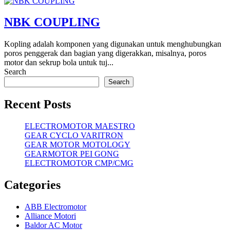
NBK COUPLING
Kopling adalah komponen yang digunakan untuk menghubungkan
poros penggerak dan bagian yang digerakkan, misalnya, poros
motor dan sekrup bola untuk tuj...
Search
Search
Recent Posts
ELECTROMOTOR MAESTRO
GEAR CYCLO VARITRON
GEAR MOTOR MOTOLOGY
GEARMOTOR PEI GONG
ELECTROMOTOR CMP/CMG
Categories
ABB Electromotor
Alliance Motori
Baldor AC Motor