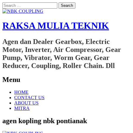
Search
for:
RAKSA MULIA TEKNIK
Agen dan Dealer Gearbox, Electric
Motor, Inverter, Air Compressor, Gear
Pump, Vibrator, Worm Gear, Gear
Reducer, Coupling, Roller Chain. Dll
Menu
Skip
HOME
to
CONTACT US
content
ABOUT US
MITRA
agen kopling nbk pontianak