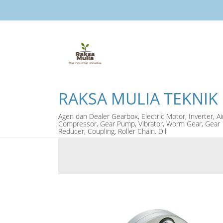
RAKSA MULIA TEKNIK
Agen dan Dealer Gearbox, Electric Motor, Inverter, Ai
Compressor, Gear Pump, Vibrator, Worm Gear, Gear
Reducer, Coupling, Roller Chain. Dll