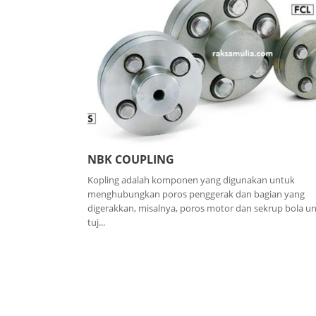
NBK COUPLING
Kopling adalah komponen yang digunakan untuk
menghubungkan poros penggerak dan bagian yang
digerakkan, misalnya, poros motor dan sekrup bola u
tuj...