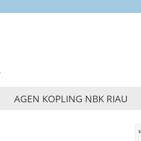
Skip
to
content
r
AGEN KOPLING NBK RIAU
S