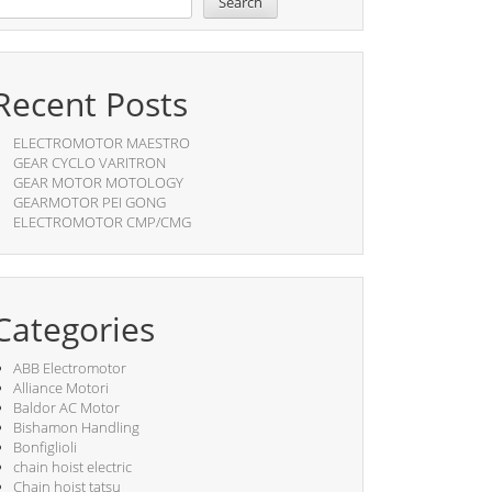
Search
Recent Posts
ELECTROMOTOR MAESTRO
GEAR CYCLO VARITRON
GEAR MOTOR MOTOLOGY
GEARMOTOR PEI GONG
ELECTROMOTOR CMP/CMG
Categories
ABB Electromotor
Alliance Motori
Baldor AC Motor
Bishamon Handling
Bonfiglioli
chain hoist electric
Chain hoist tatsu