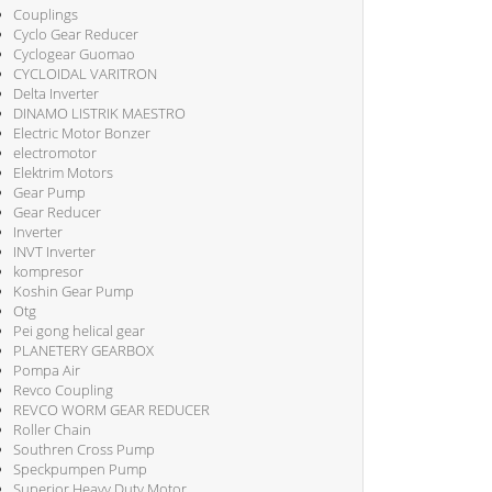
Couplings
Cyclo Gear Reducer
Cyclogear Guomao
CYCLOIDAL VARITRON
Delta Inverter
DINAMO LISTRIK MAESTRO
Electric Motor Bonzer
electromotor
Elektrim Motors
Gear Pump
Gear Reducer
Inverter
INVT Inverter
kompresor
Koshin Gear Pump
Otg
Pei gong helical gear
PLANETERY GEARBOX
Pompa Air
Revco Coupling
REVCO WORM GEAR REDUCER
Roller Chain
Southren Cross Pump
Speckpumpen Pump
Superior Heavy Duty Motor