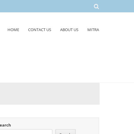
HOME
CONTACT US
ABOUT US
MITRA
earch