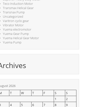
Teco Induction Motor
Transmax Helical Gear
Transnax Pump
Uncategorized
Varitron cyclo gear
Vibrator Motor
Yuema electromotor
Yuema Gear Pump
Yuema Helical Gear Motor
Yuema Pump
Archives
ugust 2026
M
T
W
T
F
S
S
1
2
3
4
5
6
7
8
9