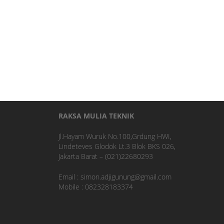
RAKSA MULIA TEKNIK
Jl.Hayam Wuruk No.100,Grdung HWI,
Lindeteves Glodok Lt.3 Blok BKS 026,
Jakarta Barat – (021)22680293
Email : simon.adjigunung@gmail.com
Mobile : 082328183374