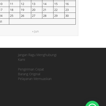
10
11
12
13
14
15
16
17
18
19
20
21
22
23
24
25
26
27
28
29
30
31
« Jun
Jangan Ragu Menghubungi
Kami
Pengiriman Cepat
Barang Original
Pelayanan Memuaskan