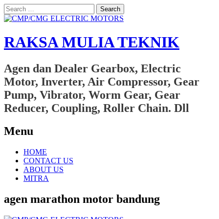
Search
for:
RAKSA MULIA TEKNIK
Agen dan Dealer Gearbox, Electric
Motor, Inverter, Air Compressor, Gear
Pump, Vibrator, Worm Gear, Gear
Reducer, Coupling, Roller Chain. Dll
Menu
Skip
HOME
to
CONTACT US
content
ABOUT US
MITRA
agen marathon motor bandung