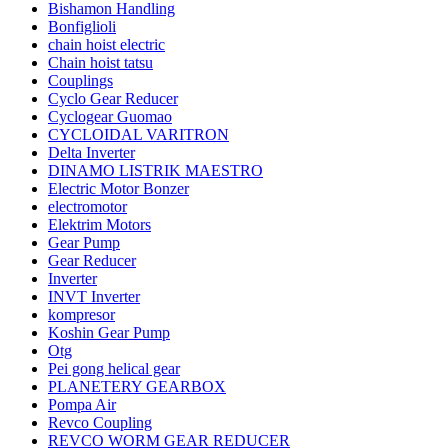
Bishamon Handling
Bonfiglioli
chain hoist electric
Chain hoist tatsu
Couplings
Cyclo Gear Reducer
Cyclogear Guomao
CYCLOIDAL VARITRON
Delta Inverter
DINAMO LISTRIK MAESTRO
Electric Motor Bonzer
electromotor
Elektrim Motors
Gear Pump
Gear Reducer
Inverter
INVT Inverter
kompresor
Koshin Gear Pump
Otg
Pei gong helical gear
PLANETERY GEARBOX
Pompa Air
Revco Coupling
REVCO WORM GEAR REDUCER