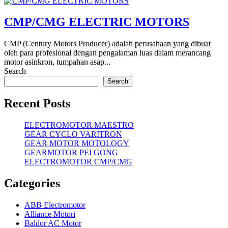
CMP/CMG ELECTRIC MOTORS
CMP (Century Motors Producer) adalah perusahaan yang dibuat
oleh para profesional dengan pengalaman luas dalam merancang
motor asinkron, tumpahan asap...
Search
Search
Recent Posts
ELECTROMOTOR MAESTRO
GEAR CYCLO VARITRON
GEAR MOTOR MOTOLOGY
GEARMOTOR PEI GONG
ELECTROMOTOR CMP/CMG
Categories
ABB Electromotor
Alliance Motori
Baldor AC Motor