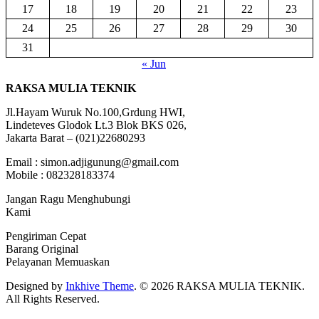
17
18
19
20
21
22
23
24
25
26
27
28
29
30
31
« Jun
RAKSA MULIA TEKNIK
Jl.Hayam Wuruk No.100,Grdung HWI,
Lindeteves Glodok Lt.3 Blok BKS 026,
Jakarta Barat – (021)22680293
Email : simon.adjigunung@gmail.com
Mobile : 082328183374
Jangan Ragu Menghubungi
Kami
Pengiriman Cepat
Barang Original
Pelayanan Memuaskan
Designed by
Inkhive Theme
.
© 2026 RAKSA MULIA TEKNIK.
All Rights Reserved.