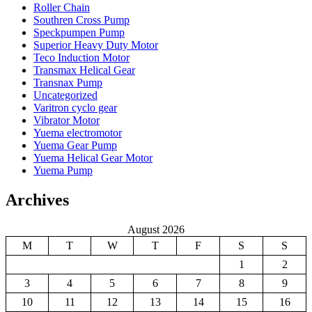
Roller Chain
Southren Cross Pump
Speckpumpen Pump
Superior Heavy Duty Motor
Teco Induction Motor
Transmax Helical Gear
Transnax Pump
Uncategorized
Varitron cyclo gear
Vibrator Motor
Yuema electromotor
Yuema Gear Pump
Yuema Helical Gear Motor
Yuema Pump
Archives
August 2026
M
T
W
T
F
S
S
1
2
3
4
5
6
7
8
9
10
11
12
13
14
15
16