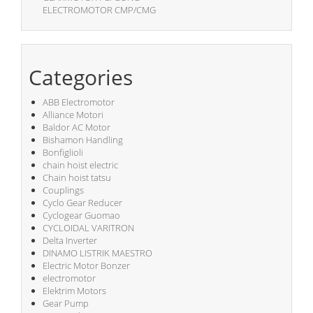
ELECTROMOTOR CMP/CMG
Categories
ABB Electromotor
Alliance Motori
Baldor AC Motor
Bishamon Handling
Bonfiglioli
chain hoist electric
Chain hoist tatsu
Couplings
Cyclo Gear Reducer
Cyclogear Guomao
CYCLOIDAL VARITRON
Delta Inverter
DINAMO LISTRIK MAESTRO
Electric Motor Bonzer
electromotor
Elektrim Motors
Gear Pump