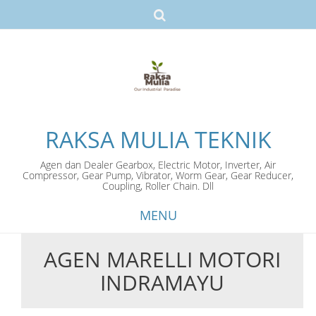
RAKSA MULIA TEKNIK
Agen dan Dealer Gearbox, Electric Motor, Inverter, Air
Compressor, Gear Pump, Vibrator, Worm Gear, Gear Reducer,
Coupling, Roller Chain. Dll
MENU
AGEN MARELLI MOTORI
Skip
INDRAMAYU
to
content