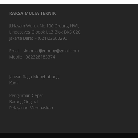
RAKSA MULIA TEKNIK
Jl.Hayam Wuruk No.100,Grdung HWI,
Lindeteves Glodok Lt.3 Blok BKS 026,
Jakarta Barat – (021)22680293
Email : simon.adjigunung@gmail.com
Mobile : 082328183374
Jangan Ragu Menghubungi
Kami
Pengiriman Cepat
Barang Original
Pelayanan Memuaskan