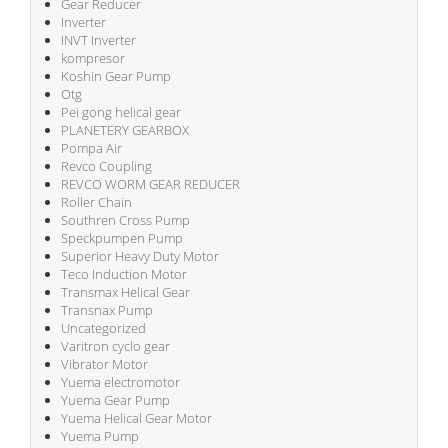
Gear Reducer
Inverter
INVT Inverter
kompresor
Koshin Gear Pump
Otg
Pei gong helical gear
PLANETERY GEARBOX
Pompa Air
Revco Coupling
REVCO WORM GEAR REDUCER
Roller Chain
Southren Cross Pump
Speckpumpen Pump
Superior Heavy Duty Motor
Teco Induction Motor
Transmax Helical Gear
Transnax Pump
Uncategorized
Varitron cyclo gear
Vibrator Motor
Yuema electromotor
Yuema Gear Pump
Yuema Helical Gear Motor
Yuema Pump