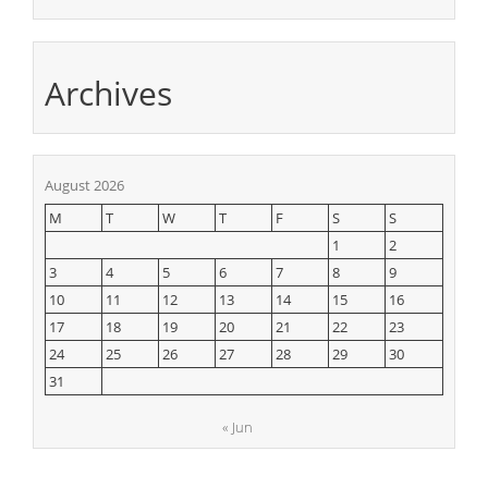
Archives
August 2026
M
T
W
T
F
S
S
1
2
3
4
5
6
7
8
9
10
11
12
13
14
15
16
17
18
19
20
21
22
23
24
25
26
27
28
29
30
31
« Jun