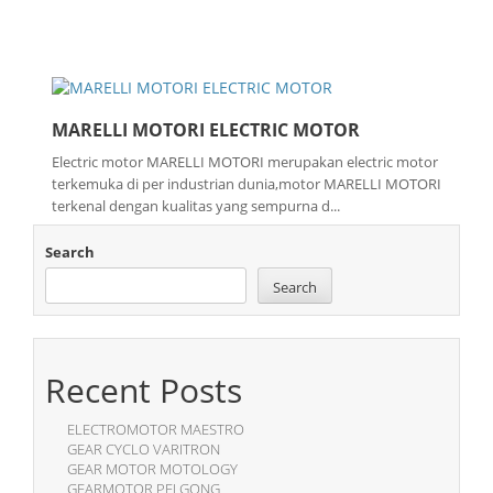
MARELLI MOTORI ELECTRIC MOTOR
Electric motor MARELLI MOTORI merupakan electric motor
terkemuka di per industrian dunia,motor MARELLI MOTORI
terkenal dengan kualitas yang sempurna d...
Search
Search
Recent Posts
ELECTROMOTOR MAESTRO
GEAR CYCLO VARITRON
GEAR MOTOR MOTOLOGY
GEARMOTOR PEI GONG