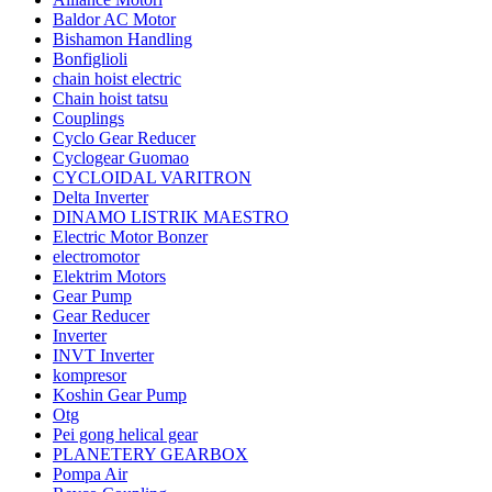
Baldor AC Motor
Bishamon Handling
Bonfiglioli
chain hoist electric
Chain hoist tatsu
Couplings
Cyclo Gear Reducer
Cyclogear Guomao
CYCLOIDAL VARITRON
Delta Inverter
DINAMO LISTRIK MAESTRO
Electric Motor Bonzer
electromotor
Elektrim Motors
Gear Pump
Gear Reducer
Inverter
INVT Inverter
kompresor
Koshin Gear Pump
Otg
Pei gong helical gear
PLANETERY GEARBOX
Pompa Air