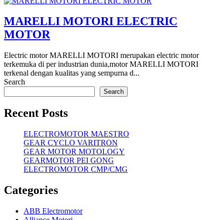
MARELLI MOTORI ELECTRIC
MOTOR
Electric motor MARELLI MOTORI merupakan electric motor
terkemuka di per industrian dunia,motor MARELLI MOTORI
terkenal dengan kualitas yang sempurna d...
Search
Search
Recent Posts
ELECTROMOTOR MAESTRO
GEAR CYCLO VARITRON
GEAR MOTOR MOTOLOGY
GEARMOTOR PEI GONG
ELECTROMOTOR CMP/CMG
Categories
ABB Electromotor
Alliance Motori