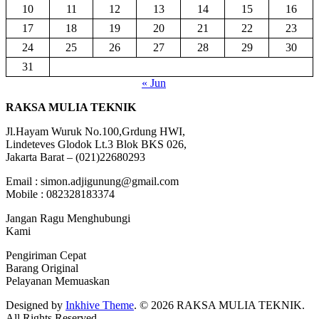
10
11
12
13
14
15
16
17
18
19
20
21
22
23
24
25
26
27
28
29
30
31
« Jun
RAKSA MULIA TEKNIK
Jl.Hayam Wuruk No.100,Grdung HWI,
Lindeteves Glodok Lt.3 Blok BKS 026,
Jakarta Barat – (021)22680293
Email : simon.adjigunung@gmail.com
Mobile : 082328183374
Jangan Ragu Menghubungi
Kami
Pengiriman Cepat
Barang Original
Pelayanan Memuaskan
Designed by
Inkhive Theme
.
© 2026 RAKSA MULIA TEKNIK.
All Rights Reserved.