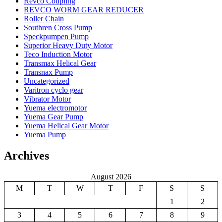
Revco Coupling
REVCO WORM GEAR REDUCER
Roller Chain
Southren Cross Pump
Speckpumpen Pump
Superior Heavy Duty Motor
Teco Induction Motor
Transmax Helical Gear
Transnax Pump
Uncategorized
Varitron cyclo gear
Vibrator Motor
Yuema electromotor
Yuema Gear Pump
Yuema Helical Gear Motor
Yuema Pump
Archives
August 2026
M
T
W
T
F
S
S
1
2
3
4
5
6
7
8
9