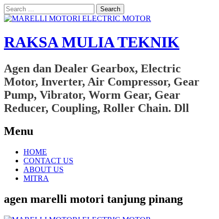
Search
for:
RAKSA MULIA TEKNIK
Agen dan Dealer Gearbox, Electric
Motor, Inverter, Air Compressor, Gear
Pump, Vibrator, Worm Gear, Gear
Reducer, Coupling, Roller Chain. Dll
Menu
Skip
HOME
to
CONTACT US
content
ABOUT US
MITRA
agen marelli motori tanjung pinang