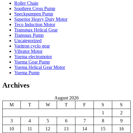
Roller Chain
Southren Cross Pump
Speckpumpen Pump
Superior Heavy Duty Motor
Teco Induction Motor
Transmax Helical Gear
Transnax Pump
Uncategorized
Varitron cyclo gear
Vibrator Motor
Yuema electromotor
Yuema Gear Pump
Yuema Helical Gear Motor
Yuema Pump
Archives
August 2026
M
T
W
T
F
S
S
1
2
3
4
5
6
7
8
9
10
11
12
13
14
15
16