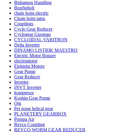
Bishamon Handling
Bonfiglioli
chain hoist electric
Chain hoist tatsu
Couplings
Cyclo Gear Reducer
Cyclogear Guomao
CYCLOIDAL VARITRON
Delta Inverter
DINAMO LISTRIK MAESTRO
Electric Motor Bonzer
electromotor
Elektrim Motors
Gear Pump
Gear Reducer
Inverter
INVT Inverter
kompresor
Koshin Gear Pump
Otg
Pei gong helical gear
PLANETERY GEARBOX
Pompa Air
Revco Coupling
REVCO WORM GEAR REDUCER