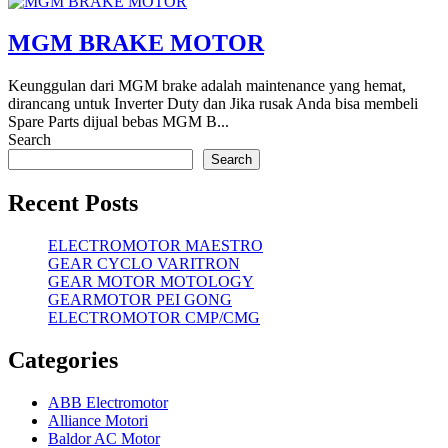
MGM BRAKE MOTOR
Keunggulan dari MGM brake adalah maintenance yang hemat,
dirancang untuk Inverter Duty dan Jika rusak Anda bisa membeli
Spare Parts dijual bebas MGM B...
Search
Search
Recent Posts
ELECTROMOTOR MAESTRO
GEAR CYCLO VARITRON
GEAR MOTOR MOTOLOGY
GEARMOTOR PEI GONG
ELECTROMOTOR CMP/CMG
Categories
ABB Electromotor
Alliance Motori
Baldor AC Motor