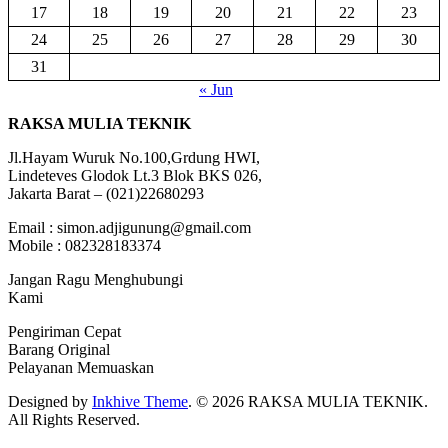
17
18
19
20
21
22
23
24
25
26
27
28
29
30
31
« Jun
RAKSA MULIA TEKNIK
Jl.Hayam Wuruk No.100,Grdung HWI,
Lindeteves Glodok Lt.3 Blok BKS 026,
Jakarta Barat – (021)22680293
Email : simon.adjigunung@gmail.com
Mobile : 082328183374
Jangan Ragu Menghubungi
Kami
Pengiriman Cepat
Barang Original
Pelayanan Memuaskan
Designed by
Inkhive Theme
.
© 2026 RAKSA MULIA TEKNIK.
All Rights Reserved.