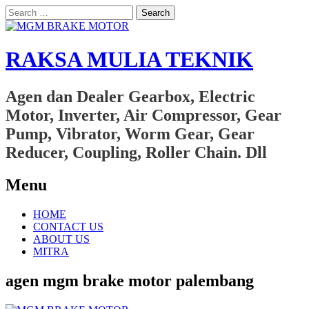
Search
for:
RAKSA MULIA TEKNIK
Agen dan Dealer Gearbox, Electric
Motor, Inverter, Air Compressor, Gear
Pump, Vibrator, Worm Gear, Gear
Reducer, Coupling, Roller Chain. Dll
Menu
Skip
HOME
to
CONTACT US
content
ABOUT US
MITRA
agen mgm brake motor palembang