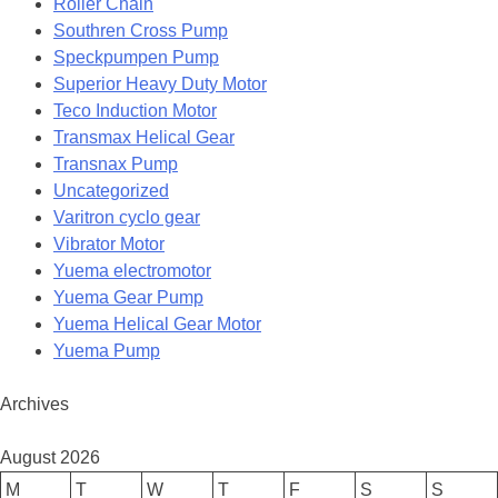
Roller Chain
Southren Cross Pump
Speckpumpen Pump
Superior Heavy Duty Motor
Teco Induction Motor
Transmax Helical Gear
Transnax Pump
Uncategorized
Varitron cyclo gear
Vibrator Motor
Yuema electromotor
Yuema Gear Pump
Yuema Helical Gear Motor
Yuema Pump
Archives
August 2026
M
T
W
T
F
S
S