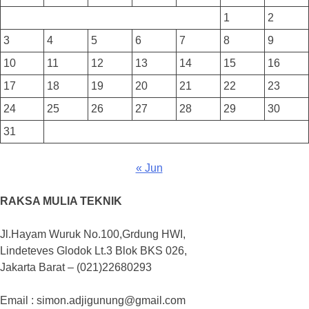
1
2
3
4
5
6
7
8
9
10
11
12
13
14
15
16
17
18
19
20
21
22
23
24
25
26
27
28
29
30
31
« Jun
RAKSA MULIA TEKNIK
Jl.Hayam Wuruk No.100,Grdung HWI,
Lindeteves Glodok Lt.3 Blok BKS 026,
Jakarta Barat – (021)22680293
Email : simon.adjigunung@gmail.com