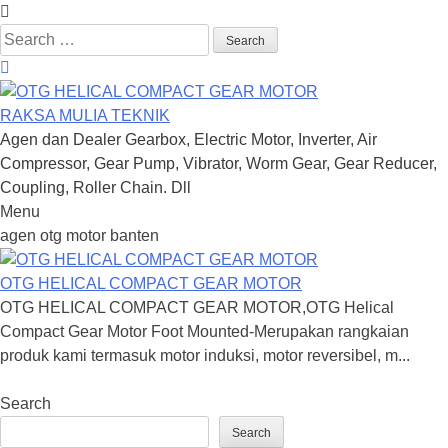
Search
for:
RAKSA MULIA TEKNIK
Agen dan Dealer Gearbox, Electric Motor, Inverter, Air
Compressor, Gear Pump, Vibrator, Worm Gear, Gear Reducer,
Coupling, Roller Chain. Dll
Menu
Skip
agen otg motor banten
to
content
OTG HELICAL COMPACT GEAR MOTOR
OTG HELICAL COMPACT GEAR MOTOR,OTG Helical
Compact Gear Motor Foot Mounted-Merupakan rangkaian
produk kami termasuk motor induksi, motor reversibel, m...
Search
Search