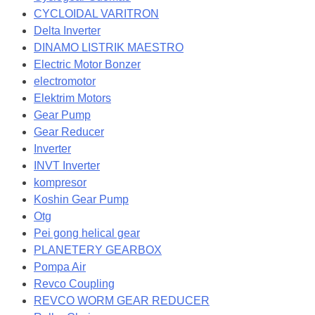
CYCLOIDAL VARITRON
Delta Inverter
DINAMO LISTRIK MAESTRO
Electric Motor Bonzer
electromotor
Elektrim Motors
Gear Pump
Gear Reducer
Inverter
INVT Inverter
kompresor
Koshin Gear Pump
Otg
Pei gong helical gear
PLANETERY GEARBOX
Pompa Air
Revco Coupling
REVCO WORM GEAR REDUCER