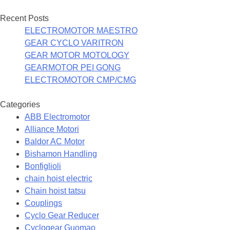
Recent Posts
ELECTROMOTOR MAESTRO
GEAR CYCLO VARITRON
GEAR MOTOR MOTOLOGY
GEARMOTOR PEI GONG
ELECTROMOTOR CMP/CMG
Categories
ABB Electromotor
Alliance Motori
Baldor AC Motor
Bishamon Handling
Bonfiglioli
chain hoist electric
Chain hoist tatsu
Couplings
Cyclo Gear Reducer
Cyclogear Guomao