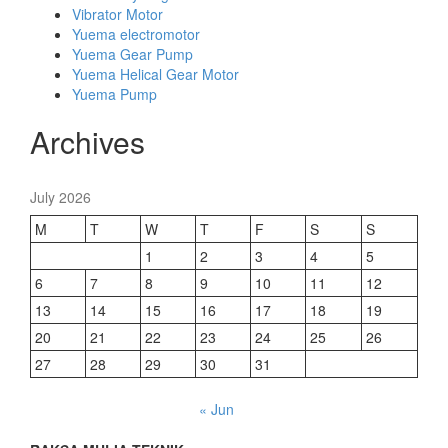
Vibrator Motor
Yuema electromotor
Yuema Gear Pump
Yuema Helical Gear Motor
Yuema Pump
Archives
July 2026
M
T
W
T
F
S
S
1
2
3
4
5
6
7
8
9
10
11
12
13
14
15
16
17
18
19
20
21
22
23
24
25
26
27
28
29
30
31
« Jun