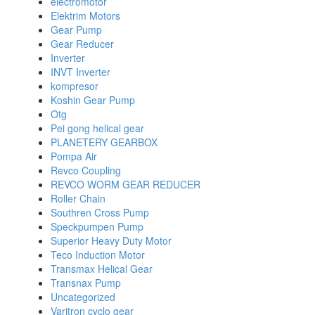
electromotor
Elektrim Motors
Gear Pump
Gear Reducer
Inverter
INVT Inverter
kompresor
Koshin Gear Pump
Otg
Pei gong helical gear
PLANETERY GEARBOX
Pompa Air
Revco Coupling
REVCO WORM GEAR REDUCER
Roller Chain
Southren Cross Pump
Speckpumpen Pump
Superior Heavy Duty Motor
Teco Induction Motor
Transmax Helical Gear
Transnax Pump
Uncategorized
Varitron cyclo gear