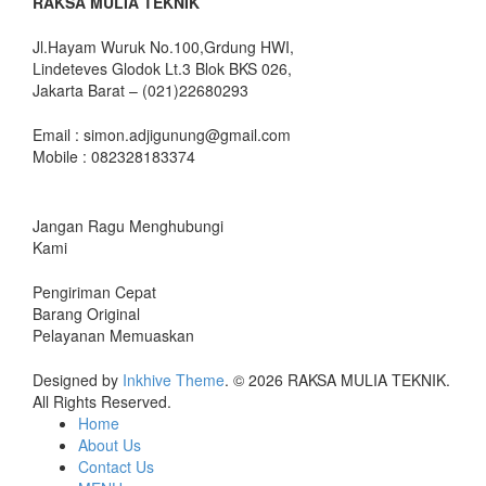
RAKSA MULIA TEKNIK
Jl.Hayam Wuruk No.100,Grdung HWI,
Lindeteves Glodok Lt.3 Blok BKS 026,
Jakarta Barat – (021)22680293
Email : simon.adjigunung@gmail.com
Mobile : 082328183374
Jangan Ragu Menghubungi
Kami
Pengiriman Cepat
Barang Original
Pelayanan Memuaskan
Designed by
Inkhive Theme
.
© 2026 RAKSA MULIA TEKNIK.
All Rights Reserved.
Home
About Us
Contact Us