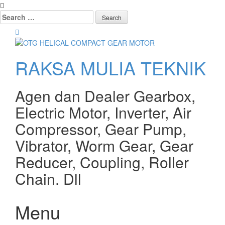
Search
for:
RAKSA MULIA TEKNIK
Agen dan Dealer Gearbox,
Electric Motor, Inverter, Air
Compressor, Gear Pump,
Vibrator, Worm Gear, Gear
Reducer, Coupling, Roller
Chain. Dll
Menu