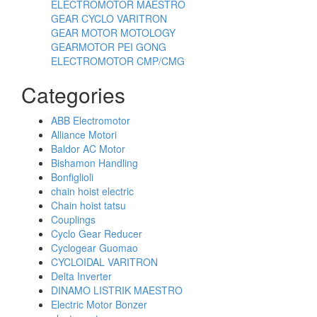
ELECTROMOTOR MAESTRO
GEAR CYCLO VARITRON
GEAR MOTOR MOTOLOGY
GEARMOTOR PEI GONG
ELECTROMOTOR CMP/CMG
Categories
ABB Electromotor
Alliance Motori
Baldor AC Motor
Bishamon Handling
Bonfiglioli
chain hoist electric
Chain hoist tatsu
Couplings
Cyclo Gear Reducer
Cyclogear Guomao
CYCLOIDAL VARITRON
Delta Inverter
DINAMO LISTRIK MAESTRO
Electric Motor Bonzer