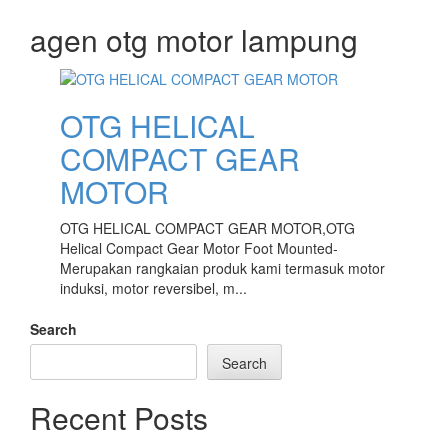
Skip
agen otg motor lampung
to
content
OTG HELICAL
COMPACT GEAR
MOTOR
OTG HELICAL COMPACT GEAR MOTOR,OTG
Helical Compact Gear Motor Foot Mounted-
Merupakan rangkaian produk kami termasuk motor
induksi, motor reversibel, m...
Search
Search
Recent Posts