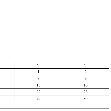
S
S
1
2
8
9
15
16
22
23
29
30