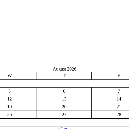
August 2026
W
T
F
5
6
7
12
13
14
19
20
21
26
27
28
« Jun