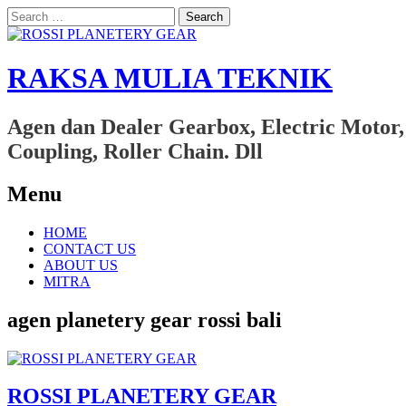
Search
for:
RAKSA MULIA TEKNIK
Agen dan Dealer Gearbox, Electric Motor,
Coupling, Roller Chain. Dll
Menu
Skip
HOME
to
CONTACT US
content
ABOUT US
MITRA
agen planetery gear rossi bali
ROSSI PLANETERY GEAR