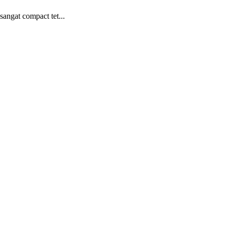
angat compact tet...