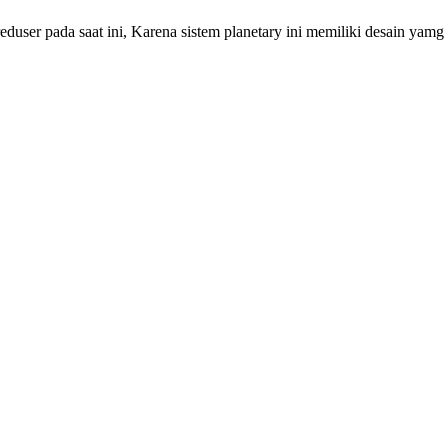
r pada saat ini, Karena sistem planetary ini memiliki desain yamg s