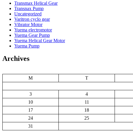
Transmax Helical Gear
Transnax Pump
Uncategorized
Varitron cyclo gear
Vibrator Motor
Yuema electromotor
Yuema Gear Pump
Yuema Helical Gear Motor
Yuema Pump
Archives
M
T
3
4
10
11
17
18
24
25
31