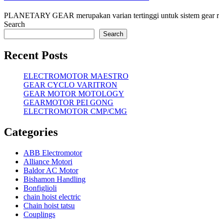
PLANETARY GEAR merupakan varian tertinggi untuk sistem gear reduse
Search
Search
Recent Posts
ELECTROMOTOR MAESTRO
GEAR CYCLO VARITRON
GEAR MOTOR MOTOLOGY
GEARMOTOR PEI GONG
ELECTROMOTOR CMP/CMG
Categories
ABB Electromotor
Alliance Motori
Baldor AC Motor
Bishamon Handling
Bonfiglioli
chain hoist electric
Chain hoist tatsu
Couplings