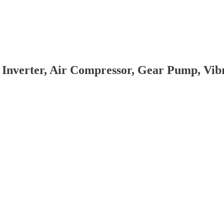
 Inverter, Air Compressor, Gear Pump, Vi