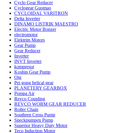
Cyclo Gear Reducer
Cyclogear Guomao
CYCLOIDAL VARITRON
Delta Inverter
DINAMO LISTRIK MAESTRO
Electric Motor Bonzer
electromotor
Elektrim Motors
Gear Pump
Gear Reducer
Inverter
INVT Inverter
kompresor
Koshin Gear Pump
Otg
Pei gong helical gear
PLANETERY GEARBOX
Pompa Air
Revco Coupling
REVCO WORM GEAR REDUCER
Roller Chain
Southren Cross Pump
Speckpumpen Pump
Superior Heavy Duty Motor
Teco Induction Motor