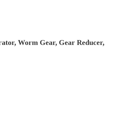
brator, Worm Gear, Gear Reducer,